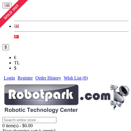
$
€
TL
$
Login
Register
Order History
Wish List (
0
)
0 item(s) - $0.00
Your shopping cart is empty!