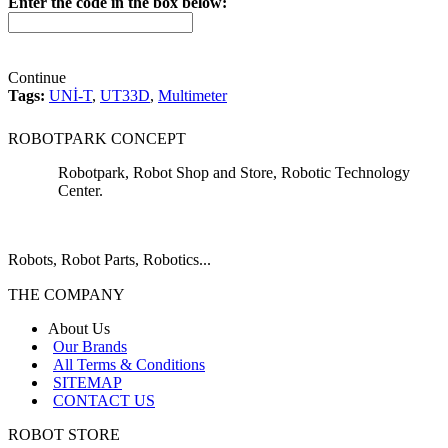
Enter the code in the box below:
Continue
Tags:
UNİ-T
,
UT33D
,
Multimeter
ROBOTPARK CONCEPT
Robotpark, Robot Shop and Store, Robotic Technology
Center.
Robots, Robot Parts, Robotics...
THE COMPANY
About Us
Our Brands
All Terms & Conditions
SITEMAP
CONTACT US
ROBOT STORE