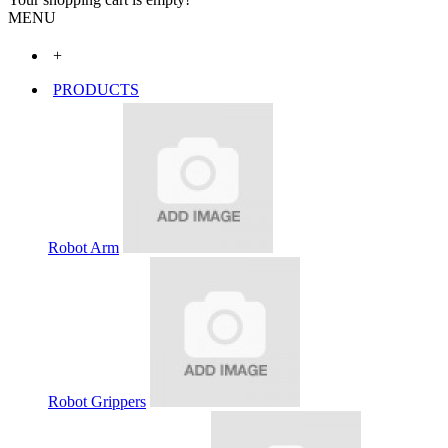
MENU
+
PRODUCTS
Robot Arm
Robot Grippers