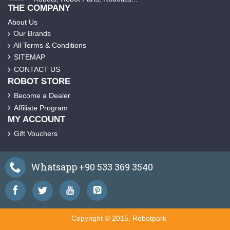
THE COMPANY
About Us
Our Brands
All Terms & Conditions
SITEMAP
CONTACT US
ROBOT STORE
Become a Dealer
Affiliate Program
MY ACCOUNT
Gift Vouchers
Whatsapp +90 533 369 3540
Copyright © 2015, Robotpark