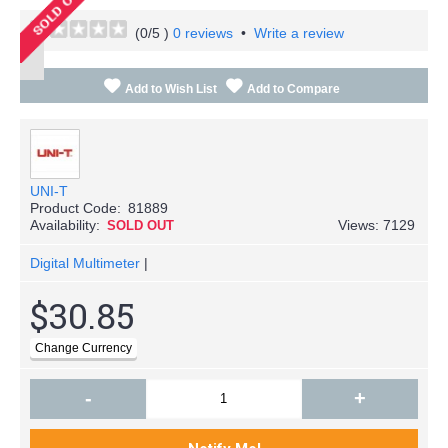
(
0
/5 )
0 reviews
•
Write a review
Add to Wish List
Add to Compare
UNI-T
Product Code:
81889
Availability:
Views: 7129
SOLD OUT
Digital Multimeter
|
$30.85
-
+