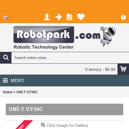
$
0 item(s) - $0.00
MENU
»
Home
UNİ-T UT39C
UNİ-T UT39C
Click Image for Gallery