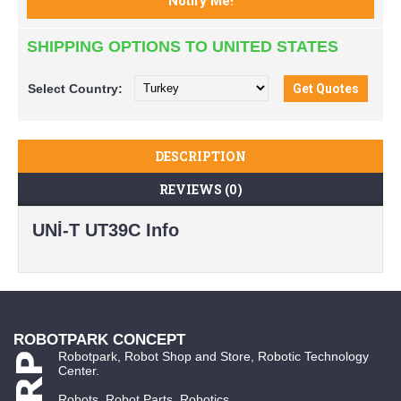
SHIPPING OPTIONS TO UNITED STATES
Select
Country:
DESCRIPTION
REVIEWS (0)
UNİ-T UT39C Info
ROBOTPARK CONCEPT
Robotpark, Robot Shop and Store, Robotic Technology
Center.
Robots, Robot Parts, Robotics...