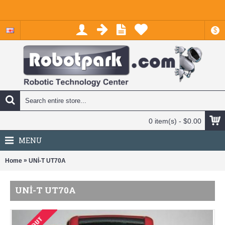
$
0 item(s) - $0.00
MENU
»
Home
UNİ-T UT70A
UNİ-T UT70A