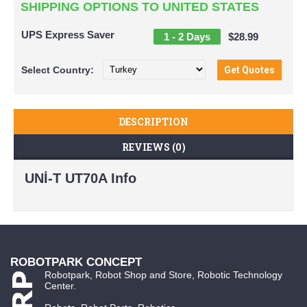
SHIPPING OPTIONS TO UNITED STATES
UPS Express Saver
1 - 2 Days
$28.99
Select
Country:
DESCRIPTION
REVIEWS (0)
UNİ-T UT70A Info
ROBOTPARK CONCEPT
Robotpark, Robot Shop and Store, Robotic Technology
Center.