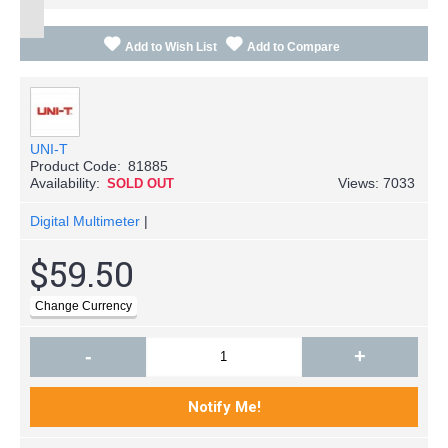
Add to Wish List
Add to Compare
UNI-T
Product Code:
81885
Availability:
Views: 7033
SOLD OUT
Digital Multimeter
|
$59.50
-
+