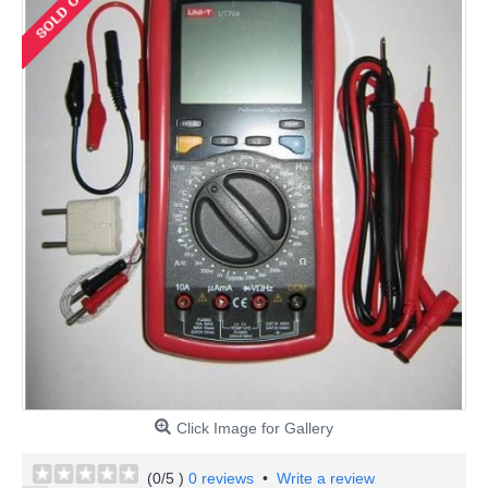
Click Image for Gallery
(
0
/5 )
0 reviews
•
Write a review