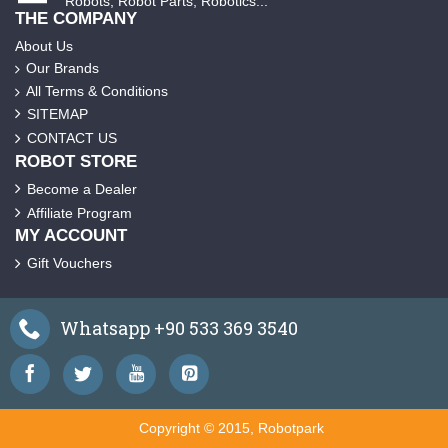
Robots, Robot Parts, Robotics...
THE COMPANY
About Us
Our Brands
All Terms & Conditions
SITEMAP
CONTACT US
ROBOT STORE
Become a Dealer
Affiliate Program
MY ACCOUNT
Gift Vouchers
Whatsapp +90 533 369 3540
Copyright © 2015, Robotpark