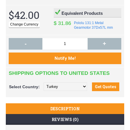
$42.00
Equivalent Products
$ 31.86
Pololu 131:1 Metal
Gearmotor 37Dx57L mm
-
+
SHIPPING OPTIONS TO UNITED STATES
Select
Country:
DESCRIPTION
REVIEWS (0)