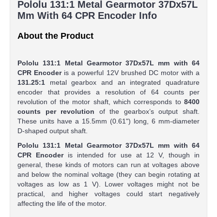
Pololu 131:1 Metal Gearmotor 37Dx57L
Mm With 64 CPR Encoder Info
About the Product
Pololu 131:1 Metal Gearmotor 37Dx57L mm with 64
CPR Encoder
is a powerful 12V brushed DC motor with a
131.25:1
metal gearbox and an integrated quadrature
encoder that provides a resolution of 64 counts per
revolution of the motor shaft, which corresponds to
8400
counts per revolution
of the gearbox’s output shaft.
These units have a 15.5mm (0.61") long, 6 mm-diameter
D-shaped output shaft.
Pololu 131:1 Metal Gearmotor 37Dx57L mm with 64
CPR Encoder
is intended for use at 12 V, though in
general, these kinds of motors can run at voltages above
and below the nominal voltage (they can begin rotating at
voltages as low as 1 V). Lower voltages might not be
practical, and higher voltages could start negatively
affecting the life of the motor.