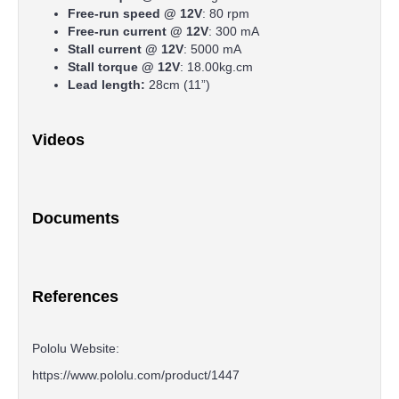
Free-run speed @ 12V
: 80 rpm
Free-run current @ 12V
: 300 mA
Stall current @ 12V
: 5000 mA
Stall torque @ 12V
: 18.00kg.cm
Lead length:
28cm (11”)
Videos
Documents
References
Pololu Website:
https://www.pololu.com/product/1447