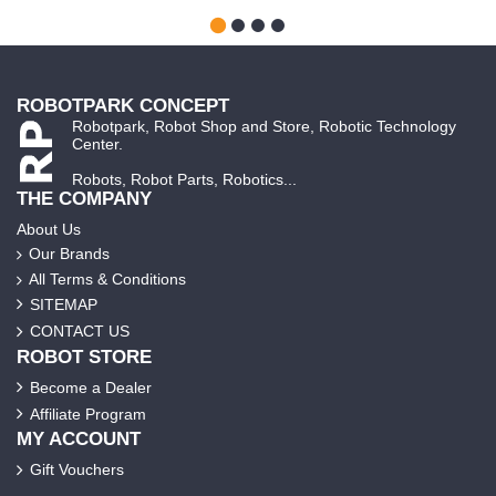
ROBOTPARK CONCEPT
Robotpark, Robot Shop and Store, Robotic Technology
Center.
Robots, Robot Parts, Robotics...
THE COMPANY
About Us
Our Brands
All Terms & Conditions
SITEMAP
CONTACT US
ROBOT STORE
Become a Dealer
Affiliate Program
MY ACCOUNT
Gift Vouchers