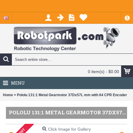
$
0 item(s) - $0.00
MENU
»
Home
Pololu 131:1 Metal Gearmotor 37Dx57L mm with 64 CPR Encoder
POLOLU 131:1 METAL GEARMOTOR 37DX57L MM WITH 64 CPR ENCODER
Click Image for Gallery