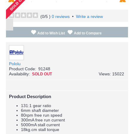
(
0
/5 )
0 reviews
•
Write a review
Add to Wish List
Add to Compare
Pololu
Product Code:
91248
Availability:
Views: 15022
SOLD OUT
Product Description
131:1 gear ratio
6mm shaft diameter
80rpm free run speed
300mA free run current
5000mA stall current
18kg.cm stall torque