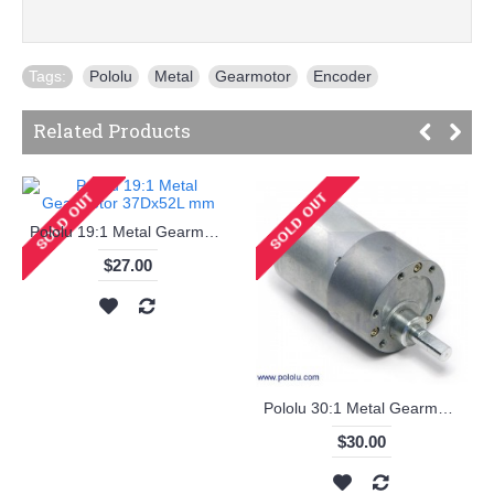
Tags:
Pololu
,
Metal
,
Gearmotor
,
Encoder
Related Products
Pololu 19:1 Metal Gearmotor 37Dx52L mm
$27.00
Pololu 30:1 Metal Gearmotor 37Dx52L mm
$30.00