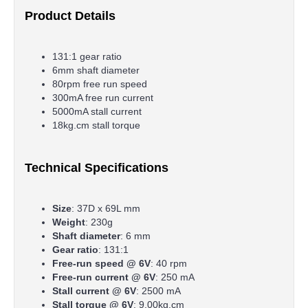
Product Details
131:1 gear ratio
6mm shaft diameter
80rpm free run speed
300mA free run current
5000mA stall current
18kg.cm stall torque
Technical Specifications
Size
: 37D x 69L mm
Weight
: 230g
Shaft diameter
: 6 mm
Gear ratio
: 131:1
Free-run speed @ 6V
: 40 rpm
Free-run current @ 6V
: 250 mA
Stall current @ 6V
: 2500 mA
Stall torque @ 6V
: 9.00kg.cm