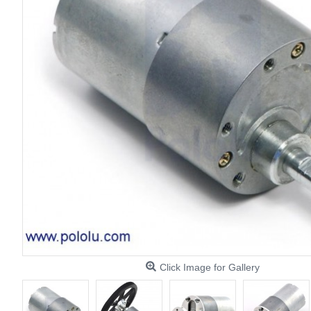
Click Image for Gallery