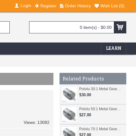
Login
Register
Order History
Wish List (
0
)
0 item(s) - $0.00
LEARN
Related Products
Pololu 30:1 Metal Gearmotor 37Dx52L mm
$30.00
Pololu 50:1 Metal Gearmotor 37Dx54L mm
$27.00
Views: 13082
Pololu 70:1 Metal Gearmotor 37Dx54L mm
$27.00