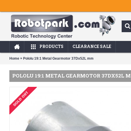
PRODUCTS
CLEARANCE SALE
»
Home
Pololu 19:1 Metal Gearmotor 37Dx52L mm
POLOLU 19:1 METAL GEARMOTOR 37DX52L 