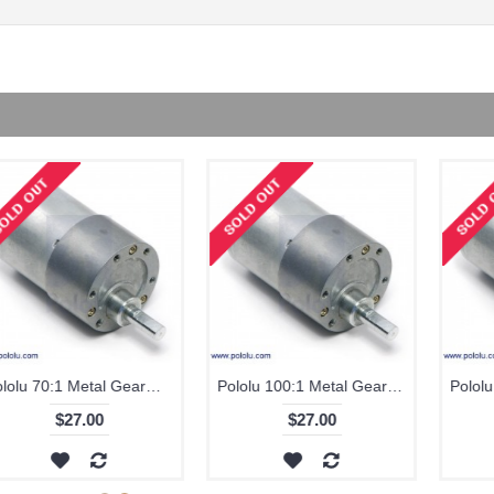
Pololu 131:1 Metal Gearmotor 37Dx57L mm
Pololu 131:1 Metal Gearmotor 37Dx57L mm with 64 CPR Encoder
$27.00
$42.00