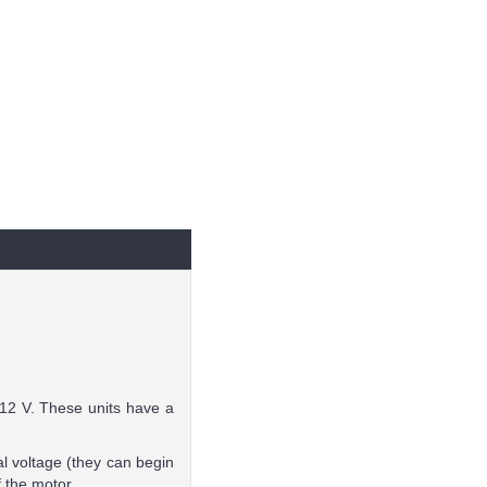
 12 V. These units have a
l voltage (they can begin
f the motor.