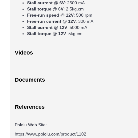
Stall current @ 6V
: 2500 mA
Stall torque @ 6V
: 2.5kg.cm
Free-run speed @ 12V
: 500 rpm
Free-run current @ 12V
: 300 mA
Stall current @ 12V
: 5000 mA
Stall torque @ 12V
: 5kg.cm
Videos
Documents
References
Pololu Web Site:
https://www.pololu.com/product/1102