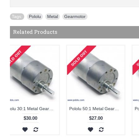
Tags:
Pololu
,
Metal
,
Gearmotor
Related Products
Pololu 70:1 Metal Gearmotor 37Dx54L mm
Pololu 100:1 Metal Gearmotor 37Dx57L mm
$27.00
$27.00