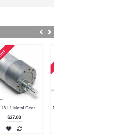
Pololu 19:1 Metal Gearmotor 37Dx52L mm with 64 CPR Encoder
$42.00