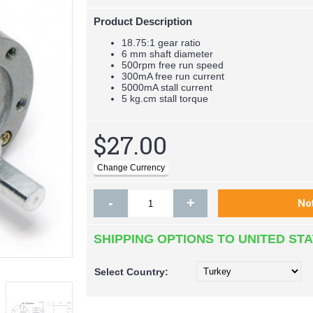
Product Description
18.75:1 gear ratio
6 mm shaft diameter
500rpm free run speed
300mA free run current
5000mA stall current
5 kg.cm stall torque
$27.00
-
+
SHIPPING OPTIONS TO UNITED ST
Select
Country: