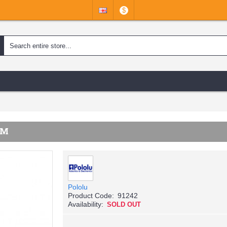
$
MM
Pololu
Product Code:
91242
Availability:
SOLD OUT