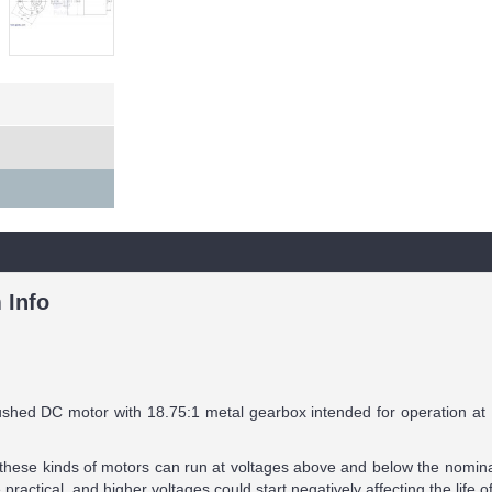
 Info
ushed DC motor with 18.75:1 metal gearbox intended for operation at
 these kinds of motors can run at voltages above and below the nomina
practical, and higher voltages could start negatively affecting the life o