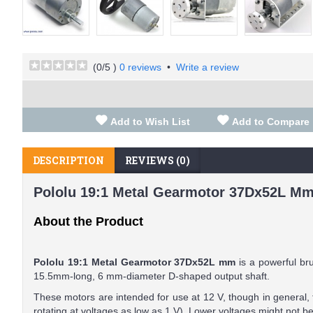
(
0
/5 )
0 reviews
•
Write a review
Add to Wish List
Add to Compare
DESCRIPTION
REVIEWS (0)
Pololu 19:1 Metal Gearmotor 37Dx52L Mm
About the Product
Pololu 19:1 Metal Gearmotor 37Dx52L mm
is a powerful br
15.5mm-long, 6 mm-diameter D-shaped output shaft.
These motors are intended for use at 12 V, though in general,
rotating at voltages as low as 1 V). Lower voltages might not be 