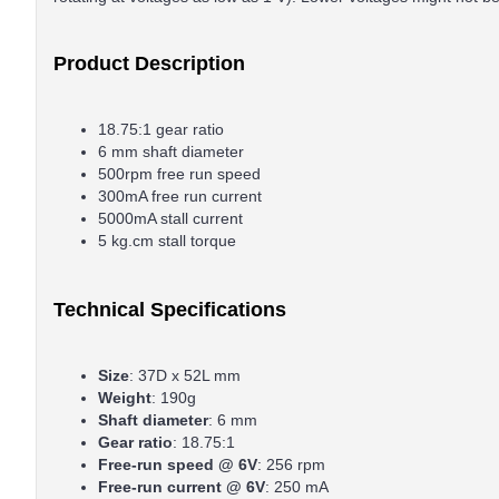
Product Description
18.75:1 gear ratio
6 mm shaft diameter
500rpm free run speed
300mA free run current
5000mA stall current
5 kg.cm stall torque
Technical Specifications
Size
: 37D x 52L mm
Weight
: 190g
Shaft diameter
: 6 mm
Gear ratio
: 18.75:1
Free-run speed @ 6V
: 256 rpm
Free-run current @ 6V
: 250 mA