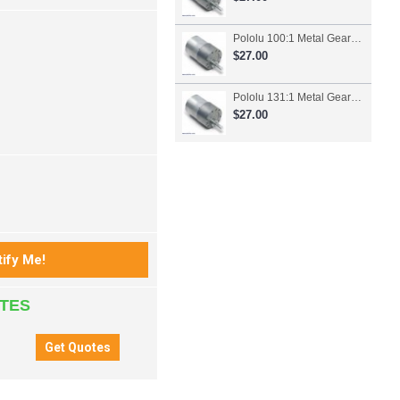
Pololu 100:1 Metal Gearmotor 37Dx57L mm
$27.00
Pololu 131:1 Metal Gearmotor 37Dx57L mm
$27.00
ATES