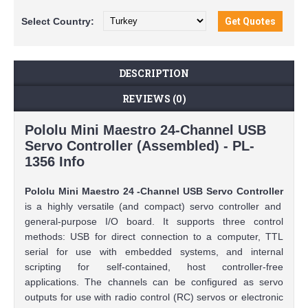
Select
Country:
DESCRIPTION
REVIEWS (0)
Pololu Mini Maestro 24-Channel USB
Servo Controller (Assembled) - PL-
1356 Info
Pololu Mini Maestro 24
-Channel USB Servo Controller
is a highly versatile (and compact) servo controller and
general-purpose I/O board. It supports three control
methods: USB for direct connection to a computer, TTL
serial for use with embedded systems, and internal
scripting for self-contained, host controller-free
applications. The channels can be configured as servo
outputs for use with radio control (RC) servos or electronic