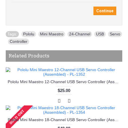
Continue
Tags:
Pololu
,
Mini Maestro
,
24-Channel
,
USB
,
Servo
,
Controller
Related Products
Pololu Mini Maestro 12-Channel USB Servo Controller (Assembled) - PL-1352
$25.00
Pololu Mini Maestro 18-Channel USB Servo Controller (Assembled) - PL-1354