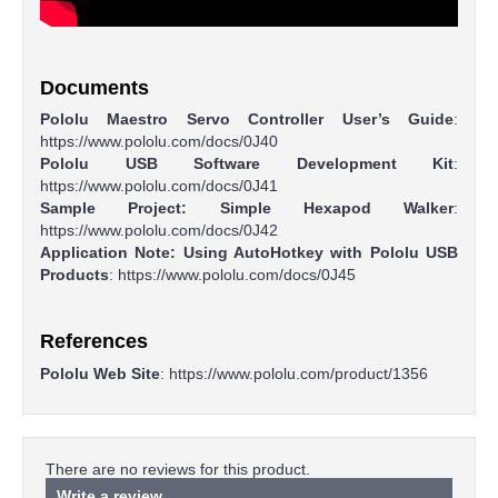
Documents
Pololu Maestro Servo Controller User’s Guide
:
https://www.pololu.com/docs/0J40
Pololu USB Software Development Kit
:
https://www.pololu.com/docs/0J41
Sample Project: Simple Hexapod Walker
:
https://www.pololu.com/docs/0J42
Application Note: Using AutoHotkey with Pololu USB
Products
: https://www.pololu.com/docs/0J45​
References
Pololu Web Site
:
https://www.pololu.com/product/1356
There are no reviews for this product.
Write a review