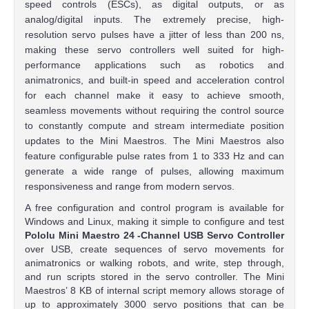
speed controls (ESCs), as digital outputs, or as
analog/digital inputs. The extremely precise, high-
resolution servo pulses have a jitter of less than 200 ns,
making these servo controllers well suited for high-
performance applications such as robotics and
animatronics, and built-in speed and acceleration control
for each channel make it easy to achieve smooth,
seamless movements without requiring the control source
to constantly compute and stream intermediate position
updates to the Mini Maestros. The Mini Maestros also
feature configurable pulse rates from 1 to 333 Hz and can
generate a wide range of pulses, allowing maximum
responsiveness and range from modern servos.
A free configuration and control program is available for
Windows and Linux, making it simple to configure and test
Pololu Mini Maestro
24
-Channel USB Servo Controller
over USB, create sequences of servo movements for
animatronics or walking robots, and write, step through,
and run scripts stored in the servo controller. The Mini
Maestros’ 8 KB of internal script memory allows storage of
up to approximately 3000 servo positions that can be