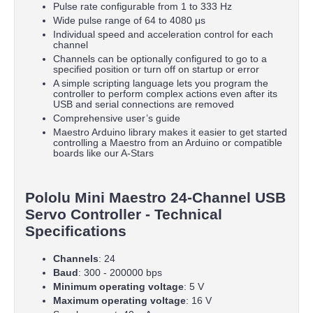
Pulse rate configurable from 1 to 333 Hz
Wide pulse range of 64 to 4080 μs
Individual speed and acceleration control for each
channel
Channels can be optionally configured to go to a
specified position or turn off on startup or error
A simple scripting language lets you program the
controller to perform complex actions even after its
USB and serial connections are removed
Comprehensive user’s guide
Maestro Arduino library makes it easier to get started
controlling a Maestro from an Arduino or compatible
boards like our A-Stars
Pololu Mini Maestro 24-Channel USB
Servo Controller - Technical
Specifications
Channels
: 24
Baud
: 300 - 200000 bps
Minimum operating voltage
: 5 V
Maximum operating voltage
: 16 V