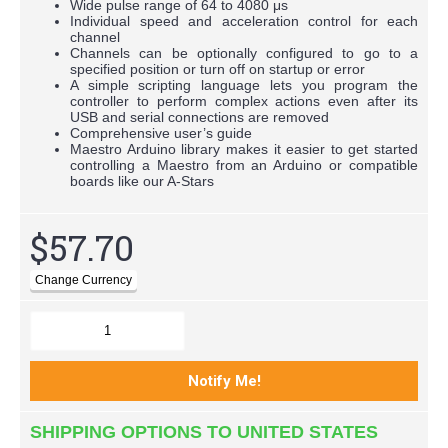
Wide pulse range of 64 to 4080 μs
Individual speed and acceleration control for each
channel
Channels can be optionally configured to go to a
specified position or turn off on startup or error
A simple scripting language lets you program the
controller to perform complex actions even after its
USB and serial connections are removed
Comprehensive user’s guide
Maestro Arduino library makes it easier to get started
controlling a Maestro from an Arduino or compatible
boards like our A-Stars
$57.70
SHIPPING OPTIONS TO UNITED STATES