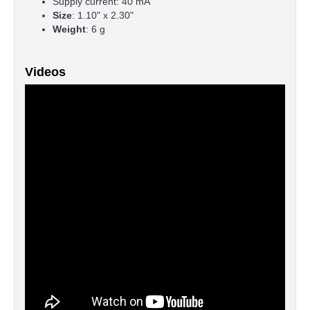
Supply current: 40 mA
Size
: 1.10" x 2.30"
Weight
: 6 g
Videos