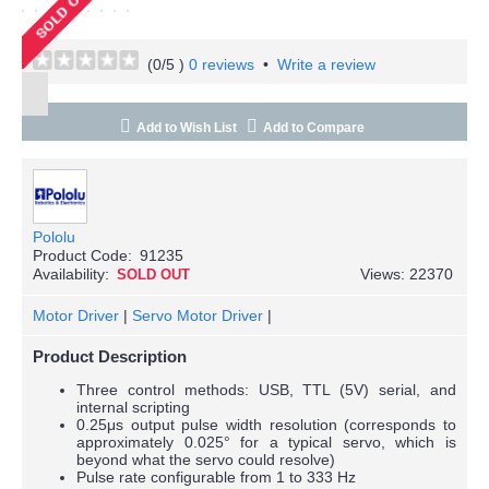
(
0
/5 )
0 reviews
•
Write a review
Add to Wish List
Add to Compare
Pololu
Product Code:
91235
Availability:
Views: 22370
SOLD OUT
Motor Driver
|
Servo Motor Driver
|
Product Description
Three control methods: USB, TTL (5V) serial, and
internal scripting
0.25μs output pulse width resolution (corresponds to
approximately 0.025° for a typical servo, which is
beyond what the servo could resolve)
Pulse rate configurable from 1 to 333 Hz