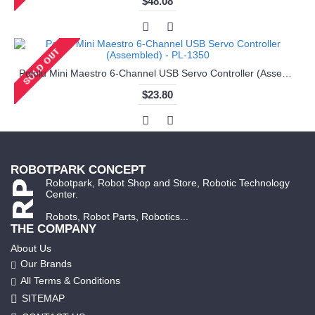
$48.08
Pololu Mini Maestro 6-Channel USB Servo Controller (Assembled) - PL-1350
$23.80
ROBOTPARK CONCEPT
Robotpark, Robot Shop and Store, Robotic Technology
Center.
Robots, Robot Parts, Robotics...
THE COMPANY
About Us
Our Brands
All Terms & Conditions
SITEMAP