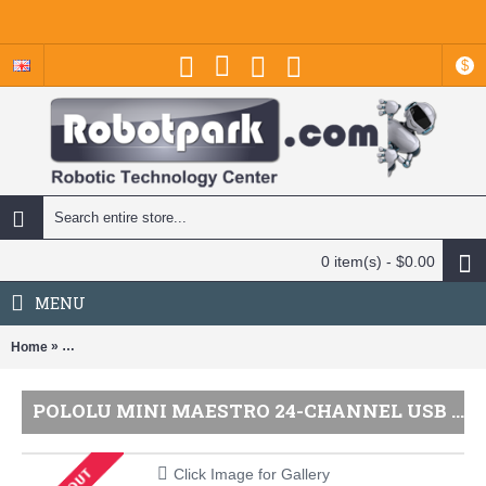
$
0 item(s) - $0.00
MENU
»
Home
Pololu Mini Maestro 24-Channel USB Servo Controller (Assembled) -
POLOLU MINI MAESTRO 24-CHANNEL USB SERVO CONTROLLER (ASSEMBLED) - PL-1356
Click Image for Gallery