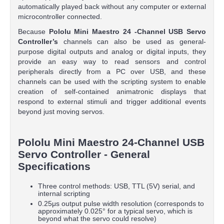
automatically played back without any computer or external
microcontroller connected.
Because
Pololu Mini Maestro
24
-Channel USB Servo
Controller’s
channels can also be used as general-
purpose digital outputs and analog or digital inputs, they
provide an easy way to read sensors and control
peripherals directly from a PC over USB, and these
channels can be used with the scripting system to enable
creation of self-contained animatronic displays that
respond to external stimuli and trigger additional events
beyond just moving servos.
Pololu Mini Maestro 24-Channel USB
Servo Controller - General
Specifications
Three control methods: USB, TTL (5V) serial, and
internal scripting
0.25μs output pulse width resolution (corresponds to
approximately 0.025° for a typical servo, which is
beyond what the servo could resolve)