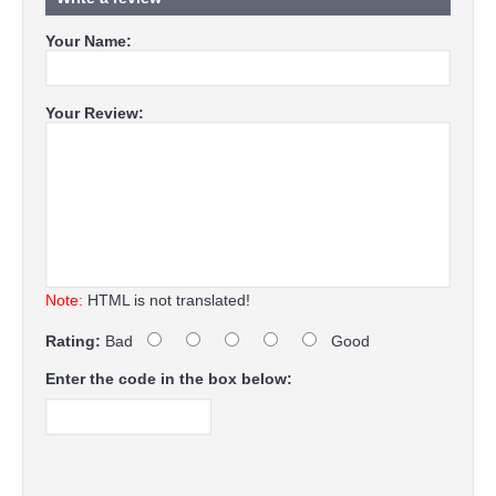
Your Name:
Your Review:
Note:
HTML is not translated!
Rating:
Bad
Good
Enter the code in the box below: