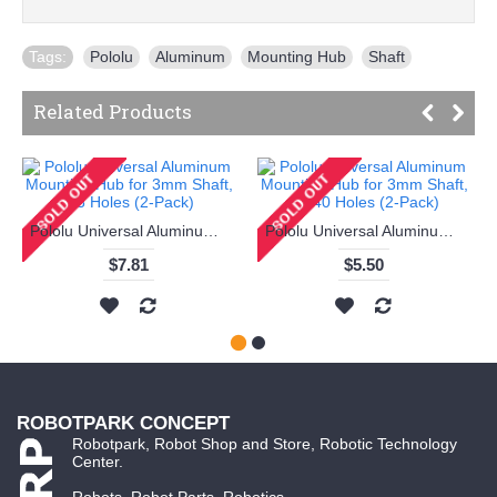
Tags:
Pololu
,
Aluminum
,
Mounting Hub
,
Shaft
Related Products
Pololu Universal Aluminum Mounting Hub for 3mm Shaft, M3 Holes (2-Pack)
Pololu Universal Aluminum Mounting Hub for 3mm Shaft, #4-40 Holes (2-Pack)
$7.81
$5.50
ROBOTPARK CONCEPT
Robotpark, Robot Shop and Store, Robotic Technology
Center.
Robots, Robot Parts, Robotics...