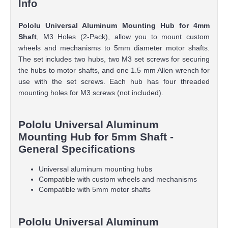
Info
Pololu Universal Aluminum Mounting Hub for 4mm
Shaft
, M3 Holes (2-Pack), allow you to mount custom
wheels and mechanisms to 5mm diameter motor shafts.
The set includes two hubs, two M3 set screws for securing
the hubs to motor shafts, and one 1.5 mm Allen wrench for
use with the set screws. Each hub has four threaded
mounting holes for M3 screws (not included).
Pololu Universal Aluminum
Mounting Hub for 5mm Shaft -
General Specifications
Universal aluminum mounting hubs
Compatible with custom wheels and mechanisms
Compatible with 5mm motor shafts
Pololu Universal Aluminum