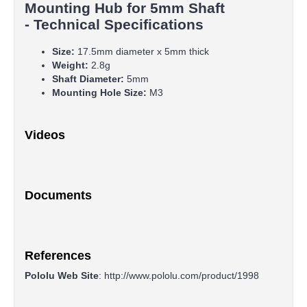
Mounting Hub for 5mm Shaft
- Technical Specifications
Size:
17.5mm diameter x 5mm thick
Weight:
2.8g
Shaft Diameter:
5mm
Mounting Hole Size:
M3
Videos
Documents
References
Pololu Web Site
:
http://www.pololu.com/product/1998