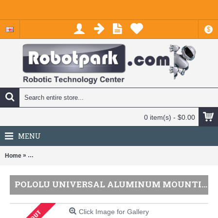
$
0 item(s) - $0.00
MENU
»
Home
Pololu Universal Aluminum Mounting Hub for 5mm Shaft, M3 Holes (
POLOLU UNIVERSAL ALUMINUM MOUNTING HUB FOR 5MM SHAFT, M3 HOLES (2-PACK)
Click Image for Gallery