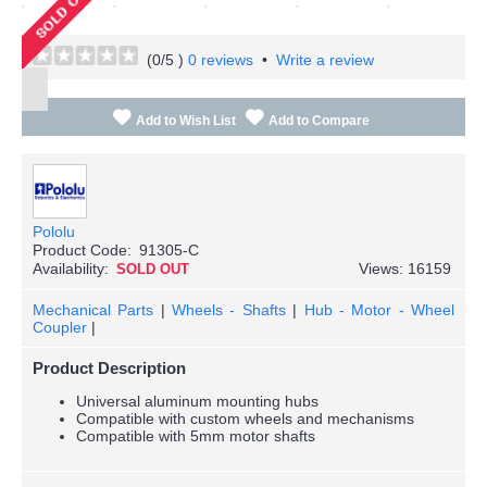
(
0
/5 )
0 reviews
•
Write a review
Add to Wish List
Add to Compare
Pololu
Product Code:
91305-C
Availability:
Views: 16159
SOLD OUT
Mechanical Parts
|
Wheels - Shafts
|
Hub - Motor - Wheel
Coupler
|
Product Description
Universal aluminum mounting hubs
Compatible with custom wheels and mechanisms
Compatible with 5mm motor shafts