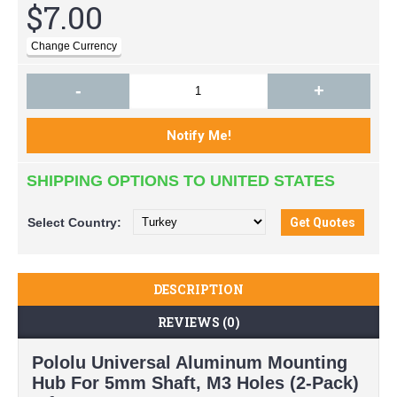
$7.00
-
+
SHIPPING OPTIONS TO UNITED STATES
Select
Country:
DESCRIPTION
REVIEWS (0)
Pololu Universal Aluminum Mounting
Hub For 5mm Shaft, M3 Holes (2-Pack)