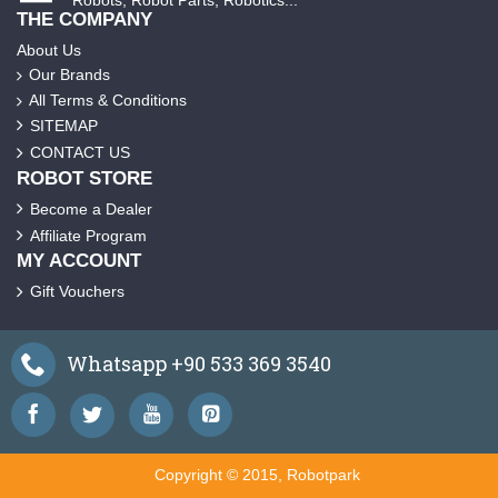
THE COMPANY
About Us
Our Brands
All Terms & Conditions
SITEMAP
CONTACT US
ROBOT STORE
Become a Dealer
Affiliate Program
MY ACCOUNT
Gift Vouchers
Whatsapp +90 533 369 3540
Copyright © 2015, Robotpark