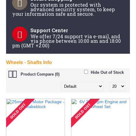
Our system is protected with
advanced security system, to keep
your information safe and secure.
Support Center
We offer 7/24 support via e-mail, and
via phone between 10:00 am and 18:00
pm (GMT +2:00)
Wheels - Shafts Info
Hide Out of Stock
Product Compare (0)