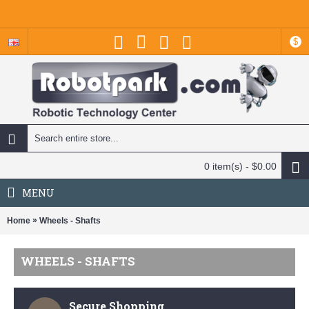
$
0 item(s) - $0.00
MENU
»
Home
Wheels - Shafts
WHEELS - SHAFTS
Secure Shopping