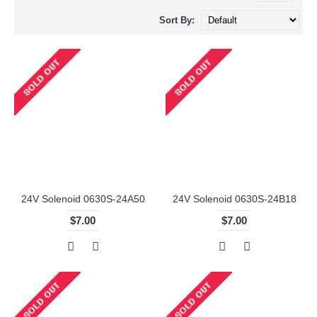
Sort By:
24V Solenoid 0630S-24A50
24V Solenoid 0630S-24B18
$7.00
$7.00