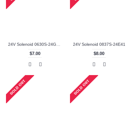
24V Solenoid 0630S-24G110
24V Solenoid 0837S-24E41
$7.00
$8.00