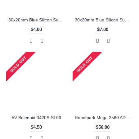
30x20mm Blue Silicon Sumo Wheel
30x20mm Blue Silicon Sumo Wheel (2 Pieces)
$4.00
$7.00
5V Solenoid 0420S-SL06
Robotpark Mega 2560 ADK for Android (Accessory Development Kit) Microcontroller R3
$4.50
$50.00