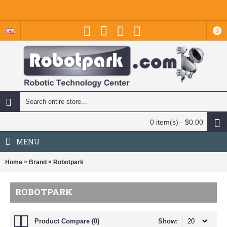
$
0 item(s) - $0.00
MENU
»
»
Home
Brand
Robotpark
ROBOTPARK
Product Compare (0)
Show: