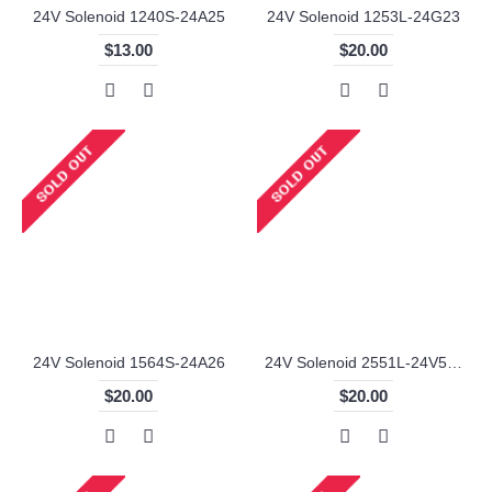
24V Solenoid 1240S-24A25
24V Solenoid 1253L-24G23
$13.00
$20.00
24V Solenoid 1564S-24A26
24V Solenoid 2551L-24V57-6
$20.00
$20.00