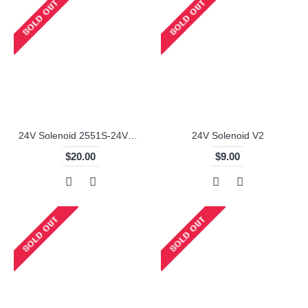
24V Solenoid 2551S-24V57-6
24V Solenoid V2
$20.00
$9.00