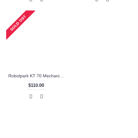
Robotpark KT 70 Mechanical Parts
$110.00