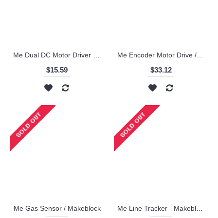
Me Dual DC Motor Driver / Makeblock
Me Encoder Motor Drive / Makeblock
$15.59
$33.12
Me Gas Sensor / Makeblock
Me Line Tracker - Makeblock