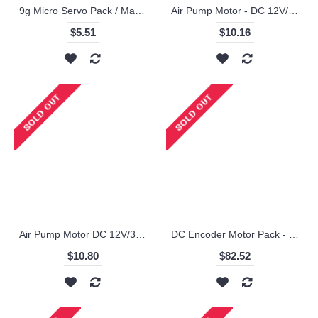
9g Micro Servo Pack / Makeblock
Air Pump Motor - DC 12V/370-02PM / Makeblock
$5.51
$10.16
Air Pump Motor DC 12V/3202PM ! / Makeblock
DC Encoder Motor Pack - 25mm / Makeblock
$10.80
$82.52