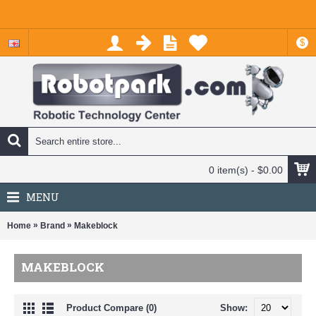
$
0 item(s) - $0.00
MENU
»
»
Home
Brand
Makeblock
MAKEBLOCK
Product Compare (0)
Show: