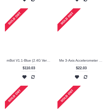
mBot V1.1-Blue (2.4G Version) / Makeblock
Me 3-Axis Accelerometer and Gyro Sensor / Makeblock
$110.03
$22.03