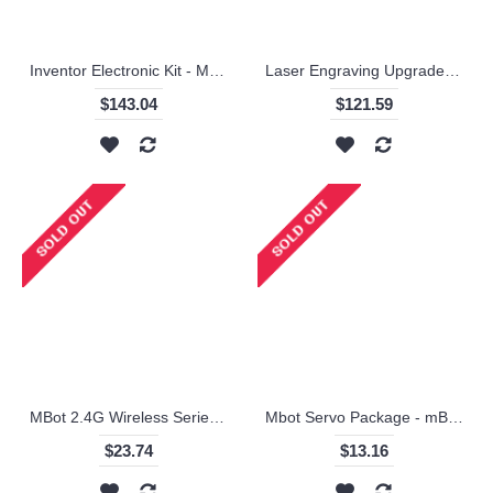
Inventor Electronic Kit - Makeblock
Laser Engraving Upgrade Package for XY-Plotter Robot Kit / Makeblock
$143.04
$121.59
MBot 2.4G Wireless Series Module
Mbot Servo Package - mBot Servo Pack / Makeblock
$23.74
$13.16