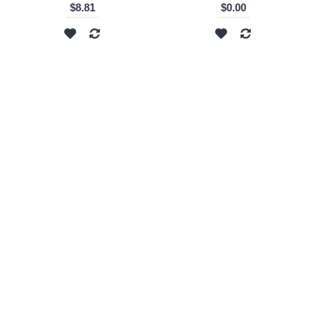
$8.81
$0.00