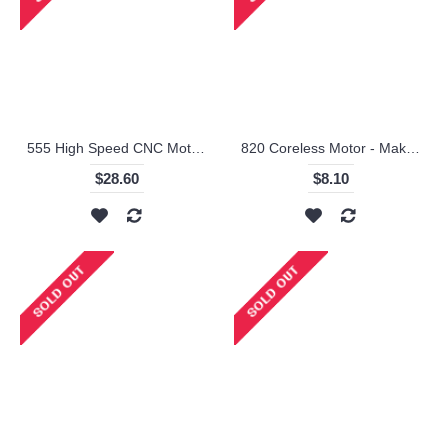
555 High Speed CNC Motor 24V/10000RPM - Makeblock
820 Coreless Motor - Makeblock
$28.60
$8.10