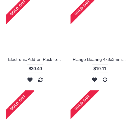
Electronic Add-on Pack for Starter Robot Kit / Makeblock
Flange Bearing 4x8x3mm(10-Pack) / Makeblock
$30.40
$10.11