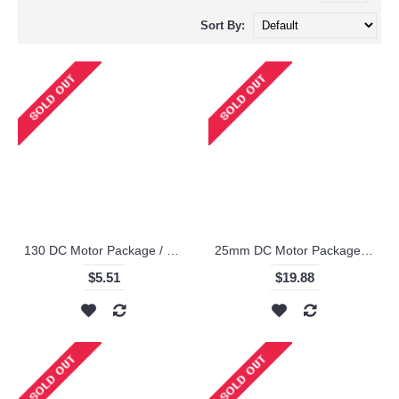
Sort By:
130 DC Motor Package / Makeblock
25mm DC Motor Package - Makeblock
$5.51
$19.88