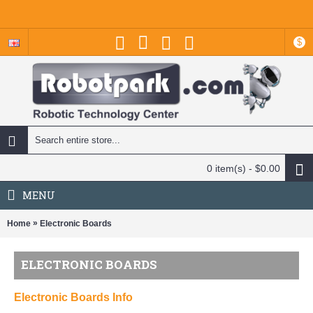
$
0 item(s) - $0.00
MENU
»
Home
Electronic Boards
ELECTRONIC BOARDS
Electronic Boards Info