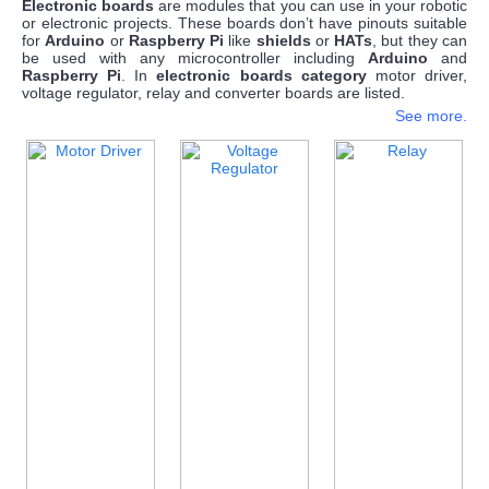
Electronic boards
are modules that you can use in your robotic
or electronic projects. These boards don’t have pinouts suitable
for
Arduino
or
Raspberry Pi
like
shields
or
HATs
, but they can
be used with any microcontroller including
Arduino
and
Raspberry Pi
. In
electronic boards
category
motor driver,
voltage regulator, relay and converter boards are listed.
See more.