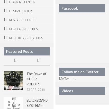
6 LEGGED
LEARNING CENTER
Facebook
HEXAPODS
DESIGN CENTER
FLYING ROBOTS
RESEARCH CENTER
QUADROCOPTERS
POPULAR ROBOTICS
AIR BALOON ROBOTS
ROBOTIC APPLICATIONS
ROBOTIC AIRCRAFT
Featured Posts
WING FLAPPING
SWIMMING ROBOTS
Follow me on Twitter
HYBRID ROBOTS
The Dawn of
My Tweets
KILLER
MICRO ROBOTS
ROBOTS
22 APR, 2015
NANO ROBOTS
Videos
MODULAR ROBOTS
BLACKBOARD
SYSTEM –
SWARM ROBOTS