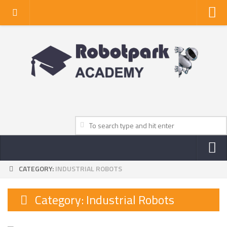
Home
About Us
Privacy Policy
Contact Us
CATEGORY:
INDUSTRIAL ROBOTS
NEWS
ROBOT NEWS CENTER
Category:
Industrial Robots
TV NEWS
VIDEOS