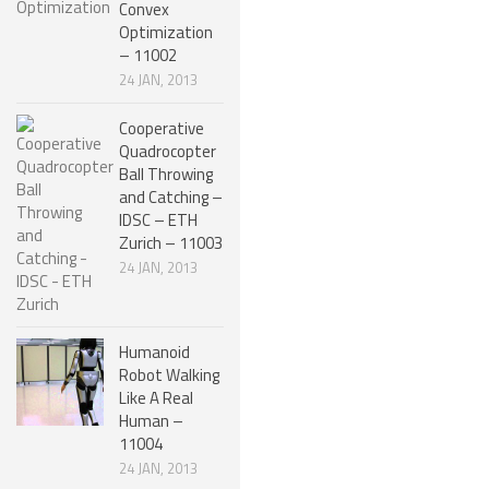
Convex
Optimization
ONE LEGGED ROBOTS
– 11002
TWO LEGGED – BIPEDAL ROBOTS (HUMANOID)
24 JAN, 2013
THREE LEGGED – TRIPEDAL ROBOTS
Cooperative
Quadrocopter
FOUR LEGGED ROBOTS
Ball Throwing
SIX LEGGED ROBOTS – HEXAPODS
and Catching –
IDSC – ETH
ROBOTS WITH MANY LEGS
Zurich – 11003
24 JAN, 2013
FLYING ROBOTS
SWIMMING ROBOTS
Humanoid
SOFT ELASTIC ROBOTS
Robot Walking
Like A Real
MODULAR ROBOTS
Human –
SWARM ROBOTS
11004
24 JAN, 2013
MICRO ROBOTS