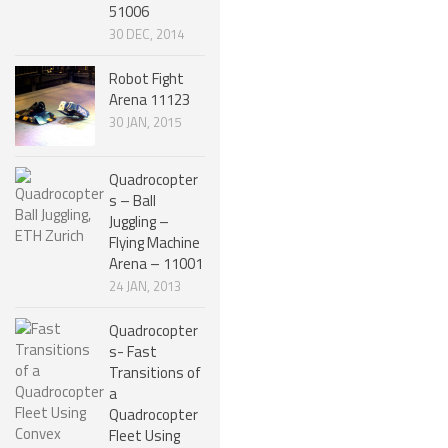
51006
SPHERICAL ROBOTS
30 DEC, 2014
SCARA ROBOTS
Robot Fight
Arena 11123
PARALLEL ROBOTS
30 JAN, 2015
WHEELED ROBOTS
Quadrocopter
SINGLE WHEEL ROBOTS
s – Ball
MOBILE SPHERICAL BALL ROBOTS
Juggling –
Flying Machine
TWO WHEELED ROBOTS
Arena – 11001
24 JAN, 2013
THREE WHEELED ROBOTS
Quadrocopter
FOUR WHEELED ROBOTS
s- Fast
MULTI WHEELED ROBOTS
Transitions of
a
TRACKED ROBOTS
Quadrocopter
Fleet Using
LEGGED ROBOTS