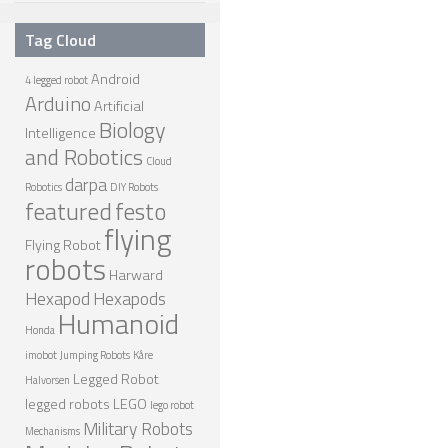
NANO ROBOTS
Tag Cloud
ROBOTS BY APPLICATION
Android
4 legged robot
Arduino
LEARN
Artificial
Biology
Intelligence
ROBOTICS LEARNING CENTER
and Robotics
Cloud
ONLINE ROBOTICS LESSONS
darpa
Robotics
DIY Robots
featured
festo
ROBOTICS LECTURES
flying
Flying Robot
ROBOTICS CONFERENCES
robots
Harward
ROBOTICS DOCUMENTARIES
Hexapod
Hexapods
Humanoid
ENCYCLOPEDIA OF ROBOTICS
Honda
imobot
Jumping Robots
Kåre
DICTIONARY OF ROBOTICS
Legged Robot
Halvorsen
DESIGN
legged robots
LEGO
lego robot
Military Robots
Mechanisms
ROBOTPARK DESIGN CENTER