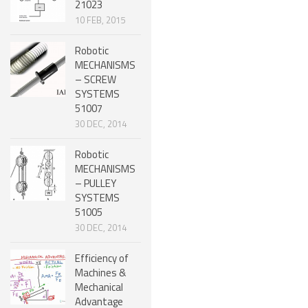
21023
10 FEB, 2015
SNAKE ROBOTS
ROBOTIC APPLICATIONS
Robotic
MECHANISMS
SEARCH & RESCUE ROBOTS
– SCREW
SYSTEMS
MEDICAL ROBOTS
51007
30 DEC, 2014
INDUSTRIAL ROBOTS
SERVICE ROBOTS
Robotic
MECHANISMS
MILITARY ROBOTS
– PULLEY
SYSTEMS
TYPES OF ROBOTS
51005
30 DEC, 2014
STATIONARY ROBOTS
ROBOTIC ARMS – ARTICULATED ROBOTS
Efficiency of
Machines &
CARTESIAN AND GANTRY ROBOTS
Mechanical
Advantage
CYLINDIRICAL ROBOTS