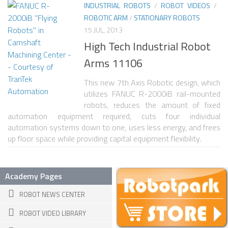
INDUSTRIAL ROBOTS
/
ROBOT VIDEOS
/
ROBOTIC ARM
/
STATIONARY ROBOTS
ROBOT VIDEO LIBRARY
15 JUL, 2013
STATIONARY ROBOTS
High Tech Industrial Robot
ROBOTIC ARM
Arms 11106
WHEELED ROBOTS
This new 7th Axis Robotic design, which
utilizes FANUC R-2000iB rail-mounted
SINGLE WHEEL
robots, reduces the amount of fixed
2 WHEELED
automation equipment required, cuts four individual
automation systems down to one, uses less energy, and frees
4 WHEELED
up floor space while providing capital equipment flexibility.
TRACKED ROBOTS
LEGGED ROBOTS
Academy Pages
2 LEGGED
ROBOT NEWS CENTER
4 LEGGED
ROBOT VIDEO LIBRARY