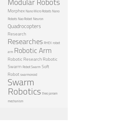
Modular Robots
ROBOT DESIGNERS
Morphex
Nano Micro Robots
Nano
DESIGN PROJECTS
Robots
Nao Robot
Neuron
Quadrocopters
DESIGN IDEAS
Research
Researches
RESEARCH
RHEX
robot
Robotic Arm
arm
ROBOTICS RESEARCH CENTER
Robotic Research
Robotic
ROBOTPARK RESEARCH LABS
Swarm
Soft
Robot Swarm
Robot
swarmonoid
ROBOTICS RESEARCHERS
Swarm
Robotics
ROBOTICS RESEARCH PROJECTS
theo jansen
ACADEMIC PAPERS
mechanism
BIOLOGY AND ROBOTICS
POPULAR
CONCEPT ROBOTS