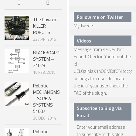
6 LEGGED
HEXAPODS
Follow me on Twitter
The Dawn of
FLYING ROBOTS
My Tweets
KILLER
ROBOTS
QUADROCOPTERS
22 APR, 2015
Videos
AIR BALOON ROBOTS
Message from server: Not
BLACKBOARD
Found. Check in YouTube if the
ROBOTIC AIRCRAFT
SYSTEM –
id
21023
WING FLAPPING
UCLQzJMaX1nOGMDIfQNKoctg
10 FEB, 2015
belongs to a user. To locate
SWIMMING ROBOTS
Robotic
the id of your user check the
HYBRID ROBOTS
MECHANISMS
FAQ
of the plugin.
– SCREW
MICRO ROBOTS
SYSTEMS
Subscribe to Blog via
51007
NANO ROBOTS
Email
30 DEC, 2014
MODULAR ROBOTS
Enter your email address
Robotic
to subscribe to this blog
SWARM ROBOTS