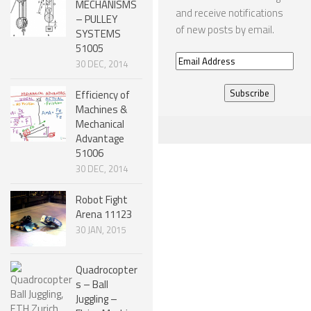
MECHANISMS
and receive notifications
– PULLEY
SNAKE ROBOTS
of new posts by email.
SYSTEMS
51005
ROBOTIC APPLICATIONS
Email
30 DEC, 2014
Address
SEARCH & RESCUE ROBOTS
Efficiency of
MEDICAL ROBOTS
Machines &
Mechanical
INDUSTRIAL ROBOTS
Advantage
51006
SERVICE ROBOTS
30 DEC, 2014
MILITARY ROBOTS
Robot Fight
TYPES OF ROBOTS
Arena 11123
30 JAN, 2015
STATIONARY ROBOTS
ROBOTIC ARMS – ARTICULATED ROBOTS
Quadrocopter
CARTESIAN AND GANTRY ROBOTS
s – Ball
Juggling –
CYLINDIRICAL ROBOTS