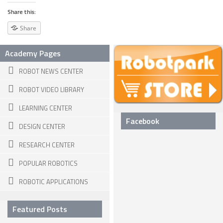
Share this:
ROBOT VIDEO LIBRARY
Share
STATIONARY ROBOTS
Academy Pages
ROBOTIC ARM
ROBOT NEWS CENTER
WHEELED ROBOTS
ROBOT VIDEO LIBRARY
SINGLE WHEEL
LEARNING CENTER
2 WHEELED
Facebook
DESIGN CENTER
4 WHEELED
RESEARCH CENTER
TRACKED ROBOTS
POPULAR ROBOTICS
LEGGED ROBOTS
ROBOTIC APPLICATIONS
2 LEGGED
4 LEGGED
Featured Posts