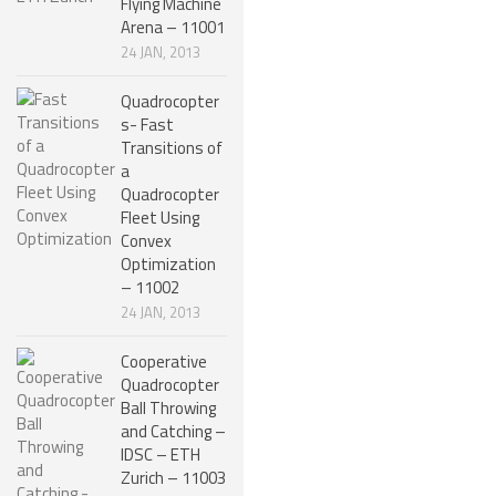
Flying Machine
Arena – 11001
SPHERICAL ROBOTS
24 JAN, 2013
SCARA ROBOTS
Quadrocopter
PARALLEL ROBOTS
s- Fast
Transitions of
WHEELED ROBOTS
a
Quadrocopter
SINGLE WHEEL ROBOTS
Fleet Using
Convex
MOBILE SPHERICAL BALL ROBOTS
Optimization
TWO WHEELED ROBOTS
– 11002
24 JAN, 2013
THREE WHEELED ROBOTS
Cooperative
FOUR WHEELED ROBOTS
Quadrocopter
Ball Throwing
MULTI WHEELED ROBOTS
and Catching –
TRACKED ROBOTS
IDSC – ETH
Zurich – 11003
LEGGED ROBOTS