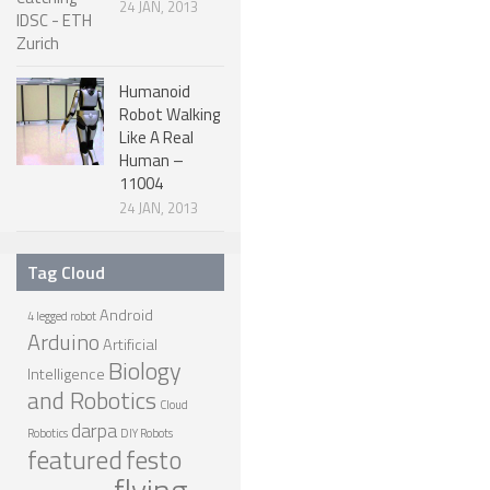
24 JAN, 2013
ONE LEGGED ROBOTS
TWO LEGGED – BIPEDAL ROBOTS (HUMANOID)
Humanoid
Robot Walking
THREE LEGGED – TRIPEDAL ROBOTS
Like A Real
FOUR LEGGED ROBOTS
Human –
11004
SIX LEGGED ROBOTS – HEXAPODS
24 JAN, 2013
ROBOTS WITH MANY LEGS
Tag Cloud
FLYING ROBOTS
Android
SWIMMING ROBOTS
4 legged robot
Arduino
Artificial
SOFT ELASTIC ROBOTS
Biology
Intelligence
and Robotics
MODULAR ROBOTS
Cloud
darpa
Robotics
DIY Robots
SWARM ROBOTS
featured
festo
flying
MICRO ROBOTS