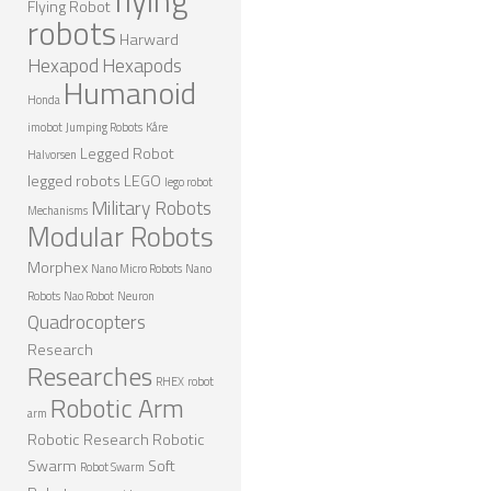
Flying Robot
robots
NANO ROBOTS
Harward
Hexapod
Hexapods
ROBOTS BY APPLICATION
Humanoid
Honda
LEARN
imobot
Jumping Robots
Kåre
Legged Robot
ROBOTICS LEARNING CENTER
Halvorsen
legged robots
LEGO
lego robot
ONLINE ROBOTICS LESSONS
Military Robots
Mechanisms
Modular Robots
ROBOTICS LECTURES
Morphex
Nano Micro Robots
Nano
ROBOTICS CONFERENCES
Robots
Nao Robot
Neuron
ROBOTICS DOCUMENTARIES
Quadrocopters
Research
ENCYCLOPEDIA OF ROBOTICS
Researches
RHEX
robot
DICTIONARY OF ROBOTICS
Robotic Arm
arm
DESIGN
Robotic Research
Robotic
Swarm
Soft
Robot Swarm
ROBOTPARK DESIGN CENTER