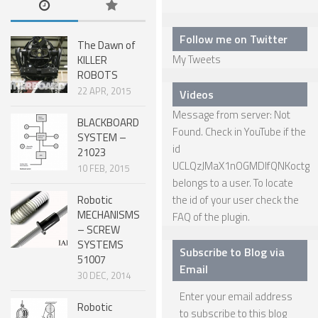
SPHERICAL ROBOTS
Follow me on Twitter
The Dawn of
SCARA ROBOTS
My Tweets
KILLER
ROBOTS
PARALLEL ROBOTS
22 APR, 2015
Videos
WHEELED ROBOTS
Message from server: Not
BLACKBOARD
SINGLE WHEEL ROBOTS
Found. Check in YouTube if the
SYSTEM –
id
21023
MOBILE SPHERICAL BALL ROBOTS
UCLQzJMaX1nOGMDIfQNKoctg
10 FEB, 2015
TWO WHEELED ROBOTS
belongs to a user. To locate
Robotic
the id of your user check the
THREE WHEELED ROBOTS
MECHANISMS
FAQ
of the plugin.
– SCREW
FOUR WHEELED ROBOTS
SYSTEMS
Subscribe to Blog via
51007
MULTI WHEELED ROBOTS
Email
30 DEC, 2014
TRACKED ROBOTS
Enter your email address
Robotic
LEGGED ROBOTS
to subscribe to this blog