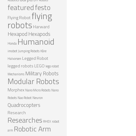
featured
festo
NANO ROBOTS
flying
Flying Robot
ROBOTS BY APPLICATION
robots
Harward
LEARN
Hexapod
Hexapods
Humanoid
ROBOTICS LEARNING CENTER
Honda
imobot
Jumping Robots
Kåre
ONLINE ROBOTICS LESSONS
Legged Robot
Halvorsen
ROBOTICS LECTURES
legged robots
LEGO
lego robot
Military Robots
Mechanisms
ROBOTICS CONFERENCES
Modular Robots
ROBOTICS DOCUMENTARIES
Morphex
Nano Micro Robots
Nano
ENCYCLOPEDIA OF ROBOTICS
Robots
Nao Robot
Neuron
Quadrocopters
DICTIONARY OF ROBOTICS
Research
Researches
DESIGN
RHEX
robot
Robotic Arm
arm
ROBOTPARK DESIGN CENTER