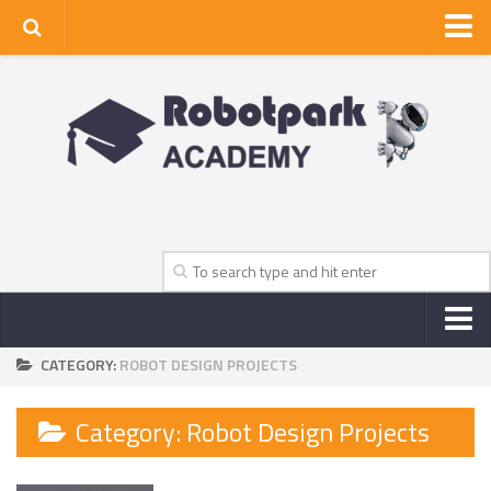
Home
About Us
Privacy Policy
Contact Us
CATEGORY:
ROBOT DESIGN PROJECTS
NEWS
ROBOT NEWS CENTER
Category:
Robot Design Projects
TV NEWS
VIDEOS