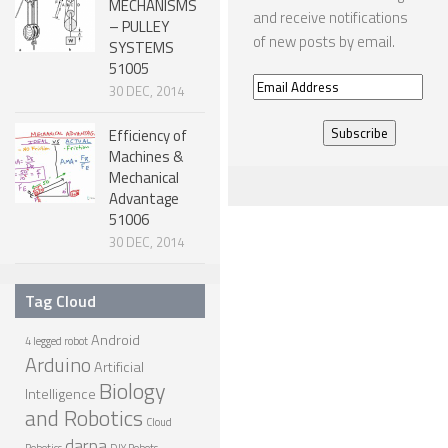
MECHANISMS
and receive notifications
– PULLEY
ONE LEGGED ROBOTS
of new posts by email.
SYSTEMS
TWO LEGGED – BIPEDAL ROBOTS (HUMANOID)
51005
Email
30 DEC, 2014
THREE LEGGED – TRIPEDAL ROBOTS
Address
Efficiency of
FOUR LEGGED ROBOTS
Machines &
Mechanical
SIX LEGGED ROBOTS – HEXAPODS
Advantage
ROBOTS WITH MANY LEGS
51006
30 DEC, 2014
FLYING ROBOTS
SWIMMING ROBOTS
Tag Cloud
SOFT ELASTIC ROBOTS
Android
4 legged robot
Arduino
MODULAR ROBOTS
Artificial
Biology
Intelligence
SWARM ROBOTS
and Robotics
Cloud
MICRO ROBOTS
darpa
Robotics
DIY Robots