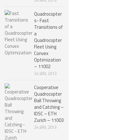
Quadrocopter
s- Fast
Transitions of
a
Quadrocopter
Fleet Using
Convex
Optimization
– 11002
24 JAN, 2013
Cooperative
Quadrocopter
Ball Throwing
and Catching –
IDSC – ETH
Zurich – 11003
24 JAN, 2013