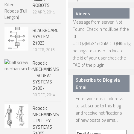
ROBOTS
ROBOT GAMES
22 APR, 2015
Videos
FUTURE OF ROBOTICS
Message from server: Not
Found. Check in YouTube if the
ROBOT ART
BLACKBOARD
id
SYSTEM –
ROBOTIC GADGETS
21023
UCLQzJMaX1nOGMDIfQNKoctg
10 FEB, 2015
belongs to a user. To locate
FAMOUS ROBOTS
the id of your user check the
ROBOT MOVIES
Robotic
FAQ
of the plugin.
MECHANISMS
ROBOT WARS
– SCREW
Subscribe to Blog via
SYSTEMS
MAJOR ROBOT COMPANIES
Email
51007
30 DEC, 2014
DARPA ROBOTS
Enter your email address
to subscribe to this blog
FESTO ROBOTS
Robotic
and receive notifications
MECHANISMS
NASA ROBOTS
of new posts by email.
– PULLEY
SYSTEMS
51005
Email