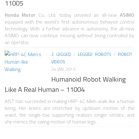
11005
NANO ROBOTS
Honda Motor
Co., Ltd. today unveiled an all-new
ASIMO
ROBOTS BY APPLICATION
equipped with the world’s first autonomous behavior control
technology. With a further advance in autonomy, the all-new
LEARN
ASIMO can now continue moving without being controlled by
an operator.
ROBOTICS LEARNING CENTER
2 LEGGED
/
LEGGED ROBOTS
/
ROBOT
ONLINE ROBOTICS LESSONS
VIDEOS
ROBOTICS LECTURES
24 JAN, 2013
Humanoid Robot Walking
ROBOTICS CONFERENCES
Like A Real Human – 11004
ROBOTICS DOCUMENTARIES
AIST has succeeded in making HRP-4C Miim walk like a human
ENCYCLOPEDIA OF ROBOTICS
being. Her knees are stretched by up/down motion of the
DICTIONARY OF ROBOTICS
waist, the single-toe supporting realizes longer strides, and
she mimics the swing motion of human legs.
DESIGN
ROBOTPARK DESIGN CENTER