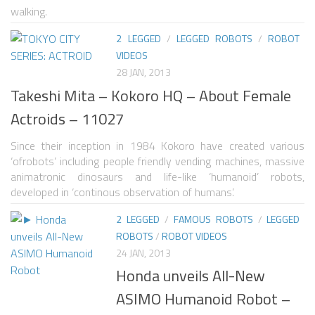
walking.
ONE LEGGED ROBOTS
2 LEGGED
/
LEGGED ROBOTS
/
ROBOT
TWO LEGGED – BIPEDAL ROBOTS (HUMANOID)
VIDEOS
28 JAN, 2013
THREE LEGGED – TRIPEDAL ROBOTS
Takeshi Mita – Kokoro HQ – About Female
FOUR LEGGED ROBOTS
Actroids – 11027
SIX LEGGED ROBOTS – HEXAPODS
Since their inception in 1984 Kokoro have created various
ROBOTS WITH MANY LEGS
‘ofrobots’ including people friendly vending machines, massive
animatronic dinosaurs and life-like ‘humanoid’ robots,
FLYING ROBOTS
developed in ‘continous observation of humans’.
SWIMMING ROBOTS
2 LEGGED
/
FAMOUS ROBOTS
/
LEGGED
SOFT ELASTIC ROBOTS
ROBOTS
/
ROBOT VIDEOS
24 JAN, 2013
MODULAR ROBOTS
Honda unveils All-New
SWARM ROBOTS
ASIMO Humanoid Robot –
MICRO ROBOTS