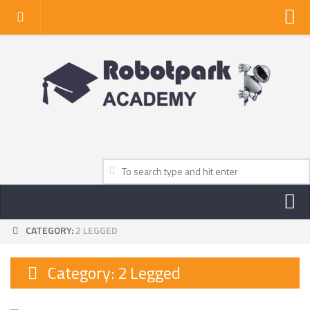
Home
About Us
Privacy Policy
Contact Us
CATEGORY:
2 LEGGED
NEWS
ROBOT NEWS CENTER
Category:
2 Legged
TV NEWS
VIDEOS