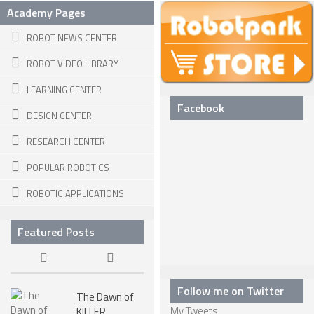
Academy Pages
ROBOT DESIGNERS
ROBOT NEWS CENTER
DESIGN PROJECTS
ROBOT VIDEO LIBRARY
DESIGN IDEAS
LEARNING CENTER
RESEARCH
Facebook
DESIGN CENTER
ROBOTICS RESEARCH CENTER
RESEARCH CENTER
ROBOTPARK RESEARCH LABS
POPULAR ROBOTICS
ROBOTICS RESEARCHERS
ROBOTIC APPLICATIONS
ROBOTICS RESEARCH PROJECTS
ACADEMIC PAPERS
Featured Posts
BIOLOGY AND ROBOTICS
POPULAR
Follow me on Twitter
The Dawn of
CONCEPT ROBOTS
My Tweets
KILLER