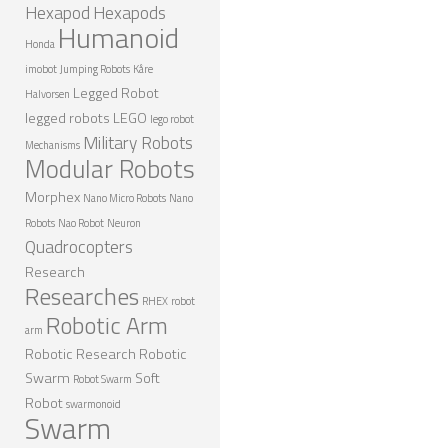
Hexapod
Hexapods
Humanoid
Honda
imobot
Jumping Robots
Kåre
Legged Robot
Halvorsen
legged robots
LEGO
lego robot
Military Robots
Mechanisms
Modular Robots
Morphex
Nano Micro Robots
Nano
Robots
Nao Robot
Neuron
Quadrocopters
Research
Researches
RHEX
robot
Robotic Arm
arm
Robotic Research
Robotic
Swarm
Soft
Robot Swarm
Robot
swarmonoid
Swarm