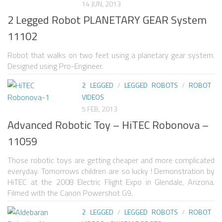
14 JUN, 2013
2 Legged Robot PLANETARY GEAR System
SNAKE ROBOTS
11102
ROBOTIC APPLICATIONS
Robot that walks on two feet using a planetary gear system.
SEARCH & RESCUE ROBOTS
Designed using Pro-Engineer.
MEDICAL ROBOTS
2 LEGGED
/
LEGGED ROBOTS
/
ROBOT
INDUSTRIAL ROBOTS
VIDEOS
5 FEB, 2013
SERVICE ROBOTS
Advanced Robotic Toy – HiTEC Robonova –
MILITARY ROBOTS
11059
TYPES OF ROBOTS
Those robotic toys are getting cheaper and more complicated
STATIONARY ROBOTS
everyday. Tomorrows children are so lucky ! Demonstration by
HiTEC at the 2008 Electric Flight Expo in Glendale, Arizona.
ROBOTIC ARMS – ARTICULATED ROBOTS
Filmed with the Canon Powershot G9.
CARTESIAN AND GANTRY ROBOTS
2 LEGGED
/
LEGGED ROBOTS
/
ROBOT
CYLINDIRICAL ROBOTS