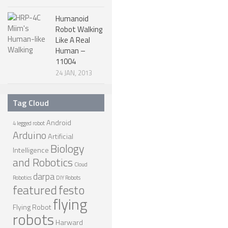
Humanoid
Robot Walking
Like A Real
Human –
11004
24 JAN, 2013
Tag Cloud
Android
4 legged robot
Arduino
Artificial
Biology
Intelligence
and Robotics
Cloud
darpa
Robotics
DIY Robots
featured
festo
flying
Flying Robot
robots
Harward