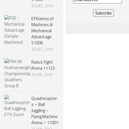
30 DEC, 2014
Address
Efficiency of
Machines &
Mechanical
Advantage
51006
30 DEC, 2014
Robot Fight
Arena 11123
30 JAN, 2015
Quadrocopter
s – Ball
Juggling –
Flying Machine
Arena – 11001
24 JAN, 2013