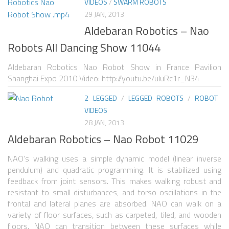
VIDEOS
/
SWARM ROBOTS
29 JAN, 2013
SPHERICAL ROBOTS
Aldebaran Robotics – Nao
SCARA ROBOTS
Robots All Dancing Show 11044
PARALLEL ROBOTS
Aldebaran Robotics Nao Robot Show in France Pavilion
WHEELED ROBOTS
Shanghai Expo 2010 Video: http://youtu.be/uIuRc1r_N34
SINGLE WHEEL ROBOTS
2 LEGGED
/
LEGGED ROBOTS
/
ROBOT
VIDEOS
MOBILE SPHERICAL BALL ROBOTS
28 JAN, 2013
TWO WHEELED ROBOTS
Aldebaran Robotics – Nao Robot 11029
THREE WHEELED ROBOTS
NAO’s walking uses a simple dynamic model (linear inverse
FOUR WHEELED ROBOTS
pendulum) and quadratic programming. It is stabilized using
feedback from joint sensors. This makes walking robust and
MULTI WHEELED ROBOTS
resistant to small disturbances, and torso oscillations in the
frontal and lateral planes are absorbed. NAO can walk on a
TRACKED ROBOTS
variety of floor surfaces, such as carpeted, tiled, and wooden
floors. NAO can transition between these surfaces while
LEGGED ROBOTS