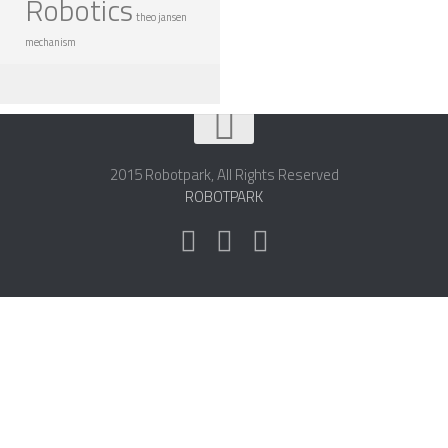
Robotics
theo jansen
mechanism
2015 Robotpark, All Rights Reserved
ROBOTPARK