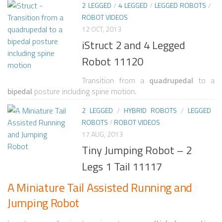
2 LEGGED
/
4 LEGGED
/
LEGGED ROBOTS
/
ROBOT VIDEOS
ROBOT VIDEO LIBRARY
12 OCT, 2013
STATIONARY ROBOTS
iStruct 2 and 4 Legged
ROBOTIC ARM
Robot 11120
WHEELED ROBOTS
Transition from a
quadrupedal
to a
bipedal
posture including spine motion.
SINGLE WHEEL
2 LEGGED
/
HYBRID ROBOTS
/
LEGGED
2 WHEELED
ROBOTS
/
ROBOT VIDEOS
4 WHEELED
17 AUG, 2013
Tiny Jumping Robot – 2
TRACKED ROBOTS
Legs 1 Tail 11117
LEGGED ROBOTS
A Miniature Tail Assisted Running and
2 LEGGED
Jumping Robot
4 LEGGED