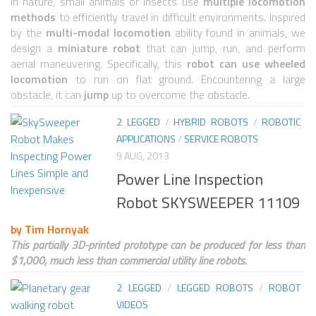
6 LEGGED
In nature, small animals or insects use
multiple locomotion
methods
to efficiently travel in difficult environments. Inspired
HEXAPODS
by the
multi-modal locomotion
ability found in animals, we
design a
miniature robot
that can jump, run, and perform
FLYING ROBOTS
aerial maneuvering. Specifically, this
robot can use wheeled
locomotion
to run on flat ground. Encountering a large
QUADROCOPTERS
obstacle, it can
jump
up to overcome the obstacle.
AIR BALOON ROBOTS
2 LEGGED
/
HYBRID ROBOTS
/
ROBOTIC
ROBOTIC AIRCRAFT
APPLICATIONS
/
SERVICE ROBOTS
9 AUG, 2013
WING FLAPPING
Power Line Inspection
SWIMMING ROBOTS
Robot SKYSWEEPER 11109
HYBRID ROBOTS
by Tim Hornyak
MICRO ROBOTS
This partially 3D-printed prototype can be produced for less than
$1,000, much less than commercial utility line robots.
NANO ROBOTS
2 LEGGED
/
LEGGED ROBOTS
/
ROBOT
MODULAR ROBOTS
VIDEOS
SWARM ROBOTS