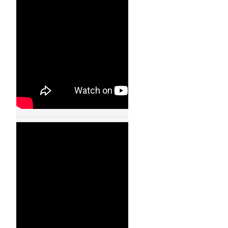
11002
24 JAN, 2013
Cooperative
Quadrocopter Ball
Throwing and
Catching – IDSC –
ETH Zurich – 11003
24 JAN, 2013