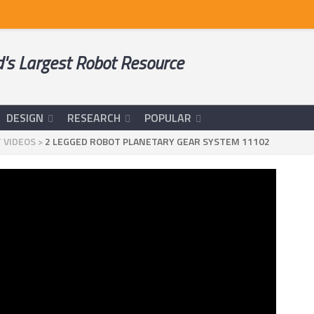
's Largest Robot Resource
DESIGN
RESEARCH
POPULAR
 VIDEOS
>
2 LEGGED ROBOT PLANETARY GEAR SYSTEM 11102