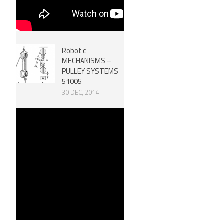
Robotic
MECHANISMS –
PULLEY SYSTEMS
51005
30 DEC, 2014
Efficiency of
Machines &
Mechanical
Advantage 51006
30 DEC, 2014