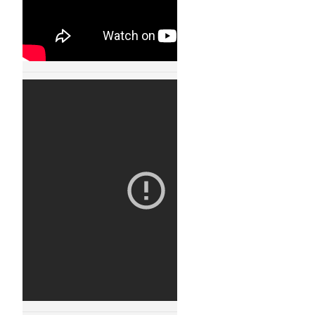
Robot Fight Arena
11123
30 JAN, 2015