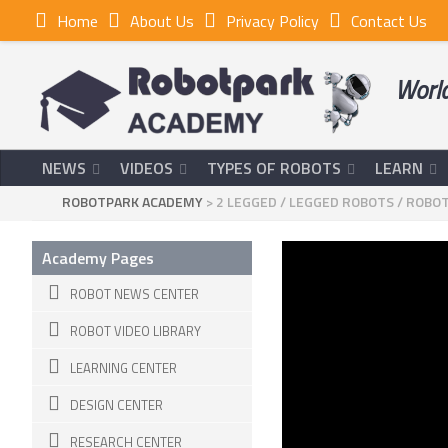
Home
About Us
Privacy Policy
Contact Us
World
NEWS
VIDEOS
TYPES OF ROBOTS
LEARN
ROBOTPARK ACADEMY
>
2 LEGGED
/
LEGGED ROBOTS
/
ROBOT
Academy Pages
ROBOT NEWS CENTER
ROBOT VIDEO LIBRARY
LEARNING CENTER
DESIGN CENTER
RESEARCH CENTER