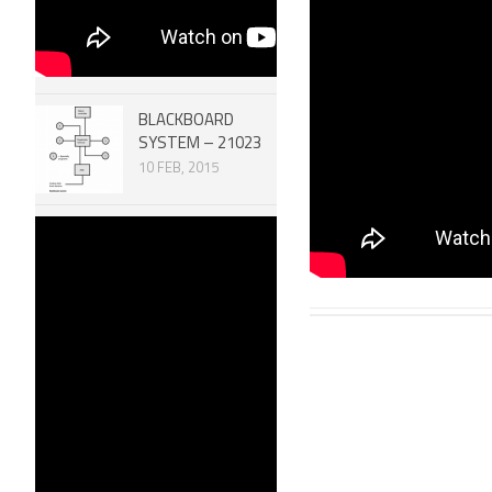
11077
23 APR, 2
BLACKBOARD
SYSTEM – 21023
10 FEB, 2015
Robotic
MECHANISMS –
SCREW SYSTEMS
51007
30 DEC, 2014