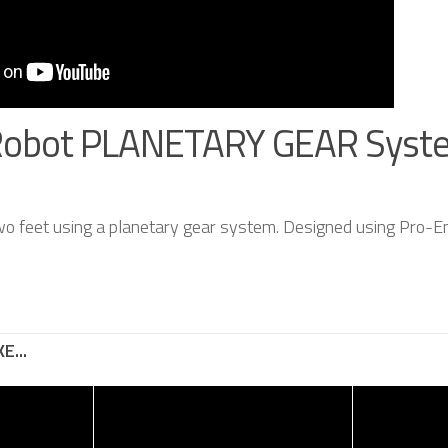
Robot PLANETARY GEAR Syst
wo feet using a planetary gear system. Designed using Pro-En
E...
g Robot –
Ultra High Speed
y of
Robotic Arm
– Ray –
-11052