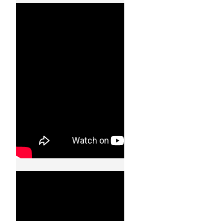
Quadrocopters –
Ball Juggling – Flying
Machine Arena –
11001
24 JAN, 2013
Quadrocopters-
Fast Transitions of
a Quadrocopter
Fleet Using Convex
Optimization –