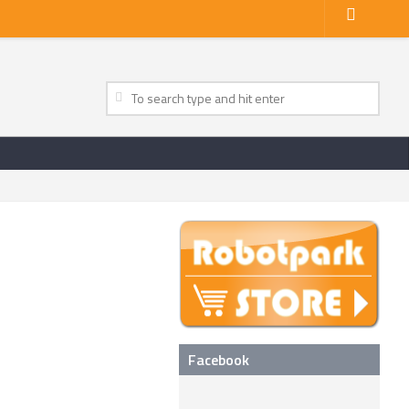
Facebook