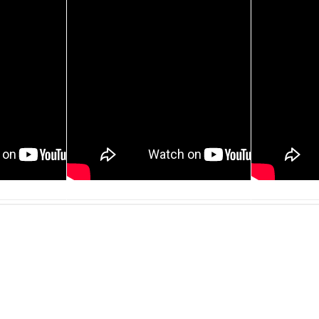
30 JAN, 2013
013