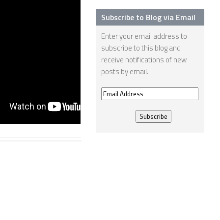
11008
Subscribe to Blog via Email
24 JAN, 2013
Enter your email address to
subscribe to this blog and
receive notifications of new
posts by email.
Email
Address