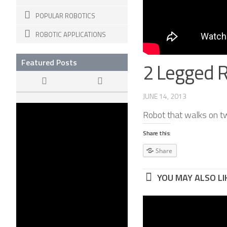
POPULAR ROBOTICS
ROBOTIC APPLICATIONS
Featured Posts
2 Legged 
JUNE 14, 2013
The Dawn of
Robot that walks on t
KILLER ROBOTS
22 APR, 2015
Share this:
Share
YOU MAY ALSO LIK
Swimmin
Universit
Virginia 