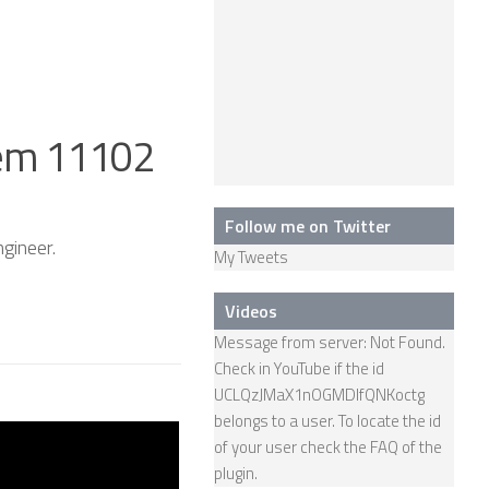
em 11102
Follow me on Twitter
gineer.
My Tweets
Videos
Message from server: Not Found.
Check in YouTube if the id
UCLQzJMaX1nOGMDIfQNKoctg
belongs to a user. To locate the id
Humanoid –
of your user check the
FAQ
of the
Female Robot
plugin.
Android Actroid –