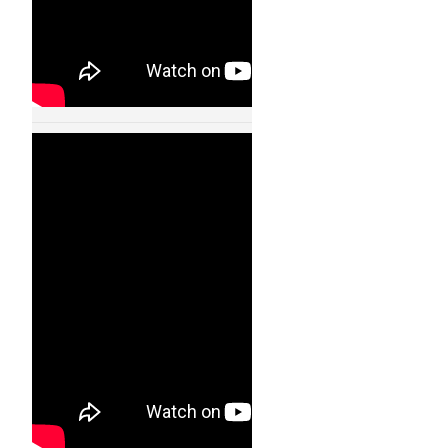
Humanoid Robot
Walking Like A Real
Human – 11004
24 JAN, 2013