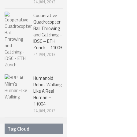
24 JAN, 2013
ROBOT DESIGNERS
Cooperative
DESIGN PROJECTS
Quadrocopter
Ball Throwing
DESIGN IDEAS
and Catching –
IDSC – ETH
RESEARCH
Zurich – 11003
ROBOTICS RESEARCH CENTER
24 JAN, 2013
ROBOTPARK RESEARCH LABS
ROBOTICS RESEARCHERS
Humanoid
Robot Walking
ROBOTICS RESEARCH PROJECTS
Like A Real
Human –
ACADEMIC PAPERS
11004
BIOLOGY AND ROBOTICS
24 JAN, 2013
POPULAR
Tag Cloud
CONCEPT ROBOTS