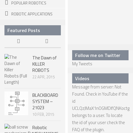
POPULAR ROBOTICS
SPHERICAL ROBOTS
ROBOTIC APPLICATIONS
SCARA ROBOTS
Featured Posts
PARALLEL ROBOTS
WHEELED ROBOTS
SINGLE WHEEL ROBOTS
Follow me on Twitter
The Dawn of
My Tweets
KILLER
MOBILE SPHERICAL BALL ROBOTS
ROBOTS
TWO WHEELED ROBOTS
22 APR, 2015
Videos
Message from server: Not
THREE WHEELED ROBOTS
Found. Check in YouTube if the
BLACKBOARD
FOUR WHEELED ROBOTS
id
SYSTEM –
21023
UCLQzJMaX1nOGMDIfQNKoctg
MULTI WHEELED ROBOTS
10 FEB, 2015
belongs to a user. To locate
TRACKED ROBOTS
the id of your user check the
Robotic
FAQ
of the plugin.
LEGGED ROBOTS