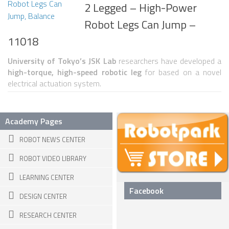
2 Legged – High-Power
SNAKE ROBOTS
Robot Legs Can Jump –
ROBOTIC APPLICATIONS
11018
SEARCH & RESCUE ROBOTS
University of Tokyo’s JSK Lab
researchers have developed a
high-torque, high-speed robotic leg
for based on a novel
MEDICAL ROBOTS
electrical actuation system.
INDUSTRIAL ROBOTS
SERVICE ROBOTS
Academy Pages
MILITARY ROBOTS
ROBOT NEWS CENTER
TYPES OF ROBOTS
ROBOT VIDEO LIBRARY
STATIONARY ROBOTS
LEARNING CENTER
ROBOTIC ARMS – ARTICULATED ROBOTS
Facebook
DESIGN CENTER
CARTESIAN AND GANTRY ROBOTS
RESEARCH CENTER
CYLINDIRICAL ROBOTS