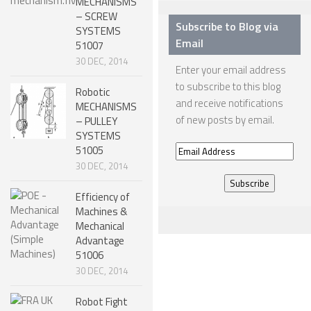
MECHANISMS
– SCREW
ONE LEGGED ROBOTS
Subscribe to Blog via
SYSTEMS
Email
51007
TWO LEGGED – BIPEDAL ROBOTS (HUMANOID)
30 DEC, 2014
Enter your email address
THREE LEGGED – TRIPEDAL ROBOTS
to subscribe to this blog
Robotic
FOUR LEGGED ROBOTS
and receive notifications
MECHANISMS
of new posts by email.
– PULLEY
SIX LEGGED ROBOTS – HEXAPODS
SYSTEMS
51005
Email
ROBOTS WITH MANY LEGS
30 DEC, 2014
Address
FLYING ROBOTS
Efficiency of
SWIMMING ROBOTS
Machines &
Mechanical
SOFT ELASTIC ROBOTS
Advantage
MODULAR ROBOTS
51006
30 DEC, 2014
SWARM ROBOTS
Robot Fight
MICRO ROBOTS