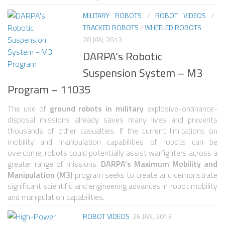
6 LEGGED
MILITARY ROBOTS
/
ROBOT VIDEOS
/
HEXAPODS
TRACKED ROBOTS
/
WHEELED ROBOTS
FLYING ROBOTS
28 JAN, 2013
DARPA’s Robotic
QUADROCOPTERS
Suspension System – M3
AIR BALOON ROBOTS
Program – 11035
ROBOTIC AIRCRAFT
The use of
ground robots in military
explosive-ordinance-
WING FLAPPING
disposal missions already saves many lives and prevents
thousands of other casualties. If the current limitations on
SWIMMING ROBOTS
mobility and manipulation capabilities of robots can be
HYBRID ROBOTS
overcome, robots could potentially assist warfighters across a
greater range of missions.
DARPA’s Maximum Mobility and
MICRO ROBOTS
Manipulation (M3)
program seeks to create and demonstrate
significant scientific and engineering advances in robot mobility
NANO ROBOTS
and manipulation capabilities.
MODULAR ROBOTS
ROBOT VIDEOS
26 JAN, 2013
SWARM ROBOTS