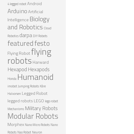
Android
4 legged robot
ROBOT GAMES
Arduino
Artificial
Biology
FUTURE OF ROBOTICS
Intelligence
and Robotics
Cloud
ROBOT ART
darpa
Robotics
DIY Robots
ROBOTIC GADGETS
featured
festo
flying
FAMOUS ROBOTS
Flying Robot
robots
Harward
ROBOT MOVIES
Hexapod
Hexapods
Humanoid
ROBOT WARS
Honda
MAJOR ROBOT COMPANIES
imobot
Jumping Robots
Kåre
Legged Robot
Halvorsen
DARPA ROBOTS
legged robots
LEGO
lego robot
FESTO ROBOTS
Military Robots
Mechanisms
Modular Robots
NASA ROBOTS
Morphex
Nano Micro Robots
Nano
Robots
Nao Robot
Neuron