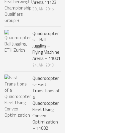
Arena 11123
NANO ROBOTS
30 JAN, 2015
ROBOTS BY APPLICATION
LEARN
Quadrocopter
s – Ball
ROBOTICS LEARNING CENTER
Juggling –
Flying Machine
ONLINE ROBOTICS LESSONS
Arena – 11001
ROBOTICS LECTURES
24 JAN, 2013
ROBOTICS CONFERENCES
Quadrocopter
s- Fast
ROBOTICS DOCUMENTARIES
Transitions of
ENCYCLOPEDIA OF ROBOTICS
a
Quadrocopter
DICTIONARY OF ROBOTICS
Fleet Using
Convex
DESIGN
Optimization
– 11002
ROBOTPARK DESIGN CENTER