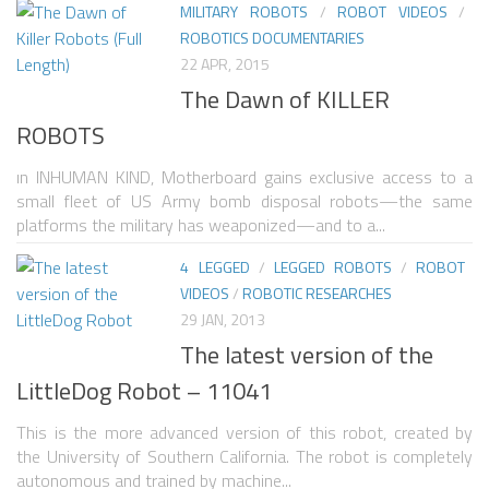
MILITARY ROBOTS
/
ROBOT VIDEOS
/
ROBOTICS DOCUMENTARIES
ROBOT VIDEO LIBRARY
22 APR, 2015
STATIONARY ROBOTS
The Dawn of KILLER
ROBOTIC ARM
ROBOTS
WHEELED ROBOTS
ın INHUMAN KIND, Motherboard gains exclusive access to a
small fleet of US Army bomb disposal robots—the same
SINGLE WHEEL
platforms the military has weaponized—and to a...
2 WHEELED
4 LEGGED
/
LEGGED ROBOTS
/
ROBOT
4 WHEELED
VIDEOS
/
ROBOTIC RESEARCHES
29 JAN, 2013
TRACKED ROBOTS
The latest version of the
LEGGED ROBOTS
LittleDog Robot – 11041
2 LEGGED
This is the more advanced version of this robot, created by
4 LEGGED
the University of Southern California. The robot is completely
autonomous and trained by machine...