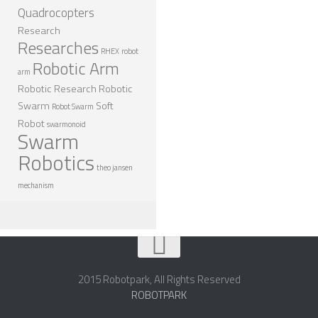
Quadrocopters
Research
Researches
RHEX
robot
Robotic Arm
arm
Robotic Research
Robotic
Swarm
Soft
Robot Swarm
Robot
swarmonoid
Swarm
Robotics
theo jansen
mechanism
2015 Robotpark, All Rights Reserved
ROBOTPARK