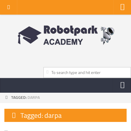
Home
About Us
Privacy Policy
Contact Us
TAGGED:
DARPA
NEWS
ROBOT NEWS CENTER
Tagged:
darpa
TV NEWS
VIDEOS