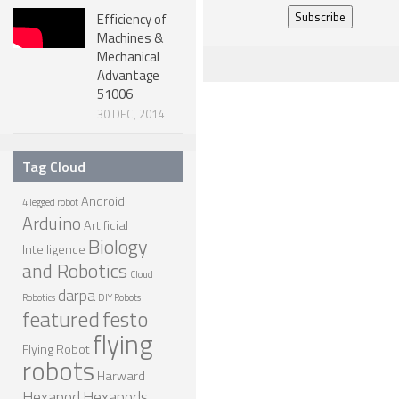
Efficiency of
NANO ROBOTS
Machines &
ROBOTS BY APPLICATION
Mechanical
Advantage
LEARN
51006
30 DEC, 2014
ROBOTICS LEARNING CENTER
ONLINE ROBOTICS LESSONS
Tag Cloud
ROBOTICS LECTURES
Android
4 legged robot
Arduino
ROBOTICS CONFERENCES
Artificial
Biology
Intelligence
ROBOTICS DOCUMENTARIES
and Robotics
Cloud
ENCYCLOPEDIA OF ROBOTICS
darpa
Robotics
DIY Robots
featured
festo
DICTIONARY OF ROBOTICS
flying
Flying Robot
DESIGN
robots
Harward
ROBOTPARK DESIGN CENTER
Hexapod
Hexapods