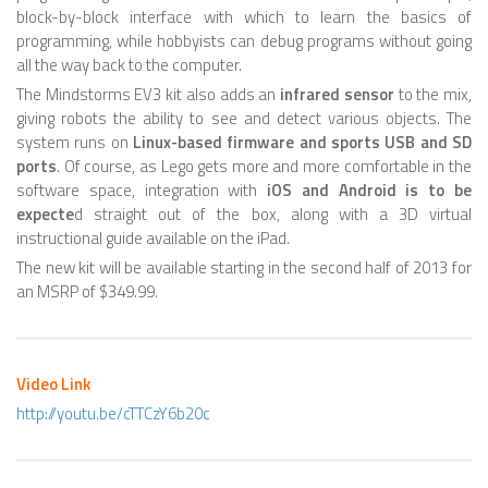
block-by-block interface with which to learn the basics of
HEXAPODS
programming, while hobbyists can debug programs without going
all the way back to the computer.
FLYING ROBOTS
The Mindstorms EV3 kit also adds an
infrared sensor
to the mix,
giving robots the ability to see and detect various objects. The
QUADROCOPTERS
system runs on
Linux-based firmware and sports USB and SD
AIR BALOON ROBOTS
ports
. Of course, as Lego gets more and more comfortable in the
software space, integration with
iOS and Android is to be
ROBOTIC AIRCRAFT
expecte
d straight out of the box, along with a 3D virtual
instructional guide available on the iPad.
WING FLAPPING
The new kit will be available starting in the second half of 2013 for
SWIMMING ROBOTS
an MSRP of $349.99.
HYBRID ROBOTS
MICRO ROBOTS
Video Link
NANO ROBOTS
http://youtu.be/cTTCzY6b20c
MODULAR ROBOTS
SWARM ROBOTS