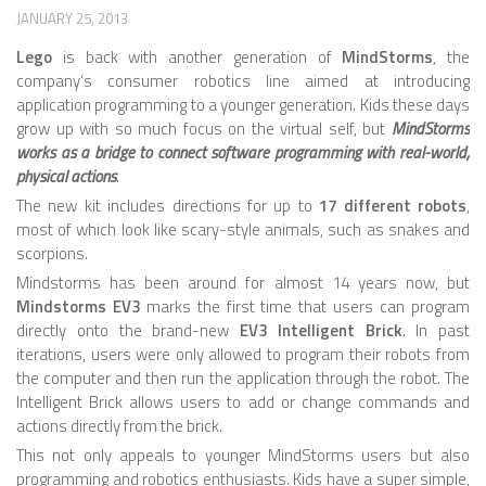
JANUARY 25, 2013
ROBOT VIDEO LIBRARY
Lego
is back with another generation of
MindStorms
, the
company’s consumer robotics line aimed at introducing
STATIONARY ROBOTS
application programming to a younger generation. Kids these days
ROBOTIC ARM
grow up with so much focus on the virtual self, but
MindStorms
works as a bridge to connect software programming with real-world,
WHEELED ROBOTS
physical actions
.
SINGLE WHEEL
The new kit includes directions for up to
17 different robots
,
most of which look like scary-style animals, such as snakes and
2 WHEELED
scorpions.
Mindstorms has been around for almost 14 years now, but
4 WHEELED
Mindstorms EV3
marks the first time that users can program
TRACKED ROBOTS
directly onto the brand-new
EV3 Intelligent Brick
. In past
iterations, users were only allowed to program their robots from
LEGGED ROBOTS
the computer and then run the application through the robot. The
Intelligent Brick allows users to add or change commands and
2 LEGGED
actions directly from the brick.
4 LEGGED
This not only appeals to younger MindStorms users but also
programming and robotics enthusiasts. Kids have a super simple,
6 LEGGED