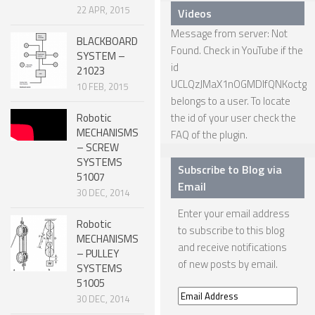
22 APR, 2015
Videos
ONE LEGGED ROBOTS
Message from server: Not
BLACKBOARD
TWO LEGGED – BIPEDAL ROBOTS (HUMANOID)
Found. Check in YouTube if the
SYSTEM –
id
21023
THREE LEGGED – TRIPEDAL ROBOTS
UCLQzJMaX1nOGMDIfQNKoctg
10 FEB, 2015
FOUR LEGGED ROBOTS
belongs to a user. To locate
Robotic
the id of your user check the
SIX LEGGED ROBOTS – HEXAPODS
MECHANISMS
FAQ
of the plugin.
– SCREW
ROBOTS WITH MANY LEGS
SYSTEMS
Subscribe to Blog via
51007
FLYING ROBOTS
Email
30 DEC, 2014
SWIMMING ROBOTS
Enter your email address
Robotic
SOFT ELASTIC ROBOTS
to subscribe to this blog
MECHANISMS
and receive notifications
– PULLEY
MODULAR ROBOTS
of new posts by email.
SYSTEMS
SWARM ROBOTS
51005
Email
30 DEC, 2014
MICRO ROBOTS
Address