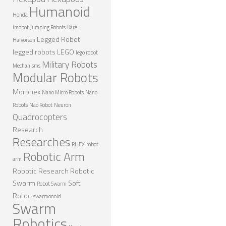
Humanoid
ROBOT DESIGNERS
Honda
imobot
Jumping Robots
Kåre
DESIGN PROJECTS
Legged Robot
Halvorsen
DESIGN IDEAS
legged robots
LEGO
lego robot
Military Robots
RESEARCH
Mechanisms
Modular Robots
ROBOTICS RESEARCH CENTER
Morphex
Nano Micro Robots
Nano
ROBOTPARK RESEARCH LABS
Robots
Nao Robot
Neuron
Quadrocopters
ROBOTICS RESEARCHERS
Research
Researches
ROBOTICS RESEARCH PROJECTS
RHEX
robot
Robotic Arm
ACADEMIC PAPERS
arm
Robotic Research
Robotic
BIOLOGY AND ROBOTICS
Swarm
Soft
Robot Swarm
Robot
POPULAR
swarmonoid
Swarm
CONCEPT ROBOTS
Robotics