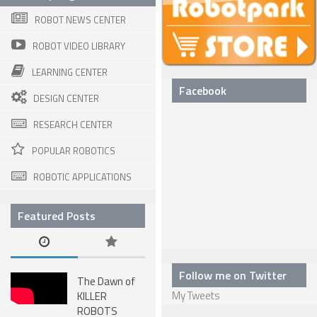
ROBOT NEWS CENTER
SPHERICAL ROBOTS
ROBOT VIDEO LIBRARY
SCARA ROBOTS
LEARNING CENTER
PARALLEL ROBOTS
Facebook
DESIGN CENTER
WHEELED ROBOTS
RESEARCH CENTER
SINGLE WHEEL ROBOTS
POPULAR ROBOTICS
MOBILE SPHERICAL BALL ROBOTS
ROBOTIC APPLICATIONS
TWO WHEELED ROBOTS
THREE WHEELED ROBOTS
Featured Posts
FOUR WHEELED ROBOTS
MULTI WHEELED ROBOTS
Follow me on Twitter
The Dawn of
TRACKED ROBOTS
My Tweets
KILLER
ROBOTS
LEGGED ROBOTS