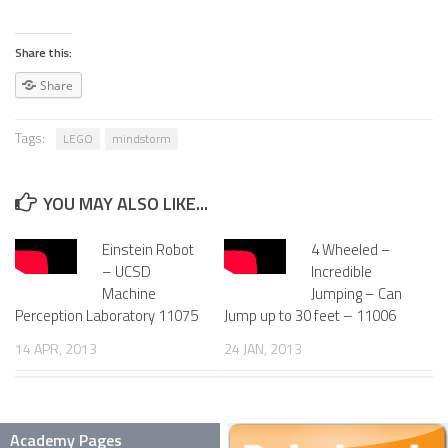
SNAKE ROBOTS
Share this:
ROBOTIC APPLICATIONS
Share
SEARCH & RESCUE ROBOTS
Tags:
LEGO
mindstorm
MEDICAL ROBOTS
INDUSTRIAL ROBOTS
YOU MAY ALSO LIKE...
SERVICE ROBOTS
Einstein Robot
4 Wheeled –
MILITARY ROBOTS
– UCSD
Incredible
TYPES OF ROBOTS
Machine
Jumping – Can
Perception Laboratory 11075
Jump up to 30 feet – 11006
STATIONARY ROBOTS
14 APR, 2013
24 JAN, 2013
ROBOTIC ARMS – ARTICULATED ROBOTS
CARTESIAN AND GANTRY ROBOTS
Academy Pages
CYLINDIRICAL ROBOTS