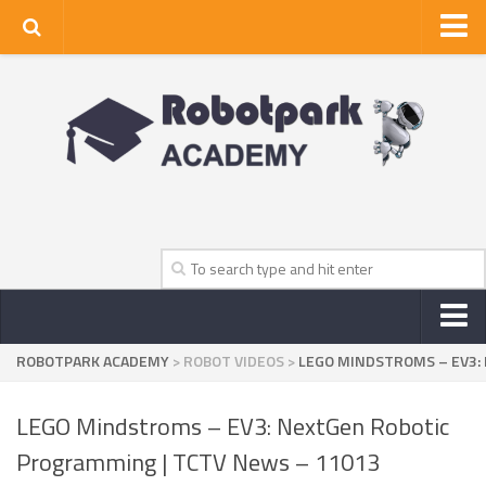
Home
About Us
Privacy Policy
Contact Us
ROBOTPARK ACADEMY
>
ROBOT VIDEOS
>
LEGO MINDSTROMS – EV3:
NEWS
ROBOT NEWS CENTER
LEGO Mindstroms – EV3: NextGen Robotic
TV NEWS
Programming | TCTV News – 11013
VIDEOS