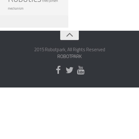
theo jansen
ROBOT GAMES
mechanism
FUTURE OF ROBOTICS
ROBOT ART
ROBOTIC GADGETS
2015 Robotpark, All Rights Reserved
FAMOUS ROBOTS
ROBOTPARK
ROBOT MOVIES
ROBOT WARS
MAJOR ROBOT COMPANIES
DARPA ROBOTS
FESTO ROBOTS
NASA ROBOTS