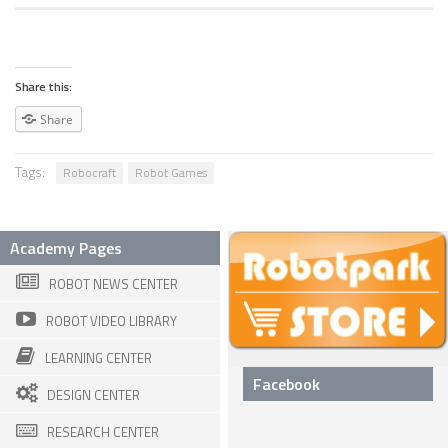
SPHERICAL ROBOTS
SCARA ROBOTS
Share this:
PARALLEL ROBOTS
Share
WHEELED ROBOTS
Tags:
Robocraft
Robot Games
SINGLE WHEEL ROBOTS
MOBILE SPHERICAL BALL ROBOTS
Academy Pages
TWO WHEELED ROBOTS
ROBOT NEWS CENTER
THREE WHEELED ROBOTS
ROBOT VIDEO LIBRARY
FOUR WHEELED ROBOTS
LEARNING CENTER
MULTI WHEELED ROBOTS
Facebook
DESIGN CENTER
TRACKED ROBOTS
RESEARCH CENTER
LEGGED ROBOTS