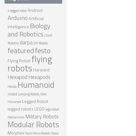
ROBOT DESIGNERS
Android
4 legged robot
Arduino
DESIGN PROJECTS
Artificial
Biology
Intelligence
DESIGN IDEAS
and Robotics
Cloud
RESEARCH
darpa
Robotics
DIY Robots
featured
festo
ROBOTICS RESEARCH CENTER
flying
Flying Robot
ROBOTPARK RESEARCH LABS
robots
Harward
ROBOTICS RESEARCHERS
Hexapod
Hexapods
Humanoid
ROBOTICS RESEARCH PROJECTS
Honda
imobot
Jumping Robots
Kåre
ACADEMIC PAPERS
Legged Robot
Halvorsen
BIOLOGY AND ROBOTICS
legged robots
LEGO
lego robot
Military Robots
Mechanisms
POPULAR
Modular Robots
CONCEPT ROBOTS
Morphex
Nano Micro Robots
Nano