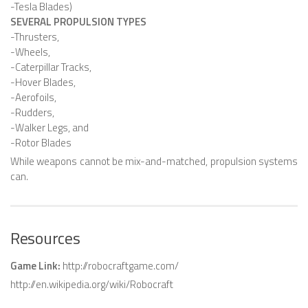
-Tesla Blades)
SEVERAL PROPULSION TYPES
SNAKE ROBOTS
-Thrusters,
ROBOTIC APPLICATIONS
-Wheels,
-Caterpillar Tracks,
SEARCH & RESCUE ROBOTS
-Hover Blades,
-Aerofoils,
MEDICAL ROBOTS
-Rudders,
INDUSTRIAL ROBOTS
-Walker Legs, and
-Rotor Blades
SERVICE ROBOTS
While weapons cannot be mix-and-matched, propulsion systems
MILITARY ROBOTS
can.
TYPES OF ROBOTS
STATIONARY ROBOTS
Resources
ROBOTIC ARMS – ARTICULATED ROBOTS
Game Link:
http://robocraftgame.com/
CARTESIAN AND GANTRY ROBOTS
http://en.wikipedia.org/wiki/Robocraft
CYLINDIRICAL ROBOTS