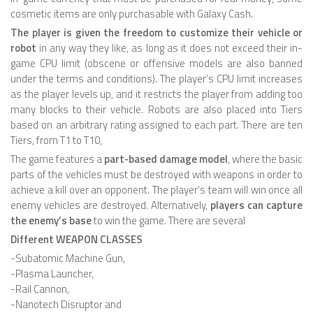
cosmetic items are only purchasable with Galaxy Cash.
HEXAPODS
The player is given the freedom to customize their vehicle or
robot
in any way they like, as long as it does not exceed their in-
FLYING ROBOTS
game CPU limit (obscene or offensive models are also banned
QUADROCOPTERS
under the terms and conditions). The player’s CPU limit increases
as the player levels up, and it restricts the player from adding too
AIR BALOON ROBOTS
many blocks to their vehicle. Robots are also placed into Tiers
based on an arbitrary rating assigned to each part. There are ten
ROBOTIC AIRCRAFT
Tiers, from T1 to T10,
WING FLAPPING
The game features a
part-based damage model
, where the basic
parts of the vehicles must be destroyed with weapons in order to
SWIMMING ROBOTS
achieve a kill over an opponent. The player’s team will win once all
enemy vehicles are destroyed. Alternatively,
players can capture
HYBRID ROBOTS
the enemy’s base
to win the game. There are several
MICRO ROBOTS
Different WEAPON CLASSES
-Subatomic Machine Gun,
NANO ROBOTS
-Plasma Launcher,
MODULAR ROBOTS
-Rail Cannon,
-Nanotech Disruptor and
SWARM ROBOTS