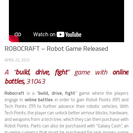
ROBOT VIDEO LIBRARY
STATIONARY ROBOTS
ROBOTIC ARM
WHEELED ROBOTS
ROBOCRAFT – Robot Game Released
SINGLE WHEEL
APRIL 22, 2015
2 WHEELED
A “
build, drive, fight
” game with
online
4 WHEELED
battles,
31043
TRACKED ROBOTS
Robocraft
is a “
build, drive, fight
” game where the players
LEGGED ROBOTS
engage in
online battles
in order to gain Robot Points (RP) and
Tech Points (TP) to further advance their robotic vehicles. With
2 LEGGED
Tech Points, the player can unlock better armour blocks, hardware,
and weapons from a tech tree, which they can then purchase with
4 LEGGED
Robot Points. Parts can also be purchased with “Galaxy Cash”, an
in-game currency that must be purchased for real money; some
6 LEGGED