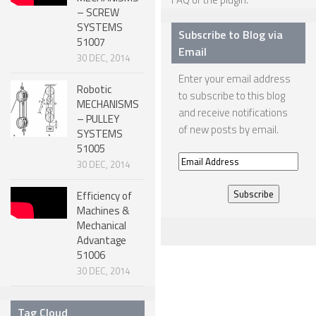
– SCREW
NANO ROBOTS
SYSTEMS
Subscribe to Blog via
51007
ROBOTS BY APPLICATION
Email
30 DEC, 2014
LEARN
Enter your email address
Robotic
to subscribe to this blog
ROBOTICS LEARNING CENTER
MECHANISMS
and receive notifications
– PULLEY
ONLINE ROBOTICS LESSONS
of new posts by email.
SYSTEMS
51005
ROBOTICS LECTURES
Email
30 DEC, 2014
ROBOTICS CONFERENCES
Address
Efficiency of
ROBOTICS DOCUMENTARIES
Machines &
Mechanical
ENCYCLOPEDIA OF ROBOTICS
Advantage
DICTIONARY OF ROBOTICS
51006
30 DEC, 2014
DESIGN
ROBOTPARK DESIGN CENTER
Tag Cloud