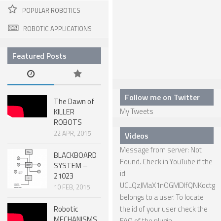
POPULAR ROBOTICS
ONE LEGGED ROBOTS
ROBOTIC APPLICATIONS
TWO LEGGED – BIPEDAL ROBOTS (HUMANOID)
THREE LEGGED – TRIPEDAL ROBOTS
Featured Posts
FOUR LEGGED ROBOTS
SIX LEGGED ROBOTS – HEXAPODS
Follow me on Twitter
The Dawn of
ROBOTS WITH MANY LEGS
My Tweets
KILLER
ROBOTS
FLYING ROBOTS
22 APR, 2015
Videos
SWIMMING ROBOTS
Message from server: Not
BLACKBOARD
SOFT ELASTIC ROBOTS
Found. Check in YouTube if the
SYSTEM –
id
21023
MODULAR ROBOTS
UCLQzJMaX1nOGMDIfQNKoctg
10 FEB, 2015
belongs to a user. To locate
SWARM ROBOTS
Robotic
the id of your user check the
MICRO ROBOTS
MECHANISMS
FAQ
of the plugin.