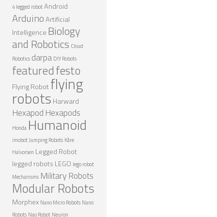
Android
4 legged robot
Arduino
Artificial
Biology
Intelligence
and Robotics
Cloud
darpa
Robotics
DIY Robots
featured
festo
flying
Flying Robot
robots
Harward
Hexapod
Hexapods
Humanoid
Honda
imobot
Jumping Robots
Kåre
Legged Robot
Halvorsen
legged robots
LEGO
lego robot
Military Robots
Mechanisms
Modular Robots
Morphex
Nano Micro Robots
Nano
Robots
Nao Robot
Neuron