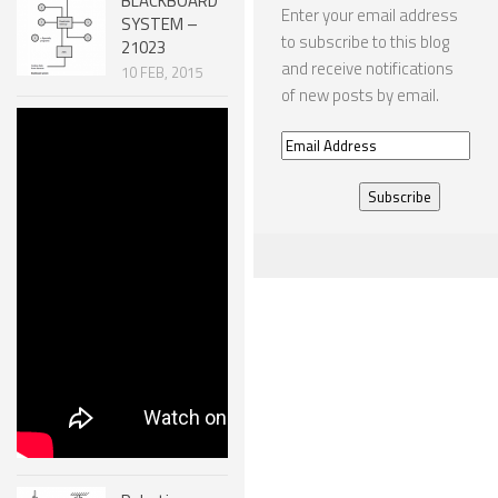
BLACKBOARD
Enter your email address
SYSTEM –
to subscribe to this blog
21023
and receive notifications
10 FEB, 2015
of new posts by email.
Robotic
Email
MECHANISMS
– SCREW
Address
SYSTEMS
51007
30 DEC, 2014