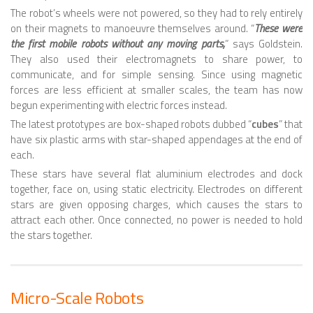
The robot’s wheels were not powered, so they had to rely entirely
SNAKE ROBOTS
on their magnets to manoeuvre themselves around. “
These were
the first mobile robots without any moving parts,
” says Goldstein.
ROBOTIC APPLICATIONS
They also used their electromagnets to share power, to
communicate, and for simple sensing. Since using magnetic
SEARCH & RESCUE ROBOTS
forces are less efficient at smaller scales, the team has now
MEDICAL ROBOTS
begun experimenting with electric forces instead.
The latest prototypes are box-shaped robots dubbed “
cubes
” that
INDUSTRIAL ROBOTS
have six plastic arms with star-shaped appendages at the end of
each.
SERVICE ROBOTS
These stars have several flat aluminium electrodes and dock
MILITARY ROBOTS
together, face on, using static electricity. Electrodes on different
stars are given opposing charges, which causes the stars to
TYPES OF ROBOTS
attract each other. Once connected, no power is needed to hold
STATIONARY ROBOTS
the stars together.
ROBOTIC ARMS – ARTICULATED ROBOTS
CARTESIAN AND GANTRY ROBOTS
Micro-Scale Robots
CYLINDIRICAL ROBOTS