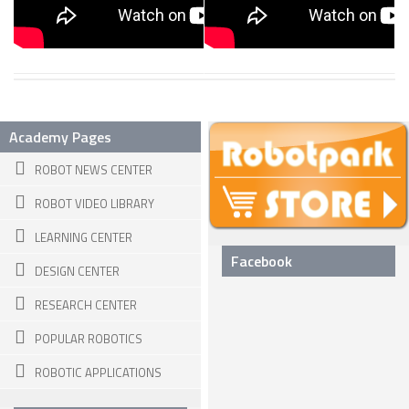
ROBOT DESIGNERS
DESIGN PROJECTS
DESIGN IDEAS
RESEARCH
Academy Pages
ROBOTICS RESEARCH CENTER
ROBOT NEWS CENTER
ROBOTPARK RESEARCH LABS
ROBOT VIDEO LIBRARY
ROBOTICS RESEARCHERS
LEARNING CENTER
Facebook
ROBOTICS RESEARCH PROJECTS
DESIGN CENTER
ACADEMIC PAPERS
RESEARCH CENTER
BIOLOGY AND ROBOTICS
POPULAR ROBOTICS
POPULAR
ROBOTIC APPLICATIONS
CONCEPT ROBOTS