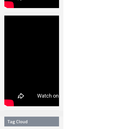
Humanoid
Robot Walking
Like A Real
Human –
11004
24 JAN, 2013
Tag Cloud