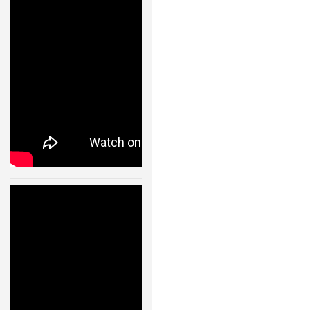
Flying Machine
Arena – 11001
24 JAN, 2013
Quadrocopter
s- Fast
Transitions of
a
Quadrocopter
Fleet Using
Convex
Optimization