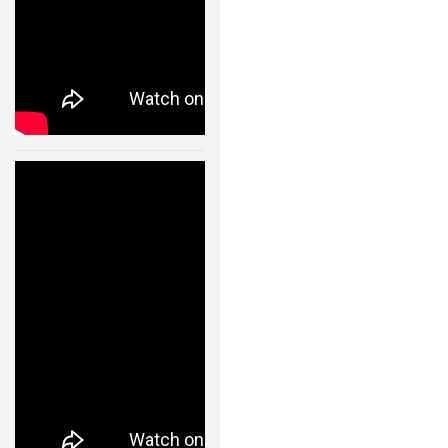
– 11002
24 JAN, 2013
Cooperative
Quadrocopter
Ball Throwing
and Catching –
IDSC – ETH
Zurich – 11003
24 JAN, 2013