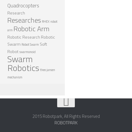
Quadrocopters
Research
Researches
RHEX
robot
Robotic Arm
arm
Robotic Research
Robotic
Swarm
Soft
Robot Swarm
Robot
swarmonoid
Swarm
Robotics
theo jansen
mechanism
2015 Robotpark, All Rights Reserved
ROBOTPARK