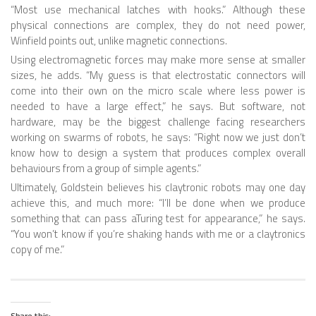
“Most use mechanical latches with hooks.” Although these
ONE LEGGED ROBOTS
physical connections are complex, they do not need power,
Winfield points out, unlike magnetic connections.
TWO LEGGED – BIPEDAL ROBOTS (HUMANOID)
Using electromagnetic forces may make more sense at smaller
sizes, he adds. “My guess is that electrostatic connectors will
THREE LEGGED – TRIPEDAL ROBOTS
come into their own on the micro scale where less power is
FOUR LEGGED ROBOTS
needed to have a large effect,” he says. But software, not
hardware, may be the biggest challenge facing researchers
SIX LEGGED ROBOTS – HEXAPODS
working on swarms of robots, he says: “Right now we just don’t
know how to design a system that produces complex overall
ROBOTS WITH MANY LEGS
behaviours from a group of simple agents.”
FLYING ROBOTS
Ultimately, Goldstein believes his claytronic robots may one day
achieve this, and much more: “I’ll be done when we produce
SWIMMING ROBOTS
something that can pass aTuring test for appearance,” he says.
SOFT ELASTIC ROBOTS
“You won’t know if you’re shaking hands with me or a claytronics
copy of me.”
MODULAR ROBOTS
SWARM ROBOTS
MICRO ROBOTS
Share this: