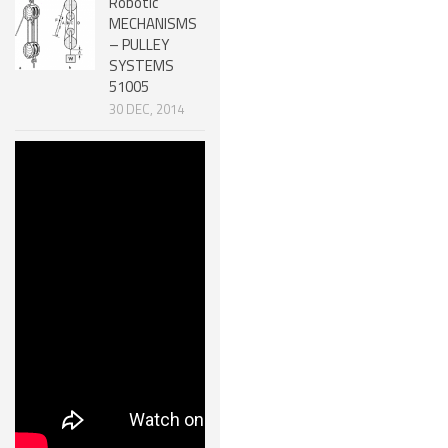
Robotic
MECHANISMS
– PULLEY
SYSTEMS
51005
30 DEC, 2014
Efficiency of
Machines &
Mechanical
Advantage
51006
30 DEC, 2014