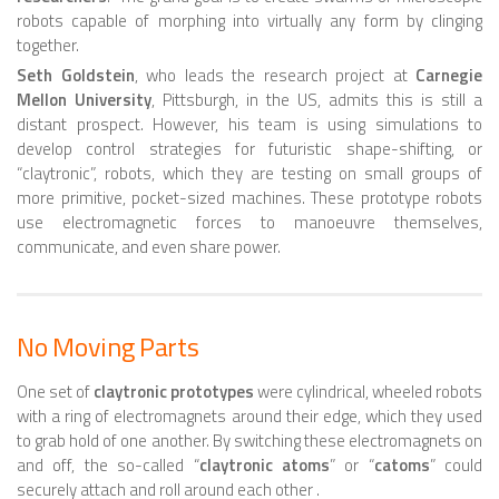
6 LEGGED
robots capable of morphing into virtually any form by clinging
HEXAPODS
together.
Seth Goldstein
, who leads the research project at
Carnegie
FLYING ROBOTS
Mellon University
, Pittsburgh, in the US, admits this is still a
distant prospect. However, his team is using simulations to
QUADROCOPTERS
develop control strategies for futuristic shape-shifting, or
AIR BALOON ROBOTS
“claytronic”, robots, which they are testing on small groups of
more primitive, pocket-sized machines. These prototype robots
ROBOTIC AIRCRAFT
use electromagnetic forces to manoeuvre themselves,
communicate, and even share power.
WING FLAPPING
SWIMMING ROBOTS
HYBRID ROBOTS
No Moving Parts
MICRO ROBOTS
One set of
claytronic prototypes
were cylindrical, wheeled robots
NANO ROBOTS
with a ring of electromagnets around their edge, which they used
to grab hold of one another. By switching these electromagnets on
MODULAR ROBOTS
and off, the so-called “
claytronic atoms
” or “
catoms
” could
securely attach and roll around each other .
SWARM ROBOTS