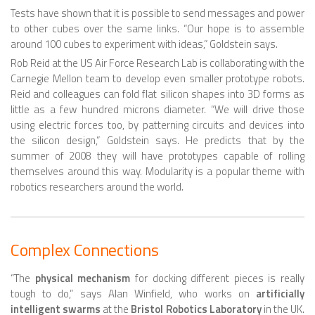
Tests have shown that it is possible to send messages and power
SPHERICAL ROBOTS
to other cubes over the same links. “Our hope is to assemble
around 100 cubes to experiment with ideas,” Goldstein says.
SCARA ROBOTS
Rob Reid at the US Air Force Research Lab is collaborating with the
PARALLEL ROBOTS
Carnegie Mellon team to develop even smaller prototype robots.
Reid and colleagues can fold flat silicon shapes into 3D forms as
WHEELED ROBOTS
little as a few hundred microns diameter. “We will drive those
using electric forces too, by patterning circuits and devices into
SINGLE WHEEL ROBOTS
the silicon design,” Goldstein says. He predicts that by the
MOBILE SPHERICAL BALL ROBOTS
summer of 2008 they will have prototypes capable of rolling
themselves around this way. Modularity is a popular theme with
TWO WHEELED ROBOTS
robotics researchers around the world.
THREE WHEELED ROBOTS
FOUR WHEELED ROBOTS
Complex Connections
MULTI WHEELED ROBOTS
“The
physical mechanism
for docking different pieces is really
TRACKED ROBOTS
tough to do,” says Alan Winfield, who works on
artificially
intelligent swarms
at the
Bristol Robotics Laboratory
in the UK.
LEGGED ROBOTS