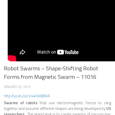
ROBOT VIDEO LIBRARY
STATIONARY ROBOTS
ROBOTIC ARM
WHEELED ROBOTS
SINGLE WHEEL
2 WHEELED
Robot Swarms – Shape-Shifting Robot
4 WHEELED
Forms from Magnetic Swarm – 11016
TRACKED ROBOTS
LEGGED ROBOTS
JANUARY 26, 2013
http://youtu.be/e44hA6IBtkA
2 LEGGED
Swarms of robots
that use electromagnetic forces to cling
4 LEGGED
together and assume different shapes are being developed by
US
researchers
. The grand goal is to create swarms of microscopic