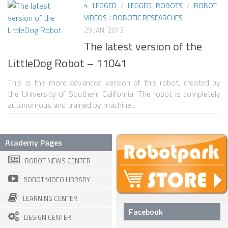
4 LEGGED
/
LEGGED ROBOTS
/
ROBOT
VIDEOS
/
ROBOTIC RESEARCHES
ROBOT VIDEO LIBRARY
29 JAN, 2013
STATIONARY ROBOTS
The latest version of the
ROBOTIC ARM
LittleDog Robot – 11041
WHEELED ROBOTS
This is the more advanced version of this robot, created by
the University of Southern California. The robot is completely
SINGLE WHEEL
autonomous and trained by machine...
2 WHEELED
4 WHEELED
Academy Pages
TRACKED ROBOTS
ROBOT NEWS CENTER
LEGGED ROBOTS
ROBOT VIDEO LIBRARY
2 LEGGED
LEARNING CENTER
4 LEGGED
Facebook
DESIGN CENTER
6 LEGGED