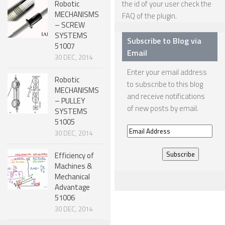
Robotic
the id of your user check the
MECHANISMS
FAQ
of the plugin.
SNAKE ROBOTS
– SCREW
ROBOTIC APPLICATIONS
SYSTEMS
Subscribe to Blog via
51007
Email
SEARCH & RESCUE ROBOTS
30 DEC, 2014
Enter your email address
MEDICAL ROBOTS
Robotic
to subscribe to this blog
MECHANISMS
INDUSTRIAL ROBOTS
and receive notifications
– PULLEY
of new posts by email.
SERVICE ROBOTS
SYSTEMS
51005
MILITARY ROBOTS
Email
30 DEC, 2014
Address
TYPES OF ROBOTS
Efficiency of
STATIONARY ROBOTS
Machines &
Mechanical
ROBOTIC ARMS – ARTICULATED ROBOTS
Advantage
51006
CARTESIAN AND GANTRY ROBOTS
30 DEC, 2014
CYLINDIRICAL ROBOTS