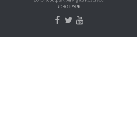
ROBOTPARK
NANO ROBOTS
ROBOTS BY APPLICATION
LEARN
ROBOTICS LEARNING CENTER
ONLINE ROBOTICS LESSONS
ROBOTICS LECTURES
ROBOTICS CONFERENCES
ROBOTICS DOCUMENTARIES
ENCYCLOPEDIA OF ROBOTICS
DICTIONARY OF ROBOTICS
DESIGN
ROBOTPARK DESIGN CENTER