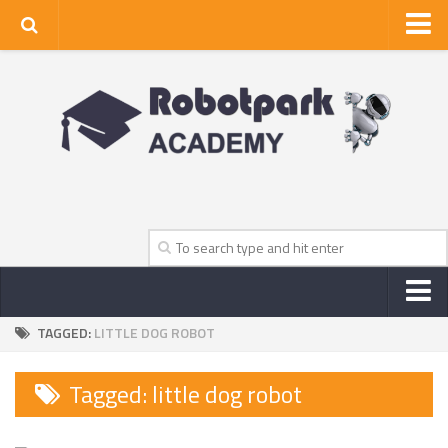
Home
About Us
Privacy Policy
Contact Us
TAGGED:
LITTLE DOG ROBOT
NEWS
ROBOT NEWS CENTER
Tagged:
little dog robot
TV NEWS
VIDEOS