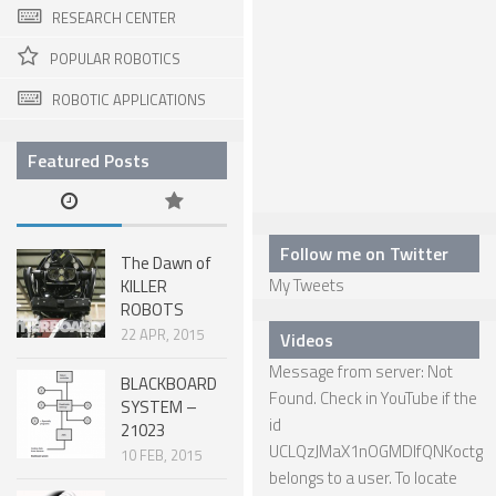
RESEARCH CENTER
HEXAPODS
POPULAR ROBOTICS
FLYING ROBOTS
ROBOTIC APPLICATIONS
QUADROCOPTERS
Featured Posts
AIR BALOON ROBOTS
ROBOTIC AIRCRAFT
WING FLAPPING
Follow me on Twitter
The Dawn of
My Tweets
KILLER
SWIMMING ROBOTS
ROBOTS
HYBRID ROBOTS
22 APR, 2015
Videos
MICRO ROBOTS
Message from server: Not
BLACKBOARD
Found. Check in YouTube if the
SYSTEM –
NANO ROBOTS
id
21023
MODULAR ROBOTS
UCLQzJMaX1nOGMDIfQNKoctg
10 FEB, 2015
belongs to a user. To locate
SWARM ROBOTS