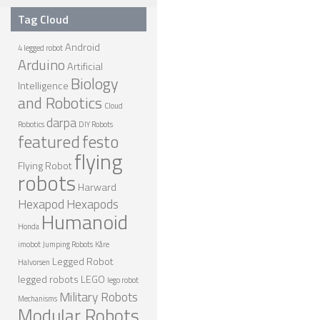
Tag Cloud
SPHERICAL ROBOTS
Android
SCARA ROBOTS
4 legged robot
Arduino
Artificial
PARALLEL ROBOTS
Biology
Intelligence
and Robotics
WHEELED ROBOTS
Cloud
darpa
Robotics
DIY Robots
SINGLE WHEEL ROBOTS
featured
festo
flying
MOBILE SPHERICAL BALL ROBOTS
Flying Robot
robots
TWO WHEELED ROBOTS
Harward
Hexapod
Hexapods
THREE WHEELED ROBOTS
Humanoid
Honda
FOUR WHEELED ROBOTS
imobot
Jumping Robots
Kåre
MULTI WHEELED ROBOTS
Legged Robot
Halvorsen
legged robots
LEGO
lego robot
TRACKED ROBOTS
Military Robots
Mechanisms
Modular Robots
LEGGED ROBOTS