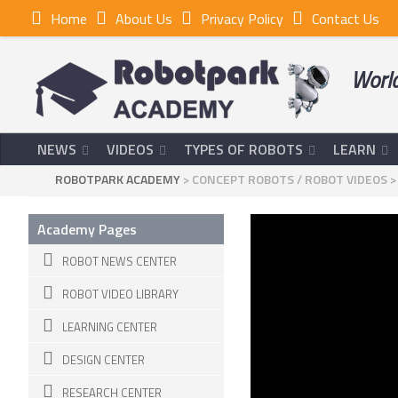
Home
About Us
Privacy Policy
Contact Us
World
NEWS
VIDEOS
TYPES OF ROBOTS
LEARN
ROBOTPARK ACADEMY
>
CONCEPT ROBOTS
/
ROBOT VIDEOS
Academy Pages
ROBOT NEWS CENTER
ROBOT VIDEO LIBRARY
LEARNING CENTER
DESIGN CENTER
RESEARCH CENTER