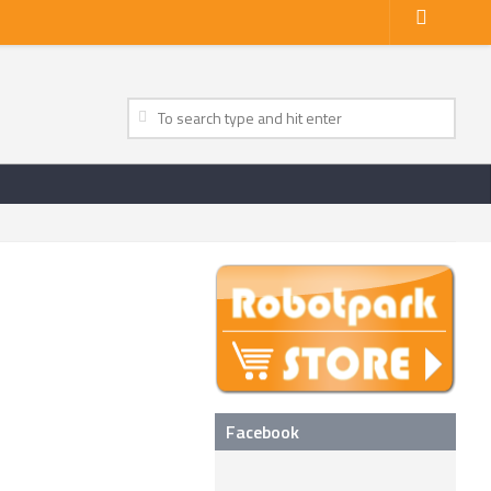
Facebook