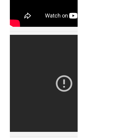
Robot Fight Arena
11123
30 JAN, 2015