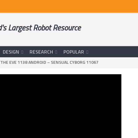
's Largest Robot Resource
DESIGN
RESEARCH
POPULAR
>
THE EVE 1138 ANDROID – SENSUAL CYBORG 11067