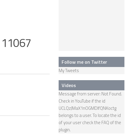
g 11067
Follow me on Twitter
My Tweets
Videos
Message from server: Not Found.
Check in YouTube if the id
UCLQzJMaX1nOGMDIfQNKoctg
belongs to a user. To locate the id
of your user check the
FAQ
of the
plugin.