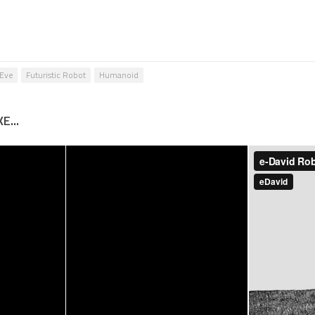
Eve
Futuristic Robot
Humanoid
E...
m – 4 Bar
Aldebaran Robotics
End
– Nao Robots All
, Robot
Dancing Show
 – 11037
11044
013
29 JAN, 2013