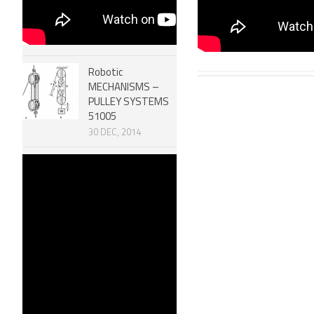
Robotic
MECHANISMS –
PULLEY SYSTEMS
51005
30 DEC, 2014
Efficiency of
Machines &
Mechanical
Advantage 51006
30 DEC, 2014