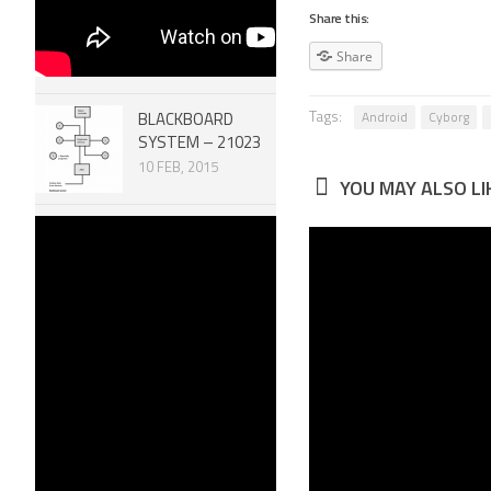
Share this:
Share
Tags:
Android
Cyborg
BLACKBOARD
SYSTEM – 21023
10 FEB, 2015
YOU MAY ALSO LIK
Robotic
Robot Ar
MECHANISMS –
Linkage 
SCREW SYSTEMS
Effector
51007
Gripper
30 DEC, 2014
28 JAN, 2