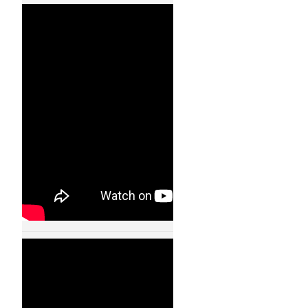
Quadrocopters –
Ball Juggling – Flying
Machine Arena –
11001
24 JAN, 2013
Quadrocopters-
Fast Transitions of
a Quadrocopter
Fleet Using Convex
Optimization –