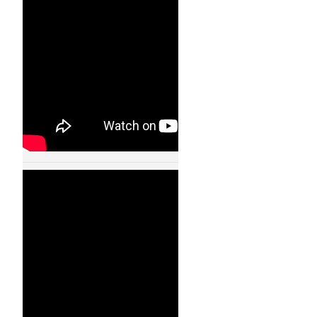
11002
24 JAN, 2013
Cooperative
Quadrocopter Ball
Throwing and
Catching – IDSC –
ETH Zurich – 11003
24 JAN, 2013