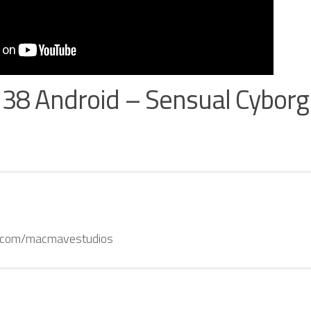
138 Android – Sensual Cybor
k.com/macmavestudios