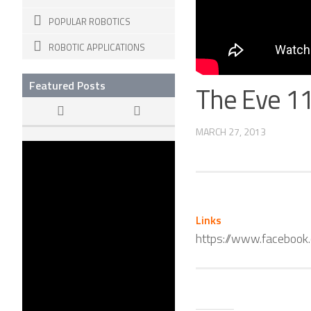
POPULAR ROBOTICS
ROBOTIC APPLICATIONS
Featured Posts
The Eve 1
MARCH 27, 2013
The Dawn of
KILLER ROBOTS
22 APR, 2015
Links
https://www.faceboo