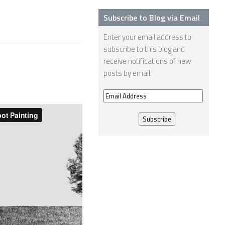
Subscribe to Blog via Email
Enter your email address to
subscribe to this blog and
receive notifications of new
posts by email.
Email
Address
e-David Robot
Painting 11114
16 AUG, 2013