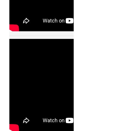
Humanoid Robot
Walking Like A Real
Human – 11004
24 JAN, 2013