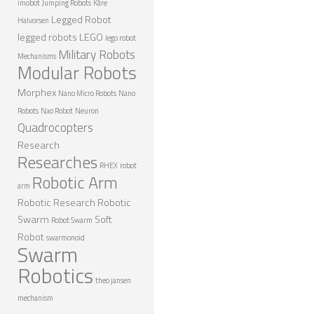
imobot
Jumping Robots
Kåre
Legged Robot
Halvorsen
legged robots
LEGO
lego robot
Military Robots
Mechanisms
Modular Robots
Morphex
Nano Micro Robots
Nano
Robots
Nao Robot
Neuron
Quadrocopters
Research
Researches
RHEX
robot
Robotic Arm
arm
Robotic Research
Robotic
Swarm
Soft
Robot Swarm
Robot
swarmonoid
Swarm
Robotics
theo jansen
mechanism