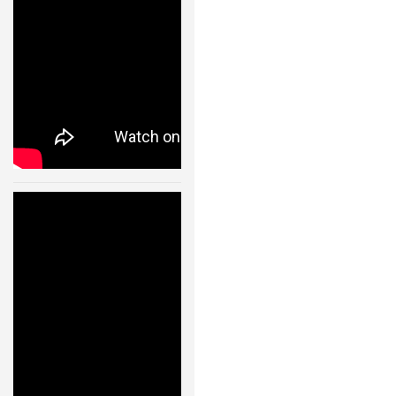
24 JAN, 2013
Humanoid
Robot Walking
Like A Real
Human –
11004
24 JAN, 2013