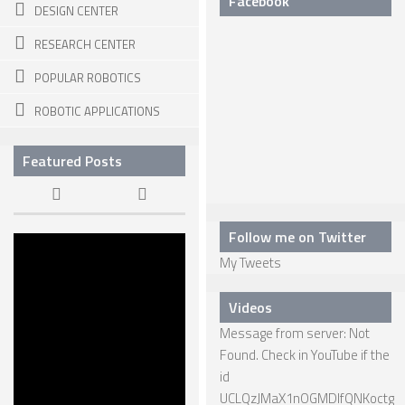
Facebook
DESIGN CENTER
SPHERICAL ROBOTS
RESEARCH CENTER
SCARA ROBOTS
POPULAR ROBOTICS
PARALLEL ROBOTS
ROBOTIC APPLICATIONS
WHEELED ROBOTS
Featured Posts
SINGLE WHEEL ROBOTS
MOBILE SPHERICAL BALL ROBOTS
TWO WHEELED ROBOTS
Follow me on Twitter
The Dawn of
My Tweets
KILLER
THREE WHEELED ROBOTS
ROBOTS
FOUR WHEELED ROBOTS
22 APR, 2015
Videos
Message from server: Not
MULTI WHEELED ROBOTS
Found. Check in YouTube if the
TRACKED ROBOTS
id
UCLQzJMaX1nOGMDIfQNKoctg
LEGGED ROBOTS