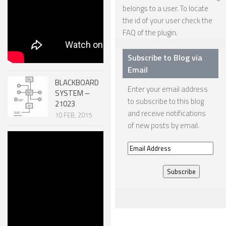
belongs to a user. To locate
ONE LEGGED ROBOTS
the id of your user check the
FAQ
of the plugin.
TWO LEGGED – BIPEDAL ROBOTS (HUMANOID)
THREE LEGGED – TRIPEDAL ROBOTS
Subscribe to Blog via
Email
FOUR LEGGED ROBOTS
BLACKBOARD
Enter your email address
SIX LEGGED ROBOTS – HEXAPODS
SYSTEM –
to subscribe to this blog
21023
ROBOTS WITH MANY LEGS
and receive notifications
10 FEB, 2015
of new posts by email.
FLYING ROBOTS
Robotic
SWIMMING ROBOTS
Email
MECHANISMS
– SCREW
Address
SOFT ELASTIC ROBOTS
SYSTEMS
51007
MODULAR ROBOTS
30 DEC, 2014
SWARM ROBOTS
MICRO ROBOTS