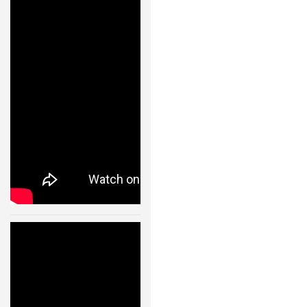
s- Fast
Transitions of
a
Quadrocopter
Fleet Using
Convex
Optimization
– 11002
24 JAN, 2013
Cooperative
Quadrocopter
Ball Throwing
and Catching –
IDSC – ETH
Zurich – 11003