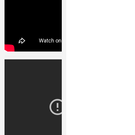
ROBOT DESIGNERS
DESIGN PROJECTS
DESIGN IDEAS
RESEARCH
ROBOTICS RESEARCH CENTER
Robot Fight
ROBOTPARK RESEARCH LABS
Arena 11123
ROBOTICS RESEARCHERS
30 JAN, 2015
ROBOTICS RESEARCH PROJECTS
ACADEMIC PAPERS
BIOLOGY AND ROBOTICS
POPULAR
CONCEPT ROBOTS