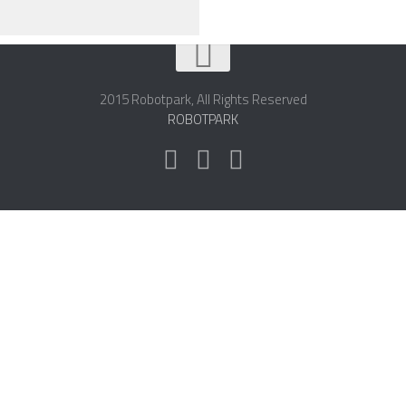
2015 Robotpark, All Rights Reserved
ROBOTPARK