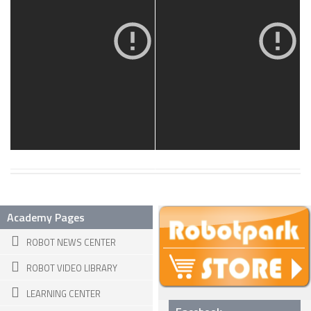
19 MAR, 2013
18 MAR, 2013
SNAKE ROBOTS
ROBOTIC APPLICATIONS
SEARCH & RESCUE ROBOTS
MEDICAL ROBOTS
INDUSTRIAL ROBOTS
SERVICE ROBOTS
MILITARY ROBOTS
TYPES OF ROBOTS
Academy Pages
STATIONARY ROBOTS
ROBOT NEWS CENTER
ROBOTIC ARMS – ARTICULATED ROBOTS
ROBOT VIDEO LIBRARY
CARTESIAN AND GANTRY ROBOTS
LEARNING CENTER
CYLINDIRICAL ROBOTS