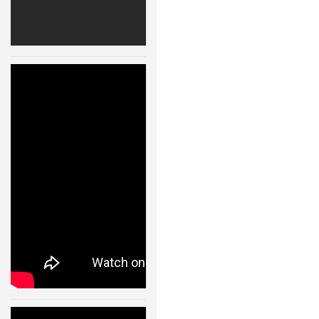
ROBOT GAMES
FUTURE OF ROBOTICS
ROBOT ART
Quadrocopter
s – Ball
ROBOTIC GADGETS
Juggling –
Flying Machine
FAMOUS ROBOTS
Arena – 11001
ROBOT MOVIES
24 JAN, 2013
ROBOT WARS
MAJOR ROBOT COMPANIES
DARPA ROBOTS
FESTO ROBOTS
NASA ROBOTS
Quadrocopter