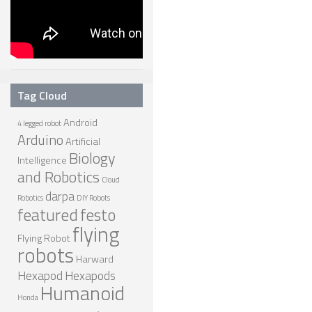
Tag Cloud
Android
4 legged robot
Arduino
Artificial
Biology
Intelligence
and Robotics
Cloud
darpa
Robotics
DIY Robots
featured
festo
flying
Flying Robot
robots
Harward
Hexapod
Hexapods
Humanoid
Honda