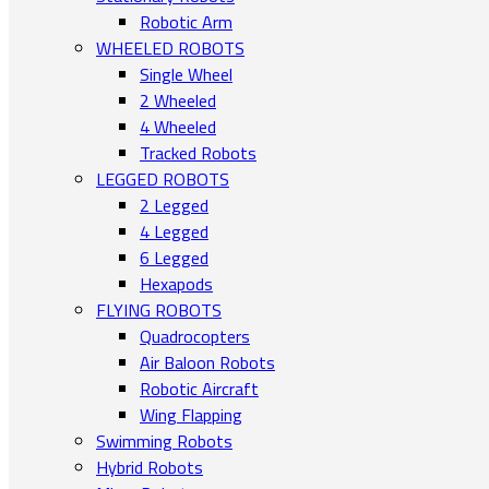
Robotic Arm
WHEELED ROBOTS
Single Wheel
2 Wheeled
4 Wheeled
Tracked Robots
LEGGED ROBOTS
2 Legged
4 Legged
6 Legged
Hexapods
FLYING ROBOTS
Quadrocopters
Air Baloon Robots
Robotic Aircraft
Wing Flapping
Swimming Robots
Hybrid Robots