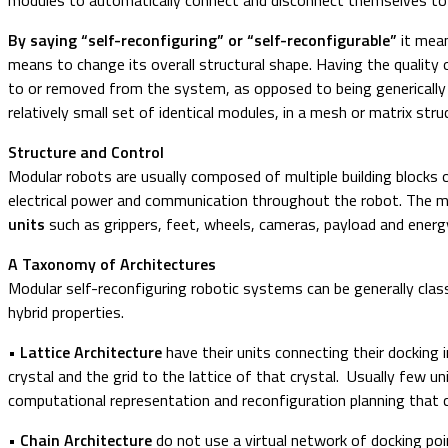
By saying “self-reconfiguring” or “self-reconfigurable”
it mean
means to change its overall structural shape. Having the quality
to or removed from the system, as opposed to being generically “m
relatively small set of identical modules, in a mesh or matrix str
Structure and Control
Modular robots are usually composed of multiple building blocks 
electrical power and communication throughout the robot. The m
units
such as grippers, feet, wheels, cameras, payload and energ
A Taxonomy of Architectures
Modular self-reconfiguring robotic systems can be generally classi
hybrid properties.
• Lattice Architecture
have their units connecting their docking 
crystal and the grid to the lattice of that crystal. Usually few u
computational representation and reconfiguration planning that 
• Chain Architecture
do not use a virtual network of docking poin