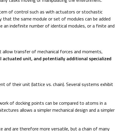
stem of control such as with actuators or stochastic
 say that the same module or set of modules can be added
 an indefinite number of identical modules, or a finite and
hat allow transfer of mechanical forces and moments,
 actuated unit, and potentially additional specialized
 of their unit (lattice vs. chain). Several systems exhibit
network of docking points can be compared to atoms in a
chitectures allows a simpler mechanical design and a simpler
ace and are therefore more versatile, but a chain of many