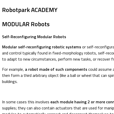
Robotpark ACADEMY
MODULAR Robots
Self-Reconfiguring Modular Robots
Modular self-reconfiguring robotic systems
or self-reconfigur
and control typically found in fixed-morphology robots, self-recon
to adapt to new circumstances, perform new tasks, or recover 
For example,
a robot made of such components
could assume a 
then form a third arbitrary object (like a ball or wheel that can spi
buildings.
In some cases this involves
each module having 2 or more con
supplies; they can also contain actuators that are used for manipu
modules to automatically connect and disconnect themselves to