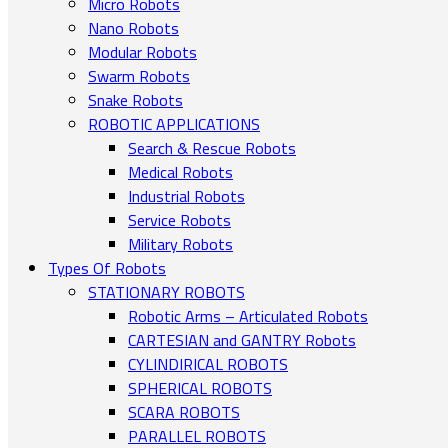
Micro Robots
Nano Robots
Modular Robots
Swarm Robots
Snake Robots
ROBOTIC APPLICATIONS
Search & Rescue Robots
Medical Robots
Industrial Robots
Service Robots
Military Robots
Types Of Robots
STATIONARY ROBOTS
Robotic Arms – Articulated Robots
CARTESIAN and GANTRY Robots
CYLINDIRICAL ROBOTS
SPHERICAL ROBOTS
SCARA ROBOTS
PARALLEL ROBOTS