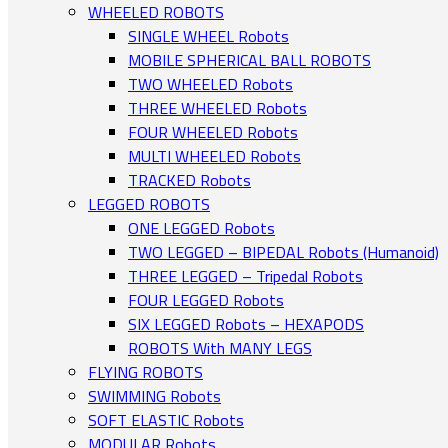
WHEELED ROBOTS
SINGLE WHEEL Robots
MOBILE SPHERICAL BALL ROBOTS
TWO WHEELED Robots
THREE WHEELED Robots
FOUR WHEELED Robots
MULTI WHEELED Robots
TRACKED Robots
LEGGED ROBOTS
ONE LEGGED Robots
TWO LEGGED – BIPEDAL Robots (Humanoid)
THREE LEGGED – Tripedal Robots
FOUR LEGGED Robots
SIX LEGGED Robots – HEXAPODS
ROBOTS With MANY LEGS
FLYING ROBOTS
SWIMMING Robots
SOFT ELASTIC Robots
MODULAR Robots