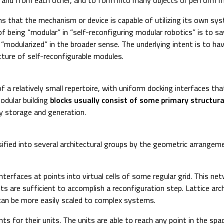
s that the mechanism or device is capable of utilizing its own sy
 of being “modular” in “self-reconfiguring modular robotics” is to
odularized” in the broader sense. The underlying intent is to have
ucture of self-reconfigurable modules.
of a relatively small repertoire, with uniform docking interfaces t
odular building
blocks usually consist of some primary structural
y storage and generation.
fied into several architectural groups by the geometric arrangement
interfaces at points into virtual cells of some regular grid. This 
nits are sufficient to accomplish a reconfiguration step. Lattice ar
can be more easily scaled to complex systems.
ts for their units. The units are able to reach any point in the sp