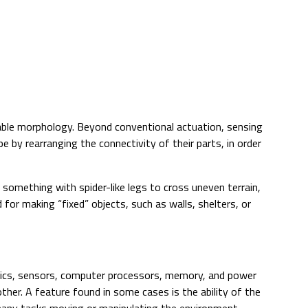
able morphology. Beyond conventional actuation, sensing
e by rearranging the connectivity of their parts, in order
omething with spider-like legs to cross uneven terrain,
ed for making “fixed” objects, such as walls, shelters, or
onics, sensors, computer processors, memory, and power
other. A feature found in some cases is the ability of the
many tasks moving or manipulating the environment.