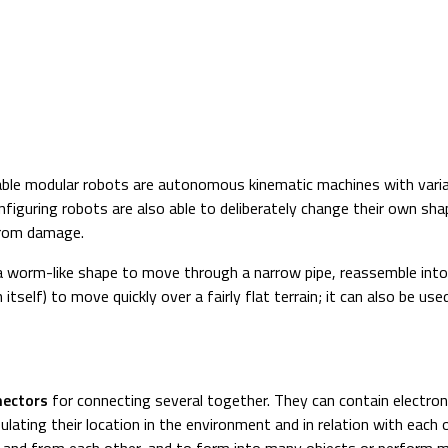
able modular robots are autonomous kinematic machines with vari
figuring robots are also able to deliberately change their own shap
from damage.
worm-like shape to move through a narrow pipe, reassemble into s
n itself) to move quickly over a fairly flat terrain; it can also be us
nectors
for connecting several together. They can contain electr
lating their location in the environment and in relation with each 
 and from each other, and to form into many objects or perform 