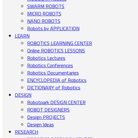
SWARM ROBOTS
MICRO ROBOTS
NANO ROBOTS
Robots by APPLICATION
LEARN
ROBOTICS LEARNING CENTER
Online ROBOTICS LESSONS
Robotics Lectures
Robotics Conferences
Robotics Documentaries
ENCYCLOPEDIA of Robotics
DICTIONARY of Robotics
DESIGN
Robotpark DESIGN CENTER
ROBOT DESIGNERS
Design PROJECTS
Design Ideas
RESEARCH