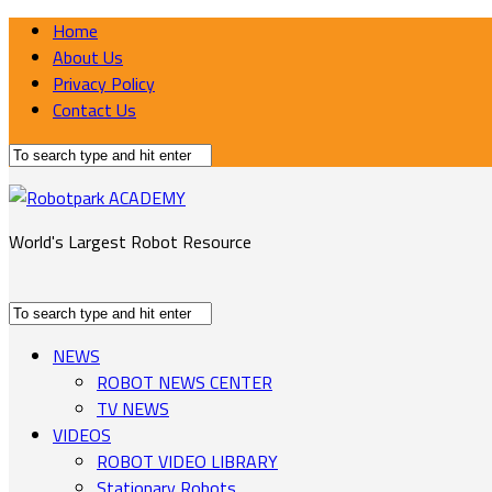
Home
About Us
Privacy Policy
Contact Us
World's Largest Robot Resource
NEWS
ROBOT NEWS CENTER
TV NEWS
VIDEOS
ROBOT VIDEO LIBRARY
Stationary Robots