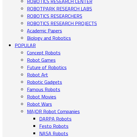
ROBOTICS RESEARCH CENTER
ROBOTPARK RESEARCH LABS
ROBOTICS RESEARCHERS
ROBOTICS RESEARCH PROJECTS
Academic Papers
Biology and Robotics
POPULAR
Concept Robots
Robot Games
Future of Robotics
Robot Art
Robotic Gadgets
Famous Robots
Robot Movies
Robot Wars
MAJOR Robot Companies
DARPA Robots
Festo Robots
NASA Robots