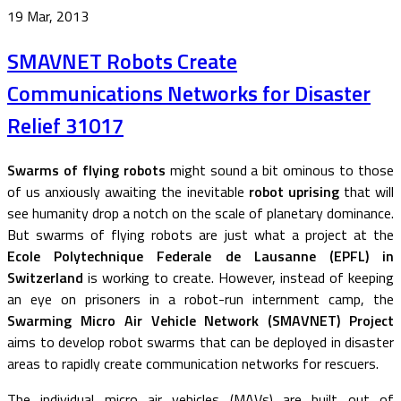
19 Mar, 2013
SMAVNET Robots Create
Communications Networks for Disaster
Relief 31017
Swarms of flying robots
might sound a bit ominous to those
of us anxiously awaiting the inevitable
robot uprising
that will
see humanity drop a notch on the scale of planetary dominance.
But swarms of flying robots are just what a project at the
Ecole Polytechnique Federale de Lausanne (EPFL) in
Switzerland
is working to create. However, instead of keeping
an eye on prisoners in a robot-run internment camp, the
Swarming Micro Air Vehicle Network (SMAVNET) Project
aims to develop robot swarms that can be deployed in disaster
areas to rapidly create communication networks for rescuers.
The individual micro air vehicles (MAVs) are built out of