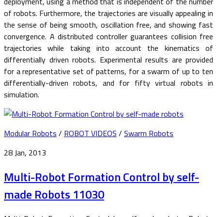
deployment, using a method that is independent of the number
of robots. Furthermore, the trajectories are visually appealing in
the sense of being smooth, oscillation free, and showing fast
convergence. A distributed controller guarantees collision free
trajectories while taking into account the kinematics of
differentially driven robots. Experimental results are provided
for a representative set of patterns, for a swarm of up to ten
differentially-driven robots, and for fifty virtual robots in
simulation.
Modular Robots
/
ROBOT VIDEOS
/
Swarm Robots
28 Jan, 2013
Multi-Robot Formation Control by self-
made Robots 11030