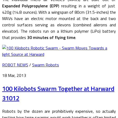
Expanded Polypropylene (EPP
) resulting in a weight of just
420g (14.8 ounces). With a wingspan of 80cm (31.5-inches) the
MAVs have an electric motor mounted at the back and two
control surfaces serving as elevons (combined ailerons and
elevator). The robots run on a lithium polymer (LiPo) battery
that provides
30 minutes of flying time
.
ROBOT NEWS
/
Swarm Robots
18 Mar, 2013
100 Kilobots Swarm Together at Harward
31012
Robots by the dozen are prohibitively expensive, so actually
testing how large swarms would work together is often limited