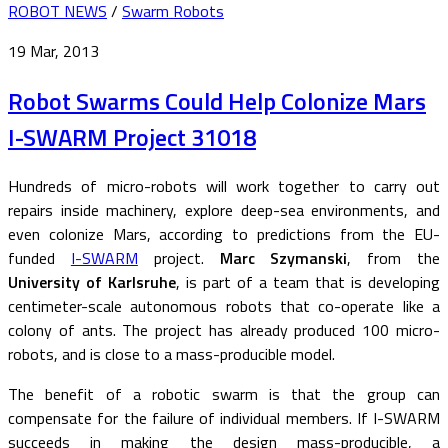
ROBOT NEWS
/
Swarm Robots
19 Mar, 2013
Robot Swarms Could Help Colonize Mars
I-SWARM Project 31018
Hundreds of micro-robots will work together to carry out
repairs inside machinery, explore deep-sea environments, and
even colonize Mars, according to predictions from the EU-
funded
I-SWARM
project.
Marc Szymanski
, from the
University of Karlsruhe
, is part of a team that is developing
centimeter-scale autonomous robots that co-operate like a
colony of ants. The project has already produced 100 micro-
robots, and is close to a mass-producible model.
The benefit of a robotic swarm is that the group can
compensate for the failure of individual members. If I-SWARM
succeeds in making the design mass-producible, a