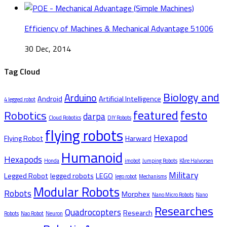
Efficiency of Machines & Mechanical Advantage 51006
30 Dec, 2014
Tag Cloud
Biology and
Arduino
Android
Artificial Intelligence
4 legged robot
featured
festo
Robotics
darpa
Cloud Robotics
DIY Robots
flying robots
Hexapod
Flying Robot
Harward
Humanoid
Hexapods
Honda
imobot
Jumping Robots
Kåre Halvorsen
Military
Legged Robot
legged robots
LEGO
lego robot
Mechanisms
Modular Robots
Robots
Morphex
Nano Micro Robots
Nano
Researches
Quadrocopters
Research
Robots
Nao Robot
Neuron