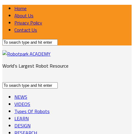
Home
About Us
Privacy Policy
Contact Us
World's Largest Robot Resource
NEWS
VIDEOS
Types Of Robots
LEARN
DESIGN
RESEARCH