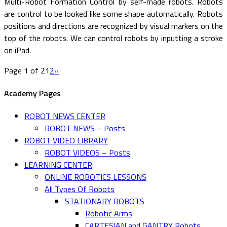
Multi-Robot Formation Control by self-made robots. Robots
are control to be looked like some shape automatically. Robots
positions and directions are recognized by visual markers on the
top of the robots. We can control robots by inputting a stroke
on iPad.
Page 1 of 2
1
2
»
Academy Pages
ROBOT NEWS CENTER
ROBOT NEWS – Posts
ROBOT VIDEO LIBRARY
ROBOT VIDEOS – Posts
LEARNING CENTER
ONLINE ROBOTICS LESSONS
All Types Of Robots
STATIONARY ROBOTS
Robotic Arms
CARTESIAN and GANTRY Robots