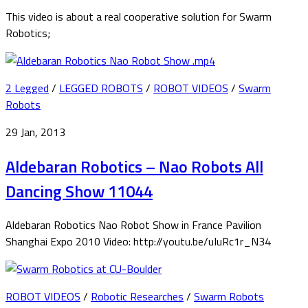
This video is about a real cooperative solution for Swarm
Robotics;
2 Legged
/
LEGGED ROBOTS
/
ROBOT VIDEOS
/
Swarm
Robots
29 Jan, 2013
Aldebaran Robotics – Nao Robots All
Dancing Show 11044
Aldebaran Robotics Nao Robot Show in France Pavilion
Shanghai Expo 2010 Video: http://youtu.be/uIuRc1r_N34
ROBOT VIDEOS
/
Robotic Researches
/
Swarm Robots