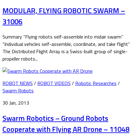
MODULAR, FLYING ROBOTIC SWARM –
31006
Summary “Flying robots self-assemble into midair swarm”
“Individual vehicles self-assemble, coordinate, and take flight”
The Distributed Flight Array is a Swiss-built group of single-
propeller robots...
ROBOT NEWS
/
ROBOT VIDEOS
/
Robotic Researches
/
Swarm Robots
30 Jan, 2013
Swarm Robotics – Ground Robots
Cooperate with Flying AR Drone – 11048