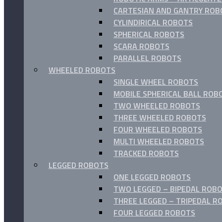
CARTESIAN AND GANTRY ROB
CYLINDIRICAL ROBOTS
SPHERICAL ROBOTS
SCARA ROBOTS
PARALLEL ROBOTS
WHEELED ROBOTS
SINGLE WHEEL ROBOTS
MOBILE SPHERICAL BALL ROB
TWO WHEELED ROBOTS
THREE WHEELED ROBOTS
FOUR WHEELED ROBOTS
MULTI WHEELED ROBOTS
TRACKED ROBOTS
LEGGED ROBOTS
ONE LEGGED ROBOTS
TWO LEGGED – BIPEDAL ROBO
THREE LEGGED – TRIPEDAL R
FOUR LEGGED ROBOTS