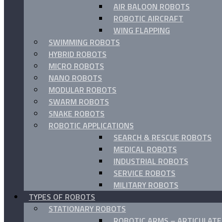
AIR BALOON ROBOTS
ROBOTIC AIRCRAFT
WING FLAPPING
SWIMMING ROBOTS
HYBRID ROBOTS
MICRO ROBOTS
NANO ROBOTS
MODULAR ROBOTS
SWARM ROBOTS
SNAKE ROBOTS
ROBOTIC APPLICATIONS
SEARCH & RESCUE ROBOTS
MEDICAL ROBOTS
INDUSTRIAL ROBOTS
SERVICE ROBOTS
MILITARY ROBOTS
TYPES OF ROBOTS
STATIONARY ROBOTS
ROBOTIC ARMS – ARTICULAT