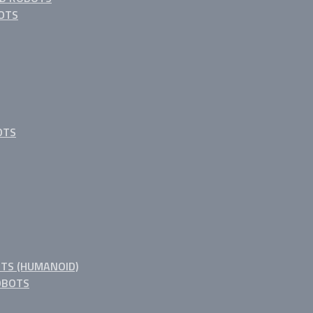
OTS
OTS
TS (HUMANOID)
OBOTS