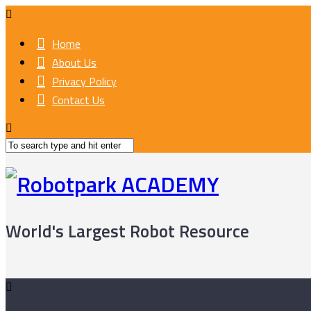
Home
About Us
Privacy Policy
Contact Us
World's Largest Robot Resource