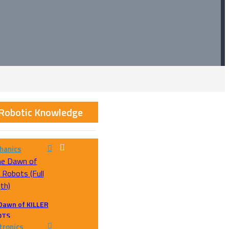
 Robotic Knowledge
hanics
Dawn of KILLER
OTS
tronics