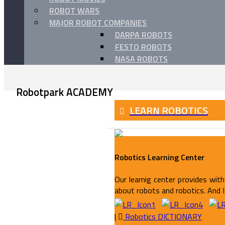
ROBOT WARS
MAJOR ROBOT COMPANIES
DARPA ROBOTS
FESTO ROBOTS
NASA ROBOTS
Robotpark ACADEMY
LEARN ROBOTICS
Robotics Learning Center
Our learnig center provides with 
about robots and robotics. And It
|
Robotics DICTIONARY