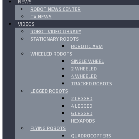
NEWS
ROBOT NEWS CENTER
TV NEWS
VIDEOS
ROBOT VIDEO LIBRARY
STATIONARY ROBOTS
ROBOTIC ARM
WHEELED ROBOTS
SINGLE WHEEL
2 WHEELED
4 WHEELED
TRACKED ROBOTS
LEGGED ROBOTS
2 LEGGED
4 LEGGED
6 LEGGED
HEXAPODS
FLYING ROBOTS
QUADROCOPTERS