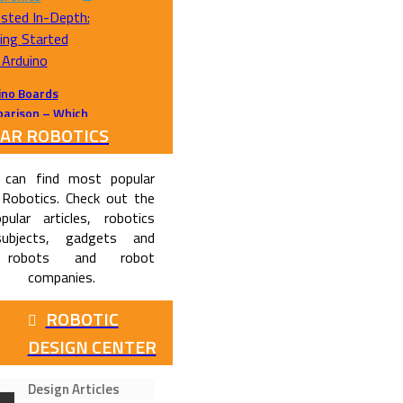
ino Boards
arison – Which
AR ROBOTICS
no Should I
se ?
 can find most popular
 Robotics. Check out the
pular articles, robotics
subjects, gadgets and
 robots and robot
companies.
ROBOTIC
DESIGN CENTER
Design Articles