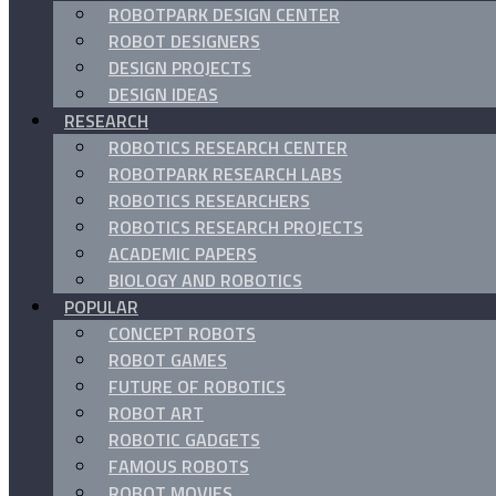
ROBOTPARK DESIGN CENTER
ROBOT DESIGNERS
DESIGN PROJECTS
DESIGN IDEAS
RESEARCH
ROBOTICS RESEARCH CENTER
ROBOTPARK RESEARCH LABS
ROBOTICS RESEARCHERS
ROBOTICS RESEARCH PROJECTS
ACADEMIC PAPERS
BIOLOGY AND ROBOTICS
POPULAR
CONCEPT ROBOTS
ROBOT GAMES
FUTURE OF ROBOTICS
ROBOT ART
ROBOTIC GADGETS
FAMOUS ROBOTS
ROBOT MOVIES