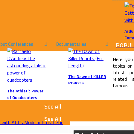
Ardu
Comp
POPUL
bot Conferences
Documentaries
Ardui
Choo
Here you
topics on
latest po
The Dawn of KILLER
related 
ROBOTS
famous
The Athletic Power
of Quadcopters
11113
See All
See All