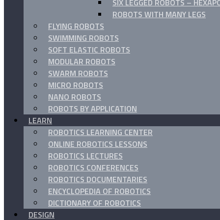
SIX LEGGED ROBOTS – HEXAP
ROBOTS WITH MANY LEGS
FLYING ROBOTS
SWIMMING ROBOTS
SOFT ELASTIC ROBOTS
MODULAR ROBOTS
SWARM ROBOTS
MICRO ROBOTS
NANO ROBOTS
ROBOTS BY APPLICATION
LEARN
ROBOTICS LEARNING CENTER
ONLINE ROBOTICS LESSONS
ROBOTICS LECTURES
ROBOTICS CONFERENCES
ROBOTICS DOCUMENTARIES
ENCYCLOPEDIA OF ROBOTICS
DICTIONARY OF ROBOTICS
DESIGN