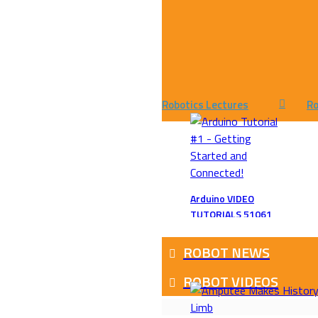
Robotics Lectures
Ro
Arduino VIDEO
TUTORIALS 51061
ROBOT NEWS
ROBOT VIDEOS