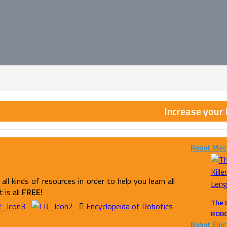
Increase your
Robot Mec
all kinds of resources in order to help you learn all
 is all
FREE!
The 
Encyclopeida of Robotics
ROB
Robot Elec