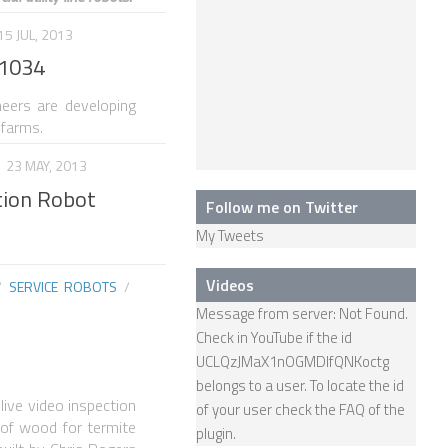
15 JUL, 2013
31034
neers are developing
 farms.
23 MAY, 2013
tion Robot
Follow me on Twitter
My Tweets
Videos
/
SERVICE ROBOTS
/
Message from server: Not Found.
Check in YouTube if the id
UCLQzJMaX1nOGMDIfQNKoctg
belongs to a user. To locate the id
live video inspection
of your user check the
FAQ
of the
s of wood for termite
plugin.