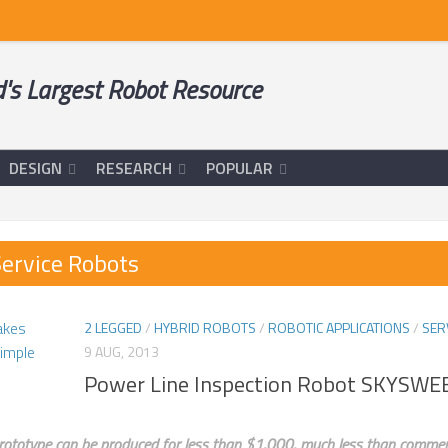
's Largest Robot Resource
DESIGN
RESEARCH
POPULAR
ervice Robots
2 LEGGED
/
HYBRID ROBOTS
/
ROBOTIC APPLICATIONS
/
SER
9 AUG, 2013
Power Line Inspection Robot SKYSW
prototype can be produced for less than $1,000, much less than commercia