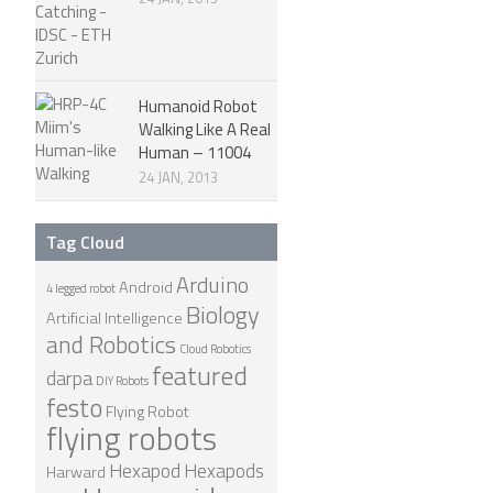
Humanoid Robot
Walking Like A Real
Human – 11004
24 JAN, 2013
Tag Cloud
Arduino
Android
4 legged robot
Biology
Artificial Intelligence
and Robotics
Cloud Robotics
featured
darpa
DIY Robots
festo
Flying Robot
flying robots
Hexapod
Hexapods
Harward