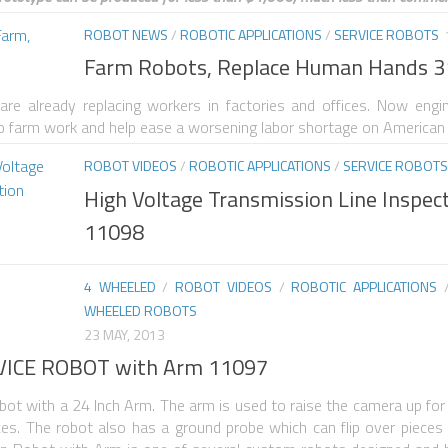
ROBOT NEWS
/
ROBOTIC APPLICATIONS
/
SERVICE ROBOTS
Farm Robots, Replace Human Hands 
e already replacing workers in factories and offices. Now engi
do farm work and help ease a worsening labor shortage on American
ROBOT VIDEOS
/
ROBOTIC APPLICATIONS
/
SERVICE ROBOTS
High Voltage Transmission Line Inspec
11098
4 WHEELED
/
ROBOT VIDEOS
/
ROBOTIC APPLICATIONS
WHEELED ROBOTS
23 MAY, 2013
VICE ROBOT with Arm 11097
bot with a 24 Inch Arm. The arm is used to raise the camera up for 
laces. The robot also has a ground probe which can flip over piece