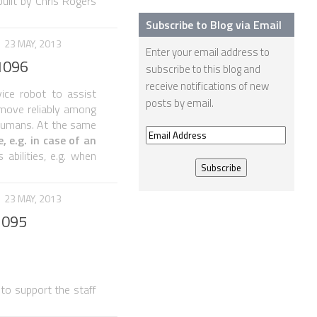
uilt by Chris Rogers
Subscribe to Blog via Email
23 MAY, 2013
Enter your email address to
1096
subscribe to this blog and
receive notifications of new
ice robot to assist
posts by email.
o move reliably among
 humans. At the same
Email
 e.g. in case of an
Address
abilities, e.g. when
23 MAY, 2013
1095
 to support the staff