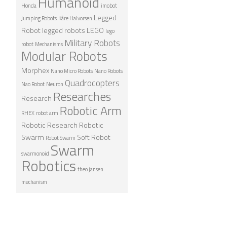
Humanoid
Honda
imobot
Legged
Jumping Robots
Kåre Halvorsen
Robot
legged robots
LEGO
lego
Military Robots
robot
Mechanisms
Modular Robots
Morphex
Nano Micro Robots
Nano Robots
Quadrocopters
Nao Robot
Neuron
Researches
Research
Robotic Arm
RHEX
robot arm
Robotic Research
Robotic
Swarm
Soft Robot
Robot Swarm
Swarm
swarmonoid
Robotics
theo jansen
mechanism