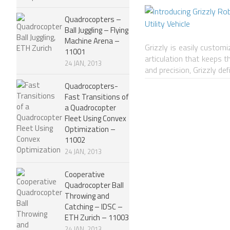
Quadrocopters –
Ball Juggling – Flying
Machine Arena –
Grizzly is easily customi
11001
articulation that keeps 
24 JAN, 2013
and precision, Grizzly de
Quadrocopters-
Fast Transitions of
a Quadrocopter
Fleet Using Convex
Optimization –
11002
24 JAN, 2013
Cooperative
Quadrocopter Ball
Throwing and
Catching – IDSC –
ETH Zurich – 11003
24 JAN, 2013