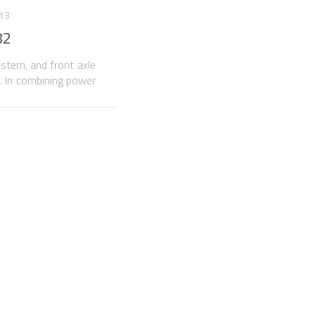
013
82
ystem, and front axle
n. In combining power