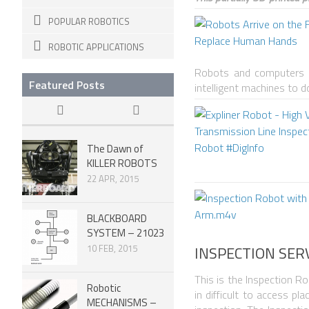
POPULAR ROBOTICS
ROBOTIC APPLICATIONS
Robots and computers ar
Featured Posts
intelligent machines to 
The Dawn of
KILLER ROBOTS
22 APR, 2015
BLACKBOARD
SYSTEM – 21023
INSPECTION SER
10 FEB, 2015
This is the Inspection Ro
Robotic
in difficult to access p
MECHANISMS –