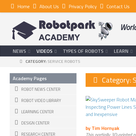
Home
About Us
Privacy Policy
Contact Us
World
NEWS
VIDEOS
TYPES OF ROBOTS
LEARN
CATEGORY:
SERVICE ROBOTS
Category:
S
Academy Pages
ROBOT NEWS CENTER
ROBOT VIDEO LIBRARY
LEARNING CENTER
DESIGN CENTER
by Tim Hornyak
RESEARCH CENTER
This partially 3D-printed 