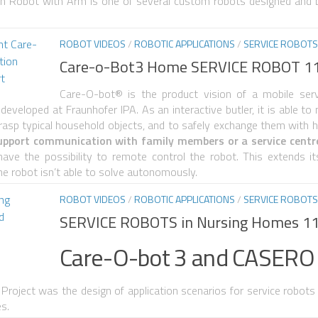
ion Robot with Arm is one of several custom robots designed and b
ROBOT VIDEOS
/
ROBOTIC APPLICATIONS
/
SERVICE ROBOTS
Care-o-Bot3 Home SERVICE ROBOT 1
Care-O-bot® is the product vision of a mobile serv
e developed at Fraunhofer IPA. As an interactive butler, it is able t
rasp typical household objects, and to safely exchange them with
pport communication with family members or a service centre,
ve the possibility to remote control the robot. This extends its 
he robot isn’t able to solve autonomously.
ROBOT VIDEOS
/
ROBOTIC APPLICATIONS
/
SERVICE ROBOTS
SERVICE ROBOTS in Nursing Homes 1
Care-O-bot 3 and CASERO
Project was the design of application scenarios for service robots
es.