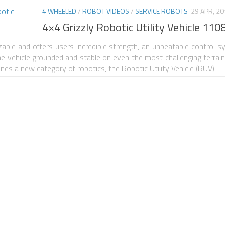
4 WHEELED
/
ROBOT VIDEOS
/
SERVICE ROBOTS
29 APR, 2
4×4 Grizzly Robotic Utility Vehicle 110
zable and offers users incredible strength, an unbeatable control s
the vehicle grounded and stable on even the most challenging terrai
fines a new category of robotics, the Robotic Utility Vehicle (RUV).