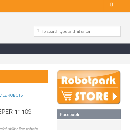
VICE ROBOTS
EEPER 11109
Facebook
l utility line robots.