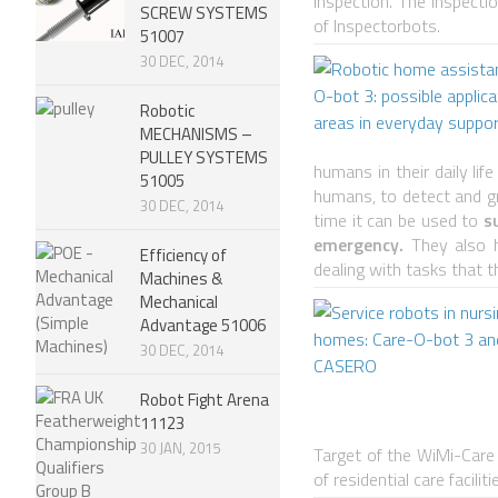
inspection. The Inspect
SCREW SYSTEMS
of Inspectorbots.
51007
30 DEC, 2014
Robotic
MECHANISMS –
PULLEY SYSTEMS
humans in their daily lif
51005
humans, to detect and g
30 DEC, 2014
time it can be used to
su
emergency.
They also ha
Efficiency of
dealing with tasks that t
Machines &
Mechanical
Advantage 51006
30 DEC, 2014
Robot Fight Arena
11123
30 JAN, 2015
Target of the WiMi-Care 
of residential care faciliti