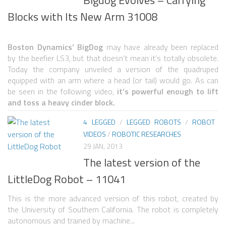
Blocks with Its New Arm 31008
SNAKE ROBOTS
ROBOTIC APPLICATIONS
Boston Dynamics’ BigDog
may have already been replaced
SEARCH & RESCUE ROBOTS
by the beefier LS3, but that doesn’t mean it’s totally obsolete.
Today the company unveiled a version of the quadruped
MEDICAL ROBOTS
equipped with an arm where a head (or tail) would go. As can
be seen in the following video,
it’s powerful enough to lift
INDUSTRIAL ROBOTS
and toss a heavy cinder block.
SERVICE ROBOTS
4 LEGGED
/
LEGGED ROBOTS
/
ROBOT
MILITARY ROBOTS
VIDEOS
/
ROBOTIC RESEARCHES
29 JAN, 2013
TYPES OF ROBOTS
The latest version of the
STATIONARY ROBOTS
LittleDog Robot – 11041
ROBOTIC ARMS – ARTICULATED ROBOTS
This is the more advanced version of this robot, created by
CARTESIAN AND GANTRY ROBOTS
the University of Southern California. The robot is completely
autonomous and trained by machine...
CYLINDIRICAL ROBOTS