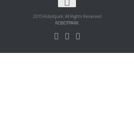
2015 Robotpark, All Rights Reserved
ROBOTPARK