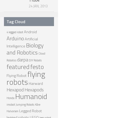
11004
24 JAN, 2013
Tag Cloud
Android
4 legged robot
Arduino
Artificial
Biology
Intelligence
and Robotics
Cloud
darpa
Robotics
DIY Robots
featured
festo
flying
Flying Robot
robots
Harward
Hexapod
Hexapods
Humanoid
Honda
imobot
Jumping Robots
Kåre
Legged Robot
Halvorsen
legged robots
LEGO
lego robot