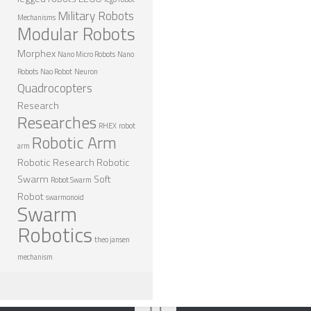
Military Robots
Mechanisms
Modular Robots
Morphex
Nano Micro Robots
Nano
Robots
Nao Robot
Neuron
Quadrocopters
Research
Researches
RHEX
robot
Robotic Arm
arm
Robotic Research
Robotic
Swarm
Soft
Robot Swarm
Robot
swarmonoid
Swarm
Robotics
theo jansen
mechanism