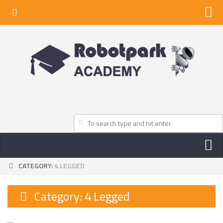
Home
About Us
Privacy Policy
Contact Us
CATEGORY:
4 LEGGED
NEWS
ROBOT NEWS CENTER
Category:
4 Legged
TV NEWS
VIDEOS