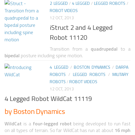
2 LEGGED
/
4 LEGGED
/
LEGGED ROBOTS
/
ROBOT VIDEOS
ROBOT VIDEO LIBRARY
12 OCT, 2013
STATIONARY ROBOTS
iStruct 2 and 4 Legged
ROBOTIC ARM
Robot 11120
WHEELED ROBOTS
Transition from a
quadrupedal
to a
bipedal
posture including spine motion.
SINGLE WHEEL
4 LEGGED
/
BOSTON DYNAMICS
/
DARPA
2 WHEELED
ROBOTS
/
LEGGED ROBOTS
/
MILITARY
4 WHEELED
ROBOTS
/
ROBOT VIDEOS
12 OCT, 2013
TRACKED ROBOTS
4 Legged Robot WildCat 11119
LEGGED ROBOTS
by Boston Dynamics
2 LEGGED
WildCat
is a
four-legged robot
being developed to run fast
4 LEGGED
on all types of terrain. So far WildCat has run at about
16 mph