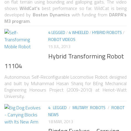
6 LEGGED
on flat terrain using bounding and galloping gaits. The video
shows
WildCat’s
best performance so far. WildCat is being
HEXAPODS
developed by
Boston Dynamics
with funding from
DARPA’s
M3 program
.
FLYING ROBOTS
4 LEGGED
/
4 WHEELED
/
HYBRID ROBOTS
/
QUADROCOPTERS
ROBOT VIDEOS
AIR BALOON ROBOTS
15 JUL, 2013
Hybrid Transforming Robot
ROBOTIC AIRCRAFT
11104
WING FLAPPING
SWIMMING ROBOTS
Autonomous Self-Reconfigurable Locomotive Robot: designed
and built by Muhammad Hasan Shariq for BEng Mechanical
HYBRID ROBOTS
Engineering Honours Project (2009-2010) at Heriot-Watt
University.
MICRO ROBOTS
4 LEGGED
/
MILITARY ROBOTS
/
ROBOT
NANO ROBOTS
NEWS
MODULAR ROBOTS
18 MAR, 2013
Bigdog Evolves – Carrying
SWARM ROBOTS