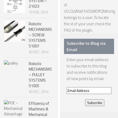
SYSTEM –
id
21023
NANO ROBOTS
UCLQzJMaX1nOGMDIfQNKoctg
10 FEB, 2015
ROBOTS BY APPLICATION
belongs to a user. To locate
Robotic
the id of your user check the
LEARN
MECHANISMS
FAQ
of the plugin.
– SCREW
ROBOTICS LEARNING CENTER
SYSTEMS
Subscribe to Blog via
51007
ONLINE ROBOTICS LESSONS
Email
30 DEC, 2014
ROBOTICS LECTURES
Enter your email address
Robotic
to subscribe to this blog
ROBOTICS CONFERENCES
MECHANISMS
and receive notifications
– PULLEY
ROBOTICS DOCUMENTARIES
of new posts by email.
SYSTEMS
ENCYCLOPEDIA OF ROBOTICS
51005
Email
30 DEC, 2014
DICTIONARY OF ROBOTICS
Address
Efficiency of
DESIGN
Machines &
Mechanical
ROBOTPARK DESIGN CENTER