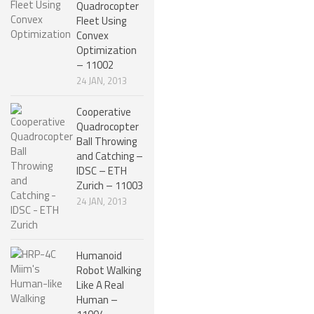
Quadrocopter
ROBOT GAMES
Fleet Using
Convex
FUTURE OF ROBOTICS
Optimization
– 11002
ROBOT ART
24 JAN, 2013
ROBOTIC GADGETS
Cooperative
FAMOUS ROBOTS
Quadrocopter
Ball Throwing
ROBOT MOVIES
and Catching –
IDSC – ETH
ROBOT WARS
Zurich – 11003
MAJOR ROBOT COMPANIES
24 JAN, 2013
DARPA ROBOTS
FESTO ROBOTS
Humanoid
Robot Walking
NASA ROBOTS
Like A Real
Human –