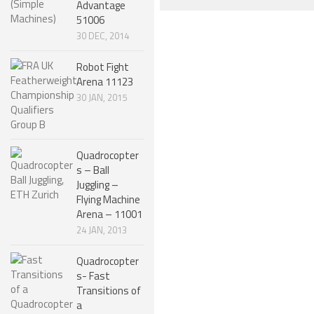
Advantage
ROBOT DESIGNERS
51006
30 DEC, 2014
DESIGN PROJECTS
Robot Fight
DESIGN IDEAS
Arena 11123
RESEARCH
30 JAN, 2015
ROBOTICS RESEARCH CENTER
ROBOTPARK RESEARCH LABS
Quadrocopter
s – Ball
ROBOTICS RESEARCHERS
Juggling –
Flying Machine
ROBOTICS RESEARCH PROJECTS
Arena – 11001
ACADEMIC PAPERS
24 JAN, 2013
BIOLOGY AND ROBOTICS
Quadrocopter
s- Fast
POPULAR
Transitions of
CONCEPT ROBOTS
a