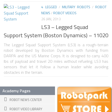
4 LEGGED
/
MILITARY ROBOTS
/
ROBOT
SPHERICAL ROBOTS
NEWS
/
ROBOT VIDEOS
SCARA ROBOTS
26 JAN, 2013
LS3 – Legged Squad
PARALLEL ROBOTS
Support System (Boston Dynamics) – 11020
WHEELED ROBOTS
The Legged Squad Support System (LS3) is a rough-terrain
SINGLE WHEEL ROBOTS
robot developed by Boston Dynamics with funding from
MOBILE SPHERICAL BALL ROBOTS
DARPA and the US Marine Corps. It is designed to carry 400
lbs of payload and travel 20 miles without refueling. LS3 has
TWO WHEELED ROBOTS
sensors that let it follow a human leader while avoiding
obstacles in the terrain.
THREE WHEELED ROBOTS
FOUR WHEELED ROBOTS
Academy Pages
MULTI WHEELED ROBOTS
ROBOT NEWS CENTER
TRACKED ROBOTS
ROBOT VIDEO LIBRARY
LEGGED ROBOTS