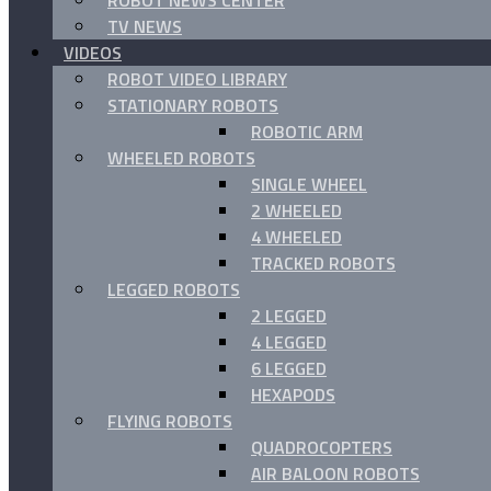
ROBOT NEWS CENTER
TV NEWS
VIDEOS
ROBOT VIDEO LIBRARY
STATIONARY ROBOTS
ROBOTIC ARM
WHEELED ROBOTS
SINGLE WHEEL
2 WHEELED
4 WHEELED
TRACKED ROBOTS
LEGGED ROBOTS
2 LEGGED
4 LEGGED
6 LEGGED
HEXAPODS
FLYING ROBOTS
QUADROCOPTERS
AIR BALOON ROBOTS