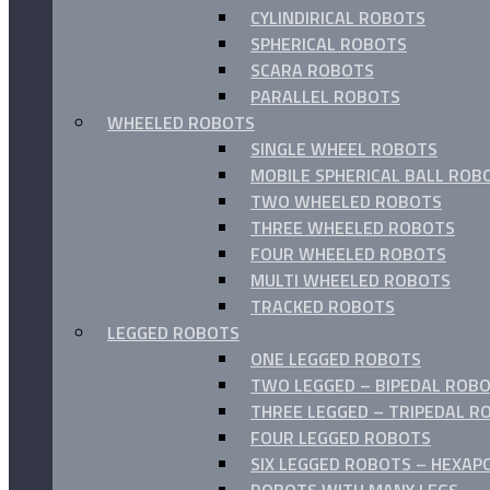
CYLINDIRICAL ROBOTS
SPHERICAL ROBOTS
SCARA ROBOTS
PARALLEL ROBOTS
WHEELED ROBOTS
SINGLE WHEEL ROBOTS
MOBILE SPHERICAL BALL ROB
TWO WHEELED ROBOTS
THREE WHEELED ROBOTS
FOUR WHEELED ROBOTS
MULTI WHEELED ROBOTS
TRACKED ROBOTS
LEGGED ROBOTS
ONE LEGGED ROBOTS
TWO LEGGED – BIPEDAL ROBO
THREE LEGGED – TRIPEDAL R
FOUR LEGGED ROBOTS
SIX LEGGED ROBOTS – HEXAP