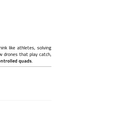
nk like athletes, solving
w drones that play catch,
ontrolled quads
.