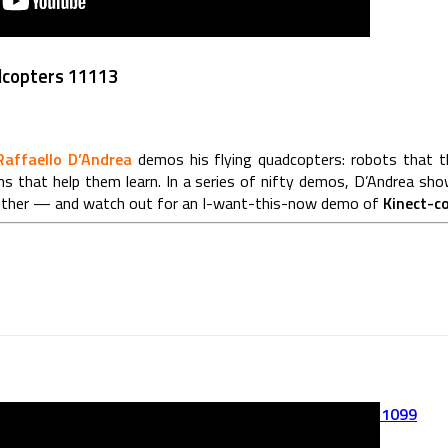
dcopters 11113
Raffaello D’Andrea
demos his flying quadcopters: robots that thi
ms that help them learn. In a series of nifty demos, D’Andrea sho
gether — and watch out for an I-want-this-now demo of
Kinect-c
FLAPTTER ROBOT – First Flapping Test 11099