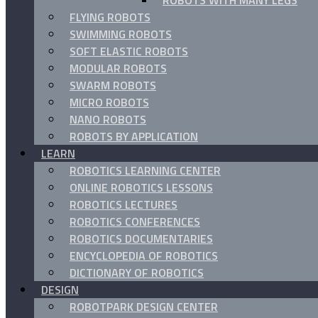
ROBOTS WITH MANY LEGS
FLYING ROBOTS
SWIMMING ROBOTS
SOFT ELASTIC ROBOTS
MODULAR ROBOTS
SWARM ROBOTS
MICRO ROBOTS
NANO ROBOTS
ROBOTS BY APPLICATION
LEARN
ROBOTICS LEARNING CENTER
ONLINE ROBOTICS LESSONS
ROBOTICS LECTURES
ROBOTICS CONFERENCES
ROBOTICS DOCUMENTARIES
ENCYCLOPEDIA OF ROBOTICS
DICTIONARY OF ROBOTICS
DESIGN
ROBOTPARK DESIGN CENTER