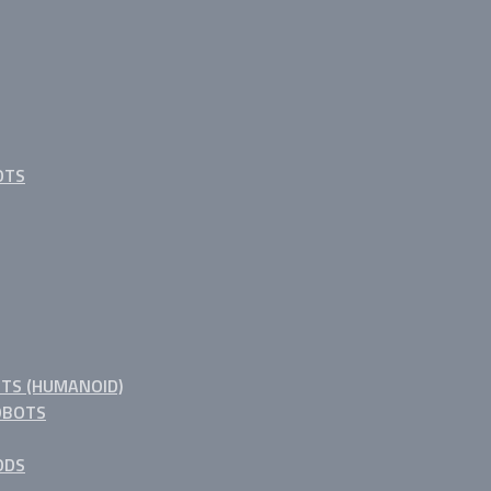
OTS
TS (HUMANOID)
OBOTS
ODS