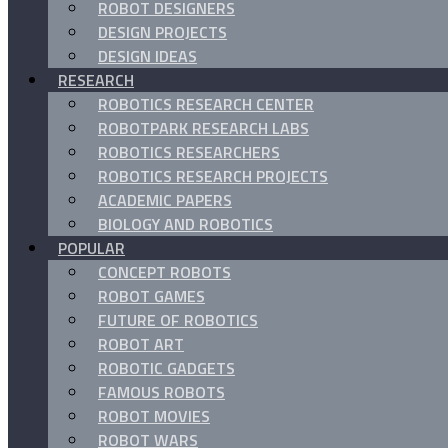
ROBOT DESIGNERS
DESIGN PROJECTS
DESIGN IDEAS
RESEARCH
ROBOTICS RESEARCH CENTER
ROBOTPARK RESEARCH LABS
ROBOTICS RESEARCHERS
ROBOTICS RESEARCH PROJECTS
ACADEMIC PAPERS
BIOLOGY AND ROBOTICS
POPULAR
CONCEPT ROBOTS
ROBOT GAMES
FUTURE OF ROBOTICS
ROBOT ART
ROBOTIC GADGETS
FAMOUS ROBOTS
ROBOT MOVIES
ROBOT WARS