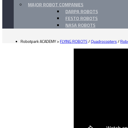
MAJOR ROBOT COMPANIES
DARPA ROBOTS
FESTO ROBOTS
NASA ROBOTS
Robotpark ACADEMY
>
FLYING ROBOTS
/
Quadrocopters
/
Robo