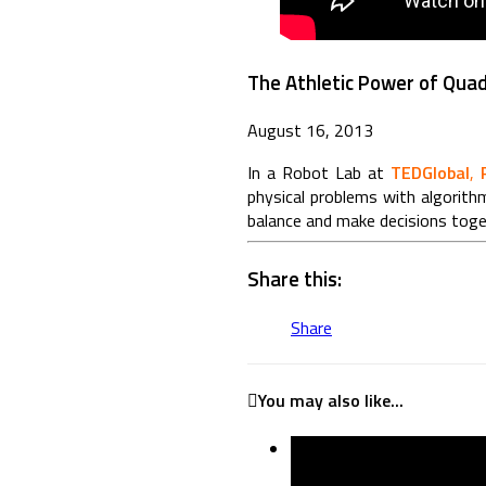
The Athletic Power of Qua
August 16, 2013
In a Robot Lab
at
TEDGlobal
,
physical problems with algorith
balance and make decisions to
Share this:
Share
You may also like...