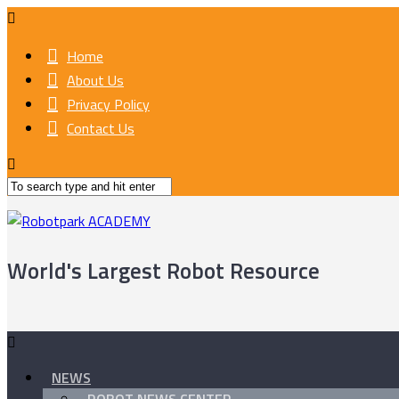
Home
About Us
Privacy Policy
Contact Us
World's Largest Robot Resource
NEWS