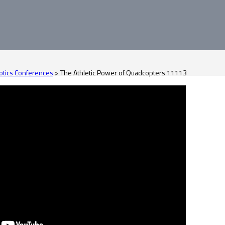
tics Conferences
>
The Athletic Power of Quadcopters 11113