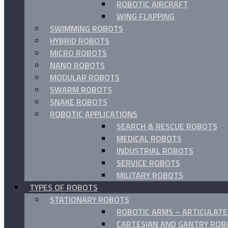
ROBOTIC AIRCRAFT
WING FLAPPING
SWIMMING ROBOTS
HYBRID ROBOTS
MICRO ROBOTS
NANO ROBOTS
MODULAR ROBOTS
SWARM ROBOTS
SNAKE ROBOTS
ROBOTIC APPLICATIONS
SEARCH & RESCUE ROBOTS
MEDICAL ROBOTS
INDUSTRIAL ROBOTS
SERVICE ROBOTS
MILITARY ROBOTS
TYPES OF ROBOTS
STATIONARY ROBOTS
ROBOTIC ARMS – ARTICULAT
CARTESIAN AND GANTRY ROB