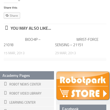
6 LEGGED
Share this:
HEXAPODS
Share
FLYING ROBOTS
YOU MAY ALSO LIKE...
QUADROCOPTERS
AIR BALOON ROBOTS
BIOCHIP –
WRIST-FORCE
21018
SENSING – 21151
ROBOTIC AIRCRAFT
15 MAR, 2013
29 MAR, 2013
WING FLAPPING
SWIMMING ROBOTS
HYBRID ROBOTS
Academy Pages
MICRO ROBOTS
ROBOT NEWS CENTER
NANO ROBOTS
ROBOT VIDEO LIBRARY
MODULAR ROBOTS
LEARNING CENTER
Facebook
SWARM ROBOTS