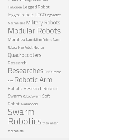
Legged Robot
Halvorsen
legged robots
LEGO
lego robot
Military Robots
Mechanisms
Modular Robots
Morphex
Nano Micro Robots
Nano
Robots
Nao Robot
Neuron
Quadrocopters
Research
Researches
RHEX
robot
Robotic Arm
arm
Robotic Research
Robotic
Swarm
Soft
Robot Swarm
Robot
swarmonoid
Swarm
Robotics
theo jansen
mechanism