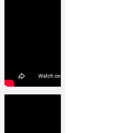
s- Fast
ROBOT GAMES
Transitions of
a
FUTURE OF ROBOTICS
Quadrocopter
Fleet Using
ROBOT ART
Convex
ROBOTIC GADGETS
Optimization
– 11002
FAMOUS ROBOTS
24 JAN, 2013
ROBOT MOVIES
ROBOT WARS
MAJOR ROBOT COMPANIES
DARPA ROBOTS
Cooperative
Quadrocopter
FESTO ROBOTS
Ball Throwing
and Catching –
NASA ROBOTS
IDSC – ETH
Zurich – 11003