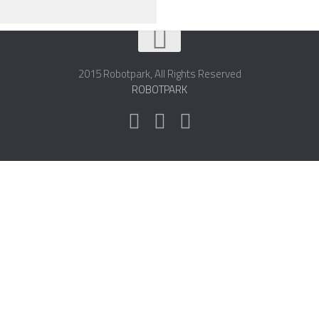
2015 Robotpark, All Rights Reserved
ROBOTPARK