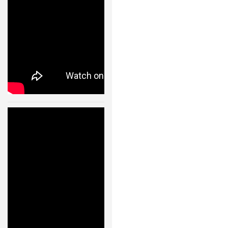
24 JAN, 2013
Humanoid
Robot Walking
Like A Real
Human –
11004
24 JAN, 2013