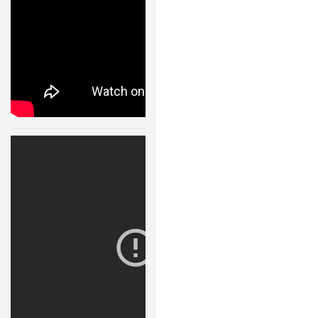
NANO ROBOTS
ROBOTS BY APPLICATION
LEARN
ROBOTICS LEARNING CENTER
ONLINE ROBOTICS LESSONS
Robot Fight
ROBOTICS LECTURES
Arena 11123
30 JAN, 2015
ROBOTICS CONFERENCES
ROBOTICS DOCUMENTARIES
ENCYCLOPEDIA OF ROBOTICS
DICTIONARY OF ROBOTICS
DESIGN
ROBOTPARK DESIGN CENTER