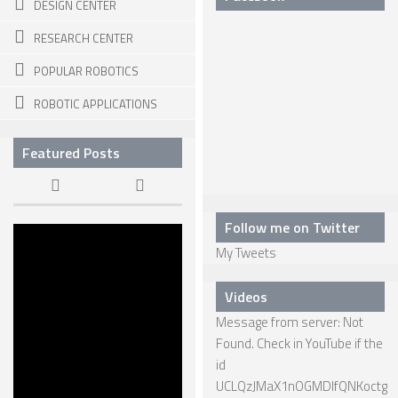
DESIGN CENTER
SNAKE ROBOTS
RESEARCH CENTER
ROBOTIC APPLICATIONS
POPULAR ROBOTICS
SEARCH & RESCUE ROBOTS
ROBOTIC APPLICATIONS
MEDICAL ROBOTS
Featured Posts
INDUSTRIAL ROBOTS
SERVICE ROBOTS
Follow me on Twitter
MILITARY ROBOTS
The Dawn of
My Tweets
KILLER
TYPES OF ROBOTS
ROBOTS
22 APR, 2015
Videos
STATIONARY ROBOTS
Message from server: Not
ROBOTIC ARMS – ARTICULATED ROBOTS
Found. Check in YouTube if the
CARTESIAN AND GANTRY ROBOTS
id
UCLQzJMaX1nOGMDIfQNKoctg
CYLINDIRICAL ROBOTS