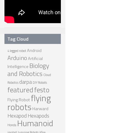
Tag Cloud
Android
4 legged robot
Arduino
Artificial
Biology
Intelligence
and Robotics
Cloud
darpa
Robotics
DIY Robots
featured
festo
flying
Flying Robot
robots
Harward
Hexapod
Hexapods
Humanoid
Honda
imobot
Jumping Robots
Kåre