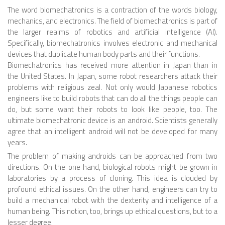
The word biomechatronics is a contraction of the words biology,
ROBOT VIDEO LIBRARY
mechanics, and electronics. The field of biomechatronics is part of
the larger realms of robotics and artificial intelligence (AI).
STATIONARY ROBOTS
Specifically, biomechatronics involves electronic and mechanical
devices that duplicate human body parts and their functions.
ROBOTIC ARM
Biomechatronics has received more attention in Japan than in
the United States. In Japan, some robot researchers attack their
WHEELED ROBOTS
problems with religious zeal. Not only would Japanese robotics
SINGLE WHEEL
engineers like to build robots that can do all the things people can
do, but some want their robots to look like people, too. The
2 WHEELED
ultimate biomechatronic device is an android. Scientists generally
agree that an intelligent android will not be developed for many
4 WHEELED
years.
TRACKED ROBOTS
The problem of making androids can be approached from two
directions. On the one hand, biological robots might be grown in
LEGGED ROBOTS
laboratories by a process of cloning. This idea is clouded by
2 LEGGED
profound ethical issues. On the other hand, engineers can try to
build a mechanical robot with the dexterity and intelligence of a
4 LEGGED
human being. This notion, too, brings up ethical questions, but to a
lesser degree.