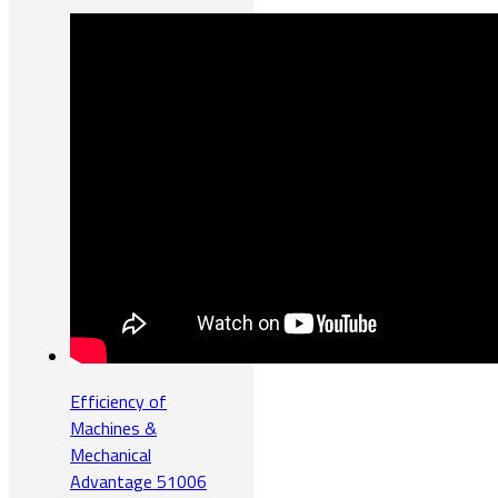
Efficiency of
Machines &
Mechanical
Advantage 51006