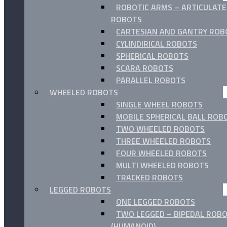
ROBOTIC ARMS – ARTICULAT
ROBOTS
CARTESIAN AND GANTRY ROB
CYLINDIRICAL ROBOTS
SPHERICAL ROBOTS
SCARA ROBOTS
PARALLEL ROBOTS
WHEELED ROBOTS
SINGLE WHEEL ROBOTS
MOBILE SPHERICAL BALL ROB
TWO WHEELED ROBOTS
THREE WHEELED ROBOTS
FOUR WHEELED ROBOTS
MULTI WHEELED ROBOTS
TRACKED ROBOTS
LEGGED ROBOTS
ONE LEGGED ROBOTS
TWO LEGGED – BIPEDAL ROB
(HUMANOID)