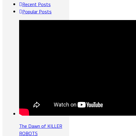
Recent Posts
Popular Posts
The Dawn of KILLER
ROBOTS