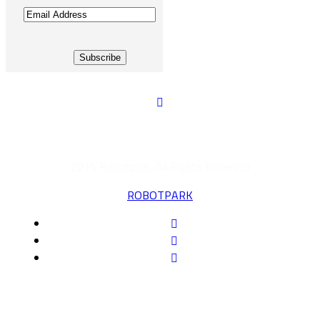
Email
Address
2015 Robotpark, All Rights Reserved
ROBOTPARK