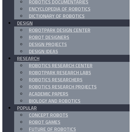
ROBOTICS DOCUMENTARIES
ENCYCLOPEDIA OF ROBOTICS
DICTIONARY OF ROBOTICS
DESIGN
ROBOTPARK DESIGN CENTER
ROBOT DESIGNERS
DESIGN PROJECTS
DESIGN IDEAS
RESEARCH
ROBOTICS RESEARCH CENTER
ROBOTPARK RESEARCH LABS
ROBOTICS RESEARCHERS
ROBOTICS RESEARCH PROJECTS
ACADEMIC PAPERS
BIOLOGY AND ROBOTICS
POPULAR
CONCEPT ROBOTS
ROBOT GAMES
FUTURE OF ROBOTICS