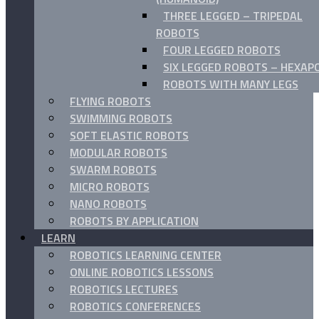
THREE LEGGED – TRIPEDAL
ROBOTS
FOUR LEGGED ROBOTS
SIX LEGGED ROBOTS – HEXAP
ROBOTS WITH MANY LEGS
FLYING ROBOTS
SWIMMING ROBOTS
SOFT ELASTIC ROBOTS
MODULAR ROBOTS
SWARM ROBOTS
MICRO ROBOTS
NANO ROBOTS
ROBOTS BY APPLICATION
LEARN
ROBOTICS LEARNING CENTER
ONLINE ROBOTICS LESSONS
ROBOTICS LECTURES
ROBOTICS CONFERENCES