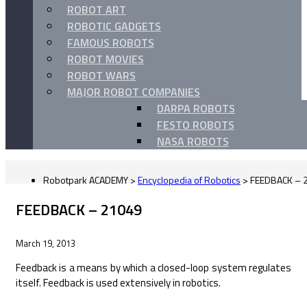
ROBOT ART
ROBOTIC GADGETS
FAMOUS ROBOTS
ROBOT MOVIES
ROBOT WARS
MAJOR ROBOT COMPANIES
DARPA ROBOTS
FESTO ROBOTS
NASA ROBOTS
Robotpark ACADEMY
>
Encyclopedia of Robotics
>
FEEDBACK – 
FEEDBACK – 21049
March 19, 2013
Feedback is a means by which a closed-loop system regulates
itself. Feedback is used extensively in robotics.