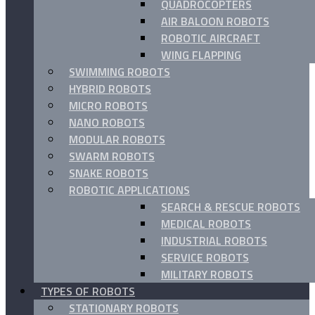
QUADROCOPTERS
AIR BALOON ROBOTS
ROBOTIC AIRCRAFT
WING FLAPPING
SWIMMING ROBOTS
HYBRID ROBOTS
MICRO ROBOTS
NANO ROBOTS
MODULAR ROBOTS
SWARM ROBOTS
SNAKE ROBOTS
ROBOTIC APPLICATIONS
SEARCH & RESCUE ROBOTS
MEDICAL ROBOTS
INDUSTRIAL ROBOTS
SERVICE ROBOTS
MILITARY ROBOTS
TYPES OF ROBOTS
STATIONARY ROBOTS