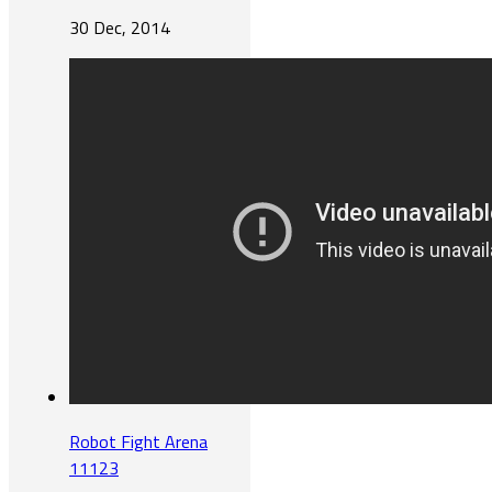
30 Dec, 2014
Robot Fight Arena
11123