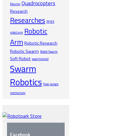
Quadrocopters
Neuron
Research
Researches
RHEX
Robotic
robot arm
Arm
Robotic Research
Robotic Swarm
Robot Swarm
Soft Robot
swarmonoid
Swarm
Robotics
theo jansen
mechanism
Facebook