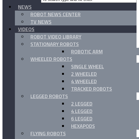
NEWS
ROBOT NEWS CENTER
TV NEWS
VIDEOS
ROBOT VIDEO LIBRARY
STATIONARY ROBOTS
ROBOTIC ARM
WHEELED ROBOTS
SINGLE WHEEL
2 WHEELED
4 WHEELED
TRACKED ROBOTS
LEGGED ROBOTS
2 LEGGED
4 LEGGED
6 LEGGED
HEXAPODS
FLYING ROBOTS