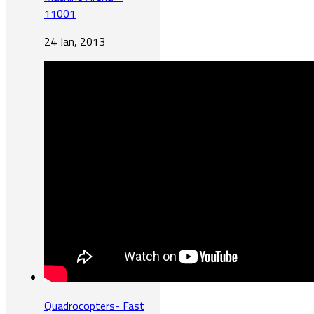
11001
24 Jan, 2013
Quadrocopters- Fast