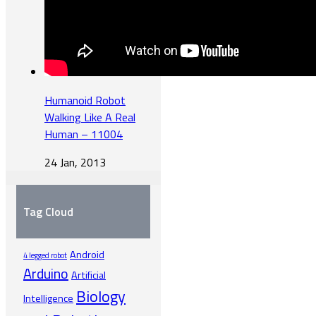
Humanoid Robot
Walking Like A Real
Human – 11004
24 Jan, 2013
Tag Cloud
Android
4 legged robot
Arduino
Artificial
Biology
Intelligence