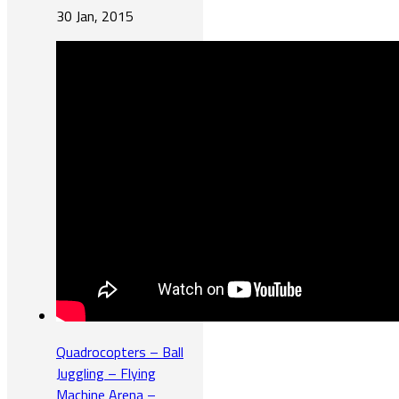
30 Jan, 2015
Quadrocopters – Ball
Juggling – Flying
Machine Arena –