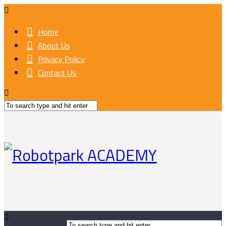
Home
About Us
Privacy Policy
Contact Us