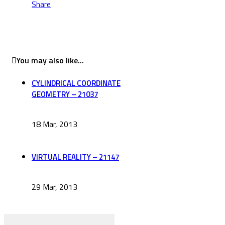
Share
You may also like...
CYLINDRICAL COORDINATE
GEOMETRY – 21037
18 Mar, 2013
VIRTUAL REALITY – 21147
29 Mar, 2013