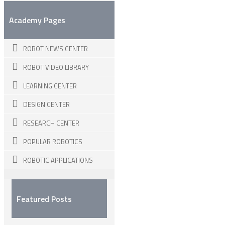
Academy Pages
ROBOT NEWS CENTER
ROBOT VIDEO LIBRARY
LEARNING CENTER
DESIGN CENTER
RESEARCH CENTER
POPULAR ROBOTICS
ROBOTIC APPLICATIONS
Featured Posts