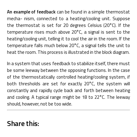
An example of feedback
can be found in a simple thermostat
mecha- nism, connected to a heating/cooling unit. Suppose
the thermostat is set for 20 degrees Celsius (20°C). If the
temperature rises much above 20°C, a signal is sent to the
heating/cooling unit, telling it to cool the air in the room. If the
temperature falls much below 20°C, a signal tells the unit to
heat the room. This process is illustrated in the block diagram.
In a system that uses feedback to stabilize itself, there must
be some leeway between the opposing functions. In the case
of the thermostatically controlled heating/cooling system, if
both thresholds are set for exactly 20°C, the system will
constantly and rapidly cycle back and forth between heating
and cooling. A typical range might be 18 to 22°C. The leeway
should, however, not be too wide.
Share this: