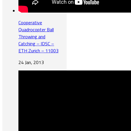
Cooperative
Quadrocopter Ball
Throwing and
Catching – IDSC –
ETH Zurich – 11003
24 Jan, 2013