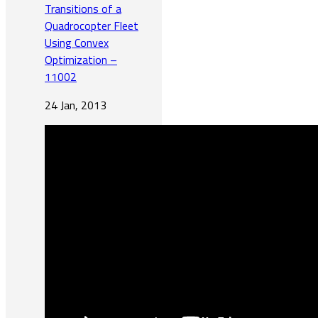
Transitions of a
Quadrocopter Fleet
Using Convex
Optimization –
11002
24 Jan, 2013