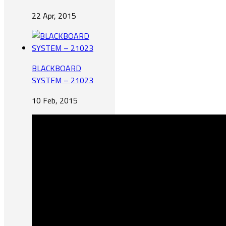
22 Apr, 2015
BLACKBOARD
SYSTEM – 21023
10 Feb, 2015