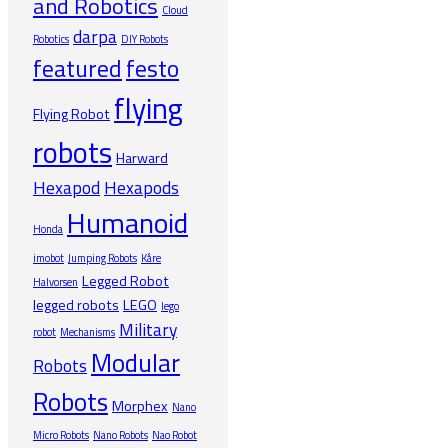
and Robotics
Cloud
darpa
Robotics
DIY Robots
featured
festo
flying
Flying Robot
robots
Harward
Hexapod
Hexapods
Humanoid
Honda
imobot
Jumping Robots
Kåre
Legged Robot
Halvorsen
legged robots
LEGO
lego
Military
robot
Mechanisms
Modular
Robots
Robots
Morphex
Nano
Micro Robots
Nano Robots
Nao Robot