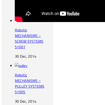
Robotic
MECHANISMS –
SCREW SYSTEMS
51007
30 Dec, 2014
Robotic
MECHANISMS –
PULLEY SYSTEMS
51005
30 Dec, 2014