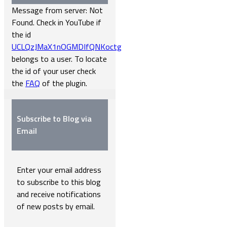
Message from server: Not
Found. Check in YouTube if
the id
UCLQzJMaX1nOGMDIfQNKoctg
belongs to a user. To locate
the id of your user check
the
FAQ
of the plugin.
Subscribe to Blog via
Email
Enter your email address
to subscribe to this blog
and receive notifications
of new posts by email.