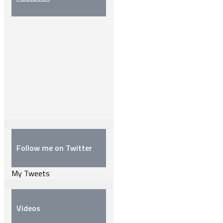
Follow me on Twitter
My Tweets
Videos