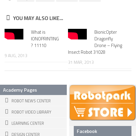
6 LEGGED
HEXAPODS
YOU MAY ALSO LIKE...
FLYING ROBOTS
What is
BionicOpter
QUADROCOPTERS
IONOPRINTING
Dragonfly
? 11110
Drone – Flying
AIR BALOON ROBOTS
Insect Robot 31028
9 AUG, 2013
ROBOTIC AIRCRAFT
31 MAR, 2013
WING FLAPPING
SWIMMING ROBOTS
Academy Pages
HYBRID ROBOTS
ROBOT NEWS CENTER
MICRO ROBOTS
ROBOT VIDEO LIBRARY
NANO ROBOTS
LEARNING CENTER
MODULAR ROBOTS
Facebook
DESIGN CENTER
SWARM ROBOTS