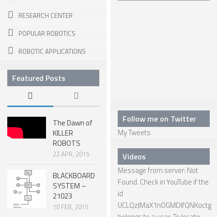
RESEARCH CENTER
SNAKE ROBOTS
POPULAR ROBOTICS
ROBOTIC APPLICATIONS
ROBOTIC APPLICATIONS
SEARCH & RESCUE ROBOTS
MEDICAL ROBOTS
Featured Posts
INDUSTRIAL ROBOTS
SERVICE ROBOTS
Follow me on Twitter
The Dawn of
MILITARY ROBOTS
My Tweets
KILLER
TYPES OF ROBOTS
ROBOTS
22 APR, 2015
Videos
STATIONARY ROBOTS
Message from server: Not
BLACKBOARD
ROBOTIC ARMS – ARTICULATED ROBOTS
Found. Check in YouTube if the
SYSTEM –
id
21023
CARTESIAN AND GANTRY ROBOTS
UCLQzJMaX1nOGMDIfQNKoctg
10 FEB, 2015
CYLINDIRICAL ROBOTS
belongs to a user. To locate