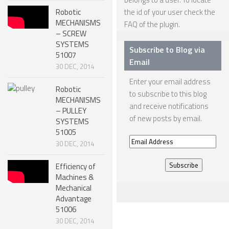
Robotic
the id of your user check the
SPHERICAL ROBOTS
MECHANISMS
FAQ
of the plugin.
– SCREW
SCARA ROBOTS
SYSTEMS
Subscribe to Blog via
51007
PARALLEL ROBOTS
Email
30 DEC, 2014
WHEELED ROBOTS
Enter your email address
Robotic
to subscribe to this blog
SINGLE WHEEL ROBOTS
MECHANISMS
and receive notifications
– PULLEY
MOBILE SPHERICAL BALL ROBOTS
of new posts by email.
SYSTEMS
TWO WHEELED ROBOTS
51005
Email
30 DEC, 2014
THREE WHEELED ROBOTS
Address
Efficiency of
FOUR WHEELED ROBOTS
Machines &
Mechanical
MULTI WHEELED ROBOTS
Advantage
TRACKED ROBOTS
51006
30 DEC, 2014
LEGGED ROBOTS