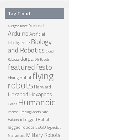
ONE LEGGED ROBOTS
Tag Cloud
TWO LEGGED – BIPEDAL ROBOTS (HUMANOID)
Android
4 legged robot
Arduino
THREE LEGGED – TRIPEDAL ROBOTS
Artificial
Biology
Intelligence
FOUR LEGGED ROBOTS
and Robotics
Cloud
SIX LEGGED ROBOTS – HEXAPODS
darpa
Robotics
DIY Robots
featured
festo
ROBOTS WITH MANY LEGS
flying
Flying Robot
FLYING ROBOTS
robots
Harward
SWIMMING ROBOTS
Hexapod
Hexapods
Humanoid
SOFT ELASTIC ROBOTS
Honda
imobot
Jumping Robots
Kåre
MODULAR ROBOTS
Legged Robot
Halvorsen
SWARM ROBOTS
legged robots
LEGO
lego robot
Military Robots
Mechanisms
MICRO ROBOTS