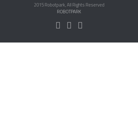
2015 Robotpark, All Rights Reserved
ROBOT DESIGNERS
ROBOTPARK
DESIGN PROJECTS
DESIGN IDEAS
RESEARCH
ROBOTICS RESEARCH CENTER
ROBOTPARK RESEARCH LABS
ROBOTICS RESEARCHERS
ROBOTICS RESEARCH PROJECTS
ACADEMIC PAPERS
BIOLOGY AND ROBOTICS
POPULAR
CONCEPT ROBOTS